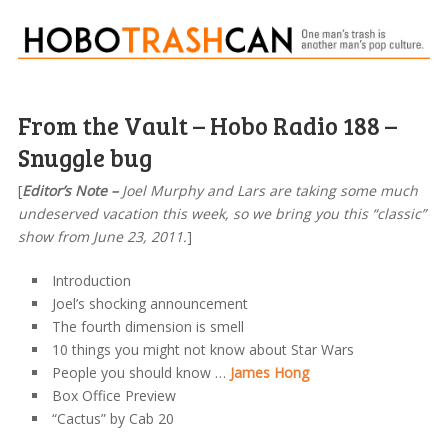
From the Vault – Hobo Radio 188 –
Snuggle bug
[
Editor’s Note –
Joel Murphy and Lars are taking some much
undeserved vacation this week, so we bring you this “classic”
show from June 23, 2011.
]
Introduction
Joel’s shocking announcement
The fourth dimension is smell
10 things you might not know about Star Wars
People you should know …
James Hong
Box Office Preview
“Cactus” by Cab 20