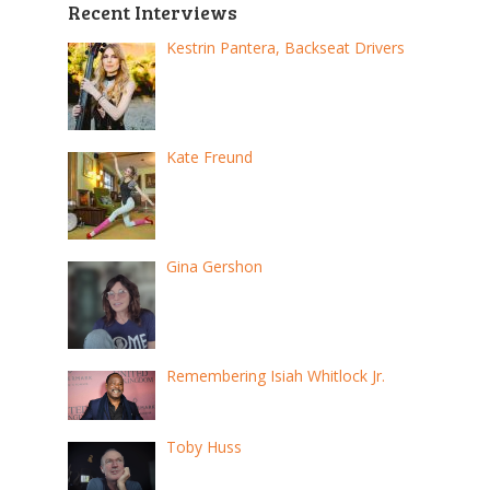
Recent Interviews
Kestrin Pantera, Backseat Drivers
Kate Freund
Gina Gershon
Remembering Isiah Whitlock Jr.
Toby Huss