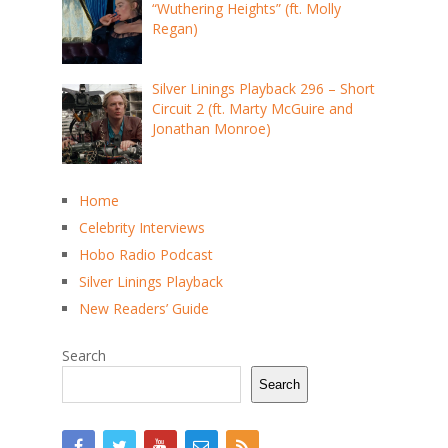
“Wuthering Heights” (ft. Molly
Regan)
Silver Linings Playback 296 – Short
Circuit 2 (ft. Marty McGuire and
Jonathan Monroe)
Home
Celebrity Interviews
Hobo Radio Podcast
Silver Linings Playback
New Readers’ Guide
Search
Search