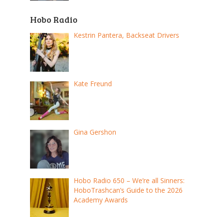
Hobo Radio
Kestrin Pantera, Backseat Drivers
Kate Freund
Gina Gershon
Hobo Radio 650 – We’re all Sinners:
HoboTrashcan’s Guide to the 2026
Academy Awards