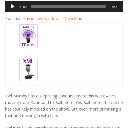
Audio
00:00
00:00
Player
Podcast:
Play in new window
|
Download
Joel Murphy has a surprising announcement this week – he’s
moving from Richmond to Baltimore. Yes Baltimore, the city he
has routinely mocked on the show. But even more surprising is
that he’s moving in with Lars.
Joel is still a bit apprehensive about the move, so he asks Lars