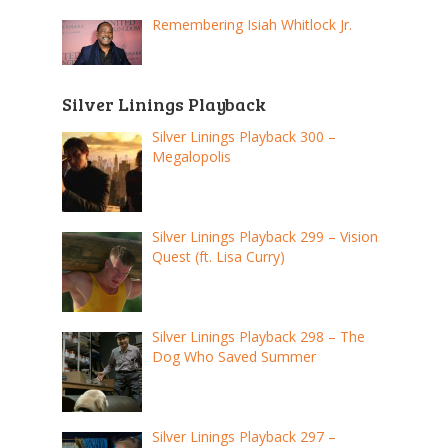
Remembering Isiah Whitlock Jr.
Silver Linings Playback
Silver Linings Playback 300 –
Megalopolis
Silver Linings Playback 299 – Vision
Quest (ft. Lisa Curry)
Silver Linings Playback 298 – The
Dog Who Saved Summer
Silver Linings Playback 297 –