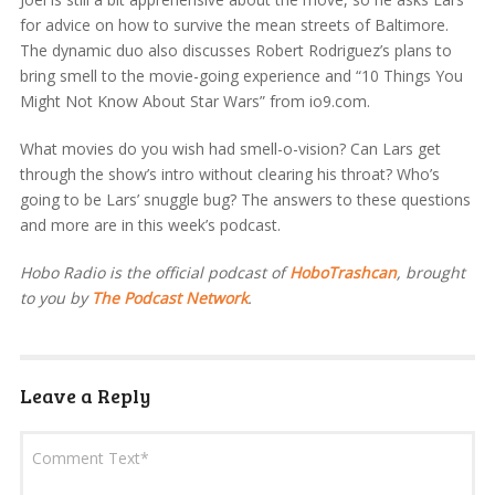
for advice on how to survive the mean streets of Baltimore.
The dynamic duo also discusses Robert Rodriguez’s plans to
bring smell to the movie-going experience and “10 Things You
Might Not Know About Star Wars” from io9.com.
What movies do you wish had smell-o-vision? Can Lars get
through the show’s intro without clearing his throat? Who’s
going to be Lars’ snuggle bug? The answers to these questions
and more are in this week’s podcast.
Hobo Radio is the official podcast of
HoboTrashcan
, brought
to you by
The Podcast Network
.
Leave a Reply