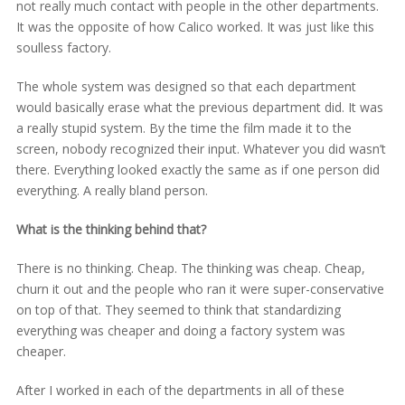
not really much contact with people in the other departments.
It was the opposite of how Calico worked. It was just like this
soulless factory.
The whole system was designed so that each department
would basically erase what the previous department did. It was
a really stupid system. By the time the film made it to the
screen, nobody recognized their input. Whatever you did wasn’t
there. Everything looked exactly the same as if one person did
everything. A really bland person.
What is the thinking behind that?
There is no thinking. Cheap. The thinking was cheap. Cheap,
churn it out and the people who ran it were super-conservative
on top of that. They seemed to think that standardizing
everything was cheaper and doing a factory system was
cheaper.
After I worked in each of the departments in all of these