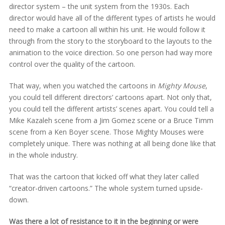
director system – the unit system from the 1930s. Each
director would have all of the different types of artists he would
need to make a cartoon all within his unit. He would follow it
through from the story to the storyboard to the layouts to the
animation to the voice direction. So one person had way more
control over the quality of the cartoon.
That way, when you watched the cartoons in
Mighty Mouse
,
you could tell different directors’ cartoons apart. Not only that,
you could tell the different artists’ scenes apart. You could tell a
Mike Kazaleh scene from a Jim Gomez scene or a Bruce Timm
scene from a Ken Boyer scene. Those Mighty Mouses were
completely unique. There was nothing at all being done like that
in the whole industry.
That was the cartoon that kicked off what they later called
“creator-driven cartoons.” The whole system turned upside-
down.
Was there a lot of resistance to it in the beginning or were