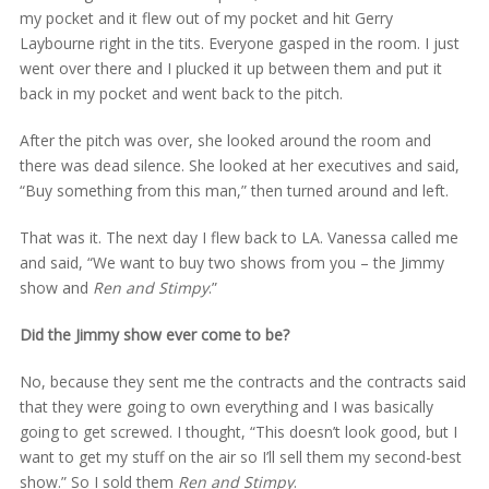
my pocket and it flew out of my pocket and hit Gerry
Laybourne right in the tits. Everyone gasped in the room. I just
went over there and I plucked it up between them and put it
back in my pocket and went back to the pitch.
After the pitch was over, she looked around the room and
there was dead silence. She looked at her executives and said,
“Buy something from this man,” then turned around and left.
That was it. The next day I flew back to LA. Vanessa called me
and said, “We want to buy two shows from you – the Jimmy
show and
Ren and Stimpy
.”
Did the Jimmy show ever come to be?
No, because they sent me the contracts and the contracts said
that they were going to own everything and I was basically
going to get screwed. I thought, “This doesn’t look good, but I
want to get my stuff on the air so I’ll sell them my second-best
show.” So I sold them
Ren and Stimpy
.