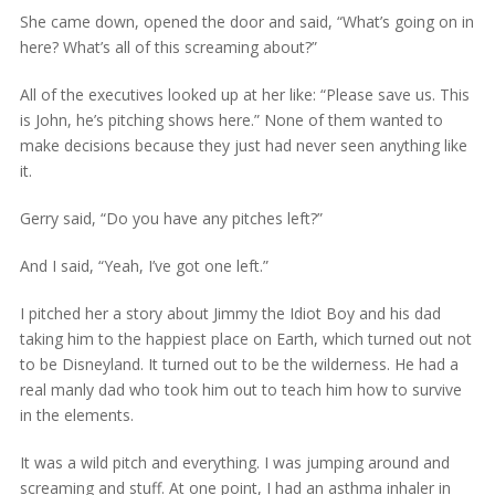
She came down, opened the door and said, “What’s going on in
here? What’s all of this screaming about?”
All of the executives looked up at her like: “Please save us. This
is John, he’s pitching shows here.” None of them wanted to
make decisions because they just had never seen anything like
it.
Gerry said, “Do you have any pitches left?”
And I said, “Yeah, I’ve got one left.”
I pitched her a story about Jimmy the Idiot Boy and his dad
taking him to the happiest place on Earth, which turned out not
to be Disneyland. It turned out to be the wilderness. He had a
real manly dad who took him out to teach him how to survive
in the elements.
It was a wild pitch and everything. I was jumping around and
screaming and stuff. At one point, I had an asthma inhaler in