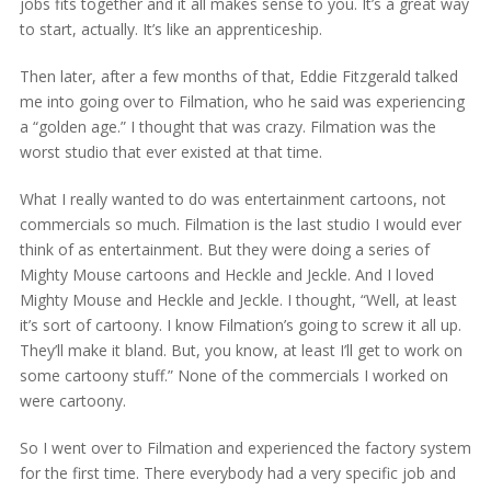
jobs fits together and it all makes sense to you. It’s a great way
to start, actually. It’s like an apprenticeship.
Then later, after a few months of that, Eddie Fitzgerald talked
me into going over to Filmation, who he said was experiencing
a “golden age.” I thought that was crazy. Filmation was the
worst studio that ever existed at that time.
What I really wanted to do was entertainment cartoons, not
commercials so much. Filmation is the last studio I would ever
think of as entertainment. But they were doing a series of
Mighty Mouse cartoons and Heckle and Jeckle. And I loved
Mighty Mouse and Heckle and Jeckle. I thought, “Well, at least
it’s sort of cartoony. I know Filmation’s going to screw it all up.
They’ll make it bland. But, you know, at least I’ll get to work on
some cartoony stuff.” None of the commercials I worked on
were cartoony.
So I went over to Filmation and experienced the factory system
for the first time. There everybody had a very specific job and