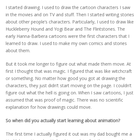
I started drawing. I used to draw the cartoon characters I saw
in the movies and on TV and stuff. Then I started writing stories
about other people’s characters. Particularly, I used to draw like
Huckleberry Hound and Yogi Bear and The Flintstones. The
early Hanna-Barbera cartoons were the first characters that I
learned to draw. I used to make my own comics and stories
about them.
But it took me longer to figure out what made them move. At
first I thought that was magic. I figured that was like witchcraft
or something. No matter how good you got at drawing the
characters, they just didn’t start moving on the page. I couldn’t
figure out what the hell is going on. When I saw cartoons, I just
assumed that was proof of magic. There was no scientific
explanation for how drawings could move.
So when did you actually start learning about animation?
The first time I actually figured it out was my dad bought me a