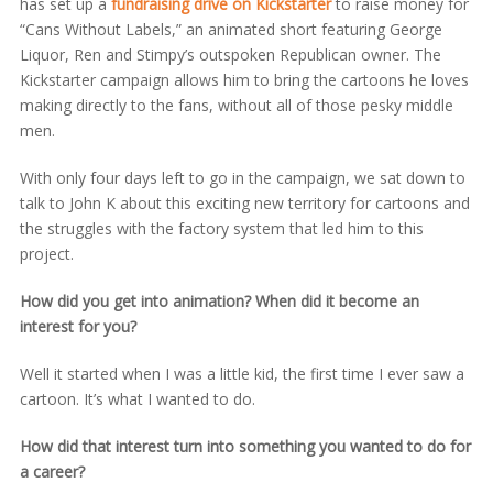
has set up a
fundraising drive on Kickstarter
to raise money for
“Cans Without Labels,” an animated short featuring George
Liquor, Ren and Stimpy’s outspoken Republican owner. The
Kickstarter campaign allows him to bring the cartoons he loves
making directly to the fans, without all of those pesky middle
men.
With only four days left to go in the campaign, we sat down to
talk to John K about this exciting new territory for cartoons and
the struggles with the factory system that led him to this
project.
How did you get into animation? When did it become an
interest for you?
Well it started when I was a little kid, the first time I ever saw a
cartoon. It’s what I wanted to do.
How did that interest turn into something you wanted to do for
a career?