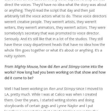
direct the voices. They’d have no idea what the story was about
or anything. They’d read the script that day and then just
arbitrarily tell the voice actors what to do. These voice directors
weren’t creative people. They weren’t artists, they weren’t
writers, they weren’t animators, they weren’t actors. They were
somebody’s secretary that was promoted to voice director.
Seriously. And it’s still like that in a lot of the studios. They still
have these crazy department heads that have no idea how the
whole film goes together or what it’s about or anything. It’s a
nutty system.
From
Mighty Mouse
, how did
Ren and Stimpy
come into the
works? How long had you been working on that show and how
did it come to be?
Well I had been working on
Ren and Stimpy
since I moved to
LA, pretty much. While I was at Calico was when I created
them. Over the years, I started writing stories and doing
storyboards of certain gags and Lynne Naylor and I put