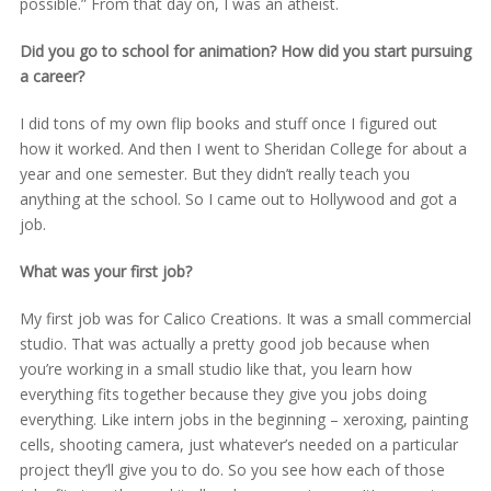
possible.” From that day on, I was an atheist.
Did you go to school for animation? How did you start pursuing
a career?
I did tons of my own flip books and stuff once I figured out
how it worked. And then I went to Sheridan College for about a
year and one semester. But they didn’t really teach you
anything at the school. So I came out to Hollywood and got a
job.
What was your first job?
My first job was for Calico Creations. It was a small commercial
studio. That was actually a pretty good job because when
you’re working in a small studio like that, you learn how
everything fits together because they give you jobs doing
everything. Like intern jobs in the beginning – xeroxing, painting
cells, shooting camera, just whatever’s needed on a particular
project they’ll give you to do. So you see how each of those