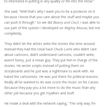
to interested in putting in any quality or life into the show.”
She said, “Well that’s why I want you to be a producer on it
because I know that you care about this stuff and maybe you
can push it through.” So we did
Beany and Cecil
. I was able to
use part of the system I developed on
Mighty Mouse
, but not
completely.
They didn’t let the artists write the stories this time around.
Instead they had this total hack Chuck Lorre who didn’t care
about cartoons, didn’t understand cartoons, couldn’t write,
wasn’t funny, just a mean guy. They put him in charge of the
stories. He wrote scripts instead of putting them on
storyboards and he just was a nightmare to work with. He
hated the cartoonists. He was just there for political reasons.
Really all he wanted to do was score the music on his Cassio.
Because they pay you a lot more to do the music than any
other job because you get royalties and stuff.
He made a deal with the network saying, “The only way I’m