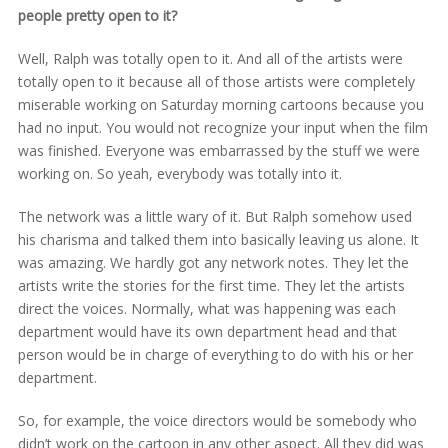
people pretty open to it?
Well, Ralph was totally open to it. And all of the artists were
totally open to it because all of those artists were completely
miserable working on Saturday morning cartoons because you
had no input. You would not recognize your input when the film
was finished. Everyone was embarrassed by the stuff we were
working on. So yeah, everybody was totally into it.
The network was a little wary of it. But Ralph somehow used
his charisma and talked them into basically leaving us alone. It
was amazing. We hardly got any network notes. They let the
artists write the stories for the first time. They let the artists
direct the voices. Normally, what was happening was each
department would have its own department head and that
person would be in charge of everything to do with his or her
department.
So, for example, the voice directors would be somebody who
didn’t work on the cartoon in any other aspect. All they did was