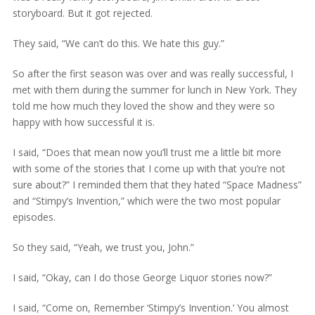
storyboard. But it got rejected.
They said, “We can’t do this. We hate this guy.”
So after the first season was over and was really successful, I
met with them during the summer for lunch in New York. They
told me how much they loved the show and they were so
happy with how successful it is.
I said, “Does that mean now you’ll trust me a little bit more
with some of the stories that I come up with that you’re not
sure about?” I reminded them that they hated “Space Madness”
and “Stimpy’s Invention,” which were the two most popular
episodes.
So they said, “Yeah, we trust you, John.”
I said, “Okay, can I do those George Liquor stories now?”
I said, “Come on, Remember ‘Stimpy’s Invention.’ You almost