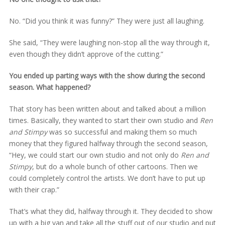
No. “Did you think it was funny?” They were just all laughing.
She said, “They were laughing non-stop all the way through it,
even though they didn’t approve of the cutting.”
You ended up parting ways with the show during the second
season. What happened?
That story has been written about and talked about a million
times. Basically, they wanted to start their own studio and
Ren
and Stimpy
was so successful and making them so much
money that they figured halfway through the second season,
“Hey, we could start our own studio and not only do
Ren and
Stimpy
, but do a whole bunch of other cartoons. Then we
could completely control the artists. We don’t have to put up
with their crap.”
That’s what they did, halfway through it. They decided to show
up with a big van and take all the stuff out of our studio and put