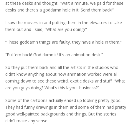
at these desks and thought, “Wait a minute, we paid for these
desks and there’s a goddamn hole in it! Send them back!”
I saw the movers in and putting them in the elevators to take
them out and I said, “What are you doing?”
“These goddamn things are faulty, they have a hole in them.”
“Put ’em back! God damn it! It’s an animation desk.”
So they put them back and all the artists in the studios who
didn’t know anything about how animation worked were all
coming down to see these weird, exotic desks and stuff. “What
are you guys doing? What’s this layout business?”
Some of the cartoons actually ended up looking pretty good.
They had funny drawings in them and some of them had pretty
good well-painted backgrounds and things. But the stories
didn’t make any sense.