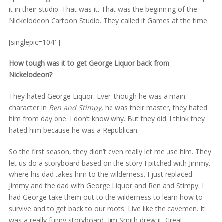
it in their studio. That was it. That was the beginning of the
Nickelodeon Cartoon Studio. They called it Games at the time.
[singlepic=1041]
How tough was it to get George Liquor back from
Nickelodeon?
They hated George Liquor. Even though he was a main
character in
Ren and Stimpy
, he was their master, they hated
him from day one. I don’t know why. But they did. I think they
hated him because he was a Republican.
So the first season, they didn’t even really let me use him. They
let us do a storyboard based on the story I pitched with Jimmy,
where his dad takes him to the wilderness. I just replaced
Jimmy and the dad with George Liquor and Ren and Stimpy. I
had George take them out to the wilderness to learn how to
survive and to get back to our roots. Live like the cavemen. It
was a really funny storyboard, Jim Smith drew it. Great