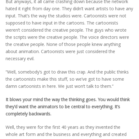
But anyways, it all came crashing down because the network
hated it right from day one. They didn’t want artists to have any
input. That’s the way the studios were. Cartoonists were not
supposed to have input in the cartoons. The cartoonists
weren’t considered the creative people. The guys who wrote
the scripts were the creative people. The voice directors were
the creative people. None of those people knew anything
about animation. Cartoonists were just considered the
necessary evil.
“Well, somebody’s got to draw this crap. And the public thinks
the cartoonists make this stuff, so we’ve got to have some
damn cartoonists in here. We just won’t talk to them.”
It blows your mind the way the thinking goes. You would think
they’d want the animators to be central to everything. It’s
completely backwards.
Well, they were for the first 40 years as they invented the
whole art form and the business and everything and created