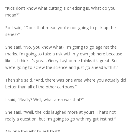
“Kids don’t know what cutting is or editing is. What do you
mean?”
So I said, “Does that mean you’re not going to pick up the
series?”
She said, “No, you know what? I’m going to go against the
marks. I’m going to take a risk with my own job here because I
like it. I think it’s great. Gerry Laybourne thinks it’s great. So
we’re going to screw the science and just go ahead with it.”
Then she said, “And, there was one area where you actually did
better than all of the other cartoons.”
I said, “Really? Well, what area was that?”
She said, “Well, the kids laughed more at yours. That’s not
really a question, but I’m going to go with my gut instinct.”
No one thought to ask that?