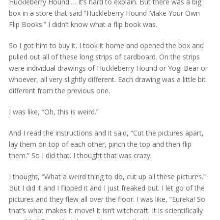
Huckleberry Hound … it’s hard to explain. But there was a big
box in a store that said “Huckleberry Hound Make Your Own
Flip Books.” I didn’t know what a flip book was.
So I got him to buy it. I took it home and opened the box and
pulled out all of these long strips of cardboard. On the strips
were individual drawings of Huckleberry Hound or Yogi Bear or
whoever, all very slightly different. Each drawing was a little bit
different from the previous one.
I was like, “Oh, this is weird.”
And I read the instructions and it said, “Cut the pictures apart,
lay them on top of each other, pinch the top and then flip
them.” So I did that. I thought that was crazy.
I thought, “What a weird thing to do, cut up all these pictures.”
But I did it and I flipped it and I just freaked out. I let go of the
pictures and they flew all over the floor. I was like, “Eureka! So
that’s what makes it move! It isn’t witchcraft. It is scientifically