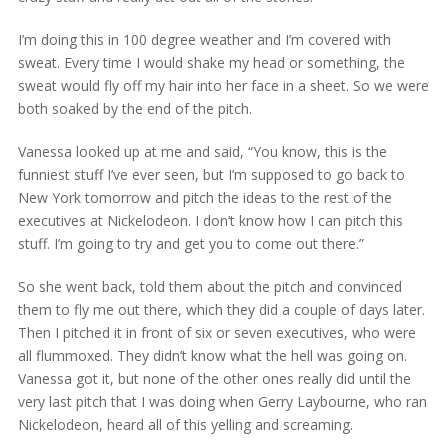
I’m doing this in 100 degree weather and I’m covered with
sweat. Every time I would shake my head or something, the
sweat would fly off my hair into her face in a sheet. So we were
both soaked by the end of the pitch.
Vanessa looked up at me and said, “You know, this is the
funniest stuff I’ve ever seen, but I’m supposed to go back to
New York tomorrow and pitch the ideas to the rest of the
executives at Nickelodeon. I don’t know how I can pitch this
stuff. I’m going to try and get you to come out there.”
So she went back, told them about the pitch and convinced
them to fly me out there, which they did a couple of days later.
Then I pitched it in front of six or seven executives, who were
all flummoxed. They didn’t know what the hell was going on.
Vanessa got it, but none of the other ones really did until the
very last pitch that I was doing when Gerry Laybourne, who ran
Nickelodeon, heard all of this yelling and screaming.