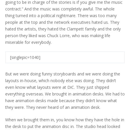
going to be in charge of the stories is if you give me the music
contract.” And the music was completely awful. The whole
thing turned into a political nightmare. There was too many
people at the top and the network executives hated us. They
hated the artists, they hated the Clampett family and the only
person they liked was Chuck Lorre, who was making life
miserable for everybody.
[singlepic=1040]
But we were doing funny storyboards and we were doing the
layouts in-house, which nobody else was doing. They didn’t
even know what layouts were at DiC. They just shipped
everything overseas. We brought in animation desks. We had to
have animation desks made because they didn’t know what
they were. They never heard of an animation desk.
When we brought them in, you know how they have the hole in
the desk to put the animation disc in. The studio head looked