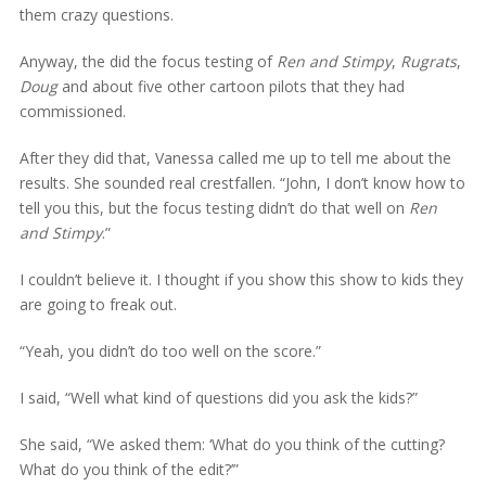
them crazy questions.
Anyway, the did the focus testing of
Ren and Stimpy
,
Rugrats
,
Doug
and about five other cartoon pilots that they had
commissioned.
After they did that, Vanessa called me up to tell me about the
results. She sounded real crestfallen. “John, I don’t know how to
tell you this, but the focus testing didn’t do that well on
Ren
and Stimpy
.”
I couldn’t believe it. I thought if you show this show to kids they
are going to freak out.
“Yeah, you didn’t do too well on the score.”
I said, “Well what kind of questions did you ask the kids?”
She said, “We asked them: ‘What do you think of the cutting?
What do you think of the edit?’”