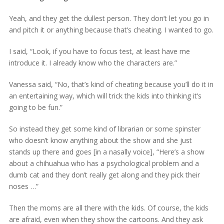
Yeah, and they get the dullest person. They don’t let you go in
and pitch it or anything because that’s cheating. I wanted to go.
I said, “Look, if you have to focus test, at least have me
introduce it. I already know who the characters are.”
Vanessa said, “No, that’s kind of cheating because you’ll do it in
an entertaining way, which will trick the kids into thinking it’s
going to be fun.”
So instead they get some kind of librarian or some spinster
who doesn’t know anything about the show and she just
stands up there and goes [in a nasally voice], “Here’s a show
about a chihuahua who has a psychological problem and a
dumb cat and they don’t really get along and they pick their
noses …”
Then the moms are all there with the kids. Of course, the kids
are afraid, even when they show the cartoons. And they ask