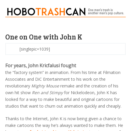
One on One with John K
[singlepic=1039]
For years, John Kricfalusi fought
the “factory system” in animation. From his time at Filmation
Associates and DiC Entertainment to his work on the
revolutionary
Mighty Mouse
remake and the creation of his
own hit show
Ren and Stimpy
for Nickelodeon, John K has
looked for a way to make beautiful and original cartoons for
studios that want to churn out animation quickly and cheaply.
Thanks to the Internet, John K is now being given a chance to
make cartoons the way he’s always wanted to make them. He