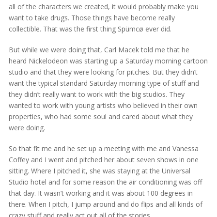
all of the characters we created, it would probably make you
want to take drugs. Those things have become really
collectible. That was the first thing Spümcø ever did.
But while we were doing that, Carl Macek told me that he
heard Nickelodeon was starting up a Saturday morning cartoon
studio and that they were looking for pitches. But they didn’t
want the typical standard Saturday morning type of stuff and
they didn’t really want to work with the big studios. They
wanted to work with young artists who believed in their own
properties, who had some soul and cared about what they
were doing.
So that fit me and he set up a meeting with me and Vanessa
Coffey and I went and pitched her about seven shows in one
sitting. Where I pitched it, she was staying at the Universal
Studio hotel and for some reason the air conditioning was off
that day. It wasn’t working and it was about 100 degrees in
there. When I pitch, I jump around and do flips and all kinds of
crazy stuff and really act out all of the stories.