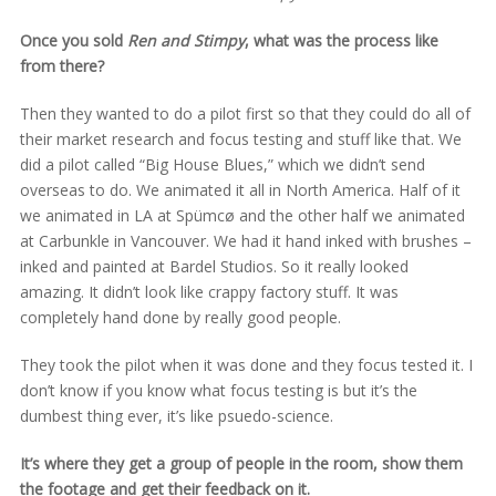
Once you sold
Ren and Stimpy
, what was the process like
from there?
Then they wanted to do a pilot first so that they could do all of
their market research and focus testing and stuff like that. We
did a pilot called “Big House Blues,” which we didn’t send
overseas to do. We animated it all in North America. Half of it
we animated in LA at Spümcø and the other half we animated
at Carbunkle in Vancouver. We had it hand inked with brushes –
inked and painted at Bardel Studios. So it really looked
amazing. It didn’t look like crappy factory stuff. It was
completely hand done by really good people.
They took the pilot when it was done and they focus tested it. I
don’t know if you know what focus testing is but it’s the
dumbest thing ever, it’s like psuedo-science.
It’s where they get a group of people in the room, show them
the footage and get their feedback on it.