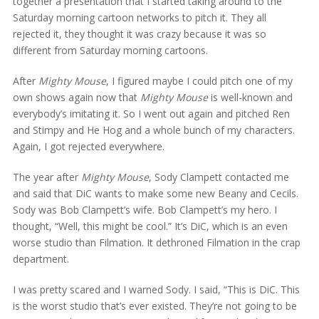
together a presentation that I started taking around to the
Saturday morning cartoon networks to pitch it. They all
rejected it, they thought it was crazy because it was so
different from Saturday morning cartoons.
After
Mighty Mouse
, I figured maybe I could pitch one of my
own shows again now that
Mighty Mouse
is well-known and
everybody’s imitating it. So I went out again and pitched Ren
and Stimpy and He Hog and a whole bunch of my characters.
Again, I got rejected everywhere.
The year after
Mighty Mouse
, Sody Clampett contacted me
and said that DiC wants to make some new Beany and Cecils.
Sody was Bob Clampett’s wife. Bob Clampett’s my hero. I
thought, “Well, this might be cool.” It’s DiC, which is an even
worse studio than Filmation. It dethroned Filmation in the crap
department.
I was pretty scared and I warned Sody. I said, “This is DiC. This
is the worst studio that’s ever existed. They’re not going to be