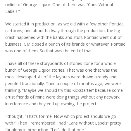
online of George Liquor. One of them was “Cans Without
Labels.”
We started it in production, as we did with a few other Pontiac
cartoons, and about halfway through the production, the big
crash happened with the banks and stuff. Pontiac went out of
business. GM closed a bunch of its brands or whatever. Pontiac
was one of them. So that was the end of that.
I have all of these storyboards of stories done for a whole
bunch of George Liquor stories. That was one that was the
most developed. All of the layouts were drawn already and
penciled traditionally. Then a couple of months ago, we were
thinking, “Maybe we should try this Kickstarter” because some
artist friends of mine were doing things without any network
interference and they end up owning the project.
I thought, “That’s for me. Now which project should we go
with?” Then I remembered I had “Cans Without Labels” pretty
far along in production. “Let’s do that one.”