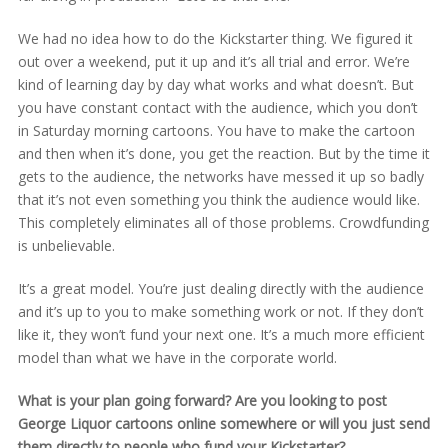
We had no idea how to do the Kickstarter thing. We figured it
out over a weekend, put it up and it’s all trial and error. We’re
kind of learning day by day what works and what doesn’t. But
you have constant contact with the audience, which you don’t
in Saturday morning cartoons. You have to make the cartoon
and then when it’s done, you get the reaction. But by the time it
gets to the audience, the networks have messed it up so badly
that it’s not even something you think the audience would like.
This completely eliminates all of those problems. Crowdfunding
is unbelievable.
It’s a great model. You’re just dealing directly with the audience
and it’s up to you to make something work or not. If they don’t
like it, they won’t fund your next one. It’s a much more efficient
model than what we have in the corporate world.
What is your plan going forward? Are you looking to post
George Liquor cartoons online somewhere or will you just send
them directly to people who fund your Kickstarter?