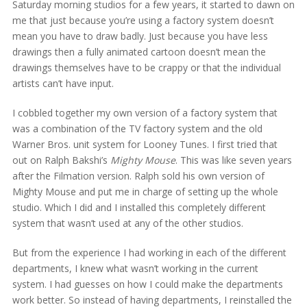
Saturday morning studios for a few years, it started to dawn on
me that just because you’re using a factory system doesn’t
mean you have to draw badly. Just because you have less
drawings then a fully animated cartoon doesn’t mean the
drawings themselves have to be crappy or that the individual
artists can’t have input.
I cobbled together my own version of a factory system that
was a combination of the TV factory system and the old
Warner Bros. unit system for Looney Tunes. I first tried that
out on Ralph Bakshi’s
Mighty Mouse
. This was like seven years
after the Filmation version. Ralph sold his own version of
Mighty Mouse and put me in charge of setting up the whole
studio. Which I did and I installed this completely different
system that wasn’t used at any of the other studios.
But from the experience I had working in each of the different
departments, I knew what wasn’t working in the current
system. I had guesses on how I could make the departments
work better. So instead of having departments, I reinstalled the