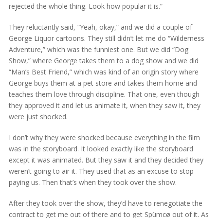
rejected the whole thing. Look how popular it is.”
They reluctantly said, “Yeah, okay,” and we did a couple of
George Liquor cartoons. They still didn’t let me do “Wilderness
Adventure,” which was the funniest one. But we did “Dog
Show,” where George takes them to a dog show and we did
“Man’s Best Friend,” which was kind of an origin story where
George buys them at a pet store and takes them home and
teaches them love through discipline. That one, even though
they approved it and let us animate it, when they saw it, they
were just shocked.
I don’t why they were shocked because everything in the film
was in the storyboard. It looked exactly like the storyboard
except it was animated. But they saw it and they decided they
weren’t going to air it. They used that as an excuse to stop
paying us. Then that’s when they took over the show.
After they took over the show, they’d have to renegotiate the
contract to get me out of there and to get Spümcø out of it. As