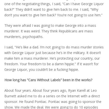
one of the negotiating things, I said, “Can I have George Liquor
back?” They didn’t want to give him back to me. I said, “Why
don’t you want to give him back? You’re not going to use him.”
They were afraid I was going to make George into a mass
murderer. It was weird. They think Republicans are mass
murderers, psychopaths.
I said, “He’s like a dad. I’m not going to do mass murder stories
with George Liquor just because he’s in the military. It doesn’t
make him a mass murderer. He’s protecting our country, our
freedom. Your freedom to be a damn hippie.” If it wasn’t for
George Liquor, you couldn’t be a fucking hippie.
How long has “Cans Without Labels” been in the works?
About four years. About four years ago, Ryan Karell at Leo
Burnett asked me to do a series on the Internet with a direct
sponsor. He found Pontiac. Pontiac was going to sponsor the
show. We made the deal. We were going to do 10 episodes