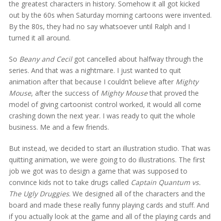
the greatest characters in history. Somehow it all got kicked
out by the 60s when Saturday morning cartoons were invented.
By the 80s, they had no say whatsoever until Ralph and I
turned it all around.
So
Beany and Cecil
got cancelled about halfway through the
series. And that was a nightmare. I just wanted to quit
animation after that because I couldn’t believe after
Mighty
Mouse
, after the success of
Mighty Mouse
that proved the
model of giving cartoonist control worked, it would all come
crashing down the next year. I was ready to quit the whole
business. Me and a few friends.
But instead, we decided to start an illustration studio. That was
quitting animation, we were going to do illustrations. The first
job we got was to design a game that was supposed to
convince kids not to take drugs called
Captain Quantum vs.
The Ugly Druggies
. We designed all of the characters and the
board and made these really funny playing cards and stuff. And
if you actually look at the game and all of the playing cards and