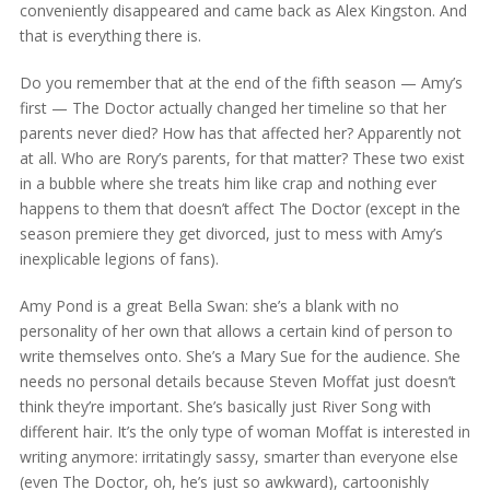
conveniently disappeared and came back as Alex Kingston. And
that is everything there is.
Do you remember that at the end of the fifth season — Amy’s
first — The Doctor actually changed her timeline so that her
parents never died? How has that affected her? Apparently not
at all. Who are Rory’s parents, for that matter? These two exist
in a bubble where she treats him like crap and nothing ever
happens to them that doesn’t affect The Doctor (except in the
season premiere they get divorced, just to mess with Amy’s
inexplicable legions of fans).
Amy Pond is a great Bella Swan: she’s a blank with no
personality of her own that allows a certain kind of person to
write themselves onto. She’s a Mary Sue for the audience. She
needs no personal details because Steven Moffat just doesn’t
think they’re important. She’s basically just River Song with
different hair. It’s the only type of woman Moffat is interested in
writing anymore: irritatingly sassy, smarter than everyone else
(even The Doctor, oh, he’s just so awkward), cartoonishly