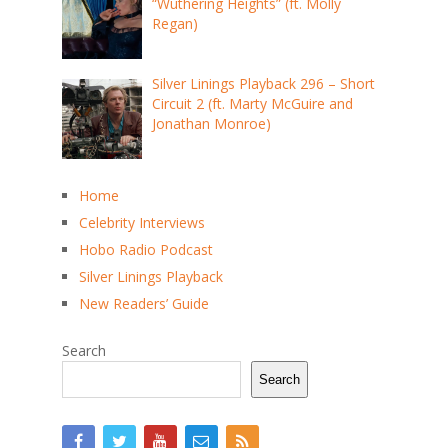
“Wuthering Heights” (ft. Molly
Regan)
Silver Linings Playback 296 – Short
Circuit 2 (ft. Marty McGuire and
Jonathan Monroe)
Home
Celebrity Interviews
Hobo Radio Podcast
Silver Linings Playback
New Readers’ Guide
Search
Search