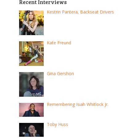
Recent Interviews
Kestrin Pantera, Backseat Drivers
Kate Freund
Gina Gershon
Remembering Isiah Whitlock Jr.
Toby Huss