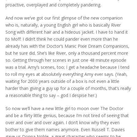
proactive, overplayed and completely pandering.
And now we’ve got our first glimpse of the new companion
who is, naturally, a young English girl who is basically River
Song with different hair and a hideous jacket. I have to hand it
to Moff: I didn’t think he could pander even more than he
already has with the Doctor’s Manic Pixie Dream Companions,
but he sure did. She’s like River, only a thousand percent more
so. Getting through her scenes in just one 48 minute episode
was a trial. Amy’s scenes, too; I get a headache because I tend
to roll my eyes at absolutely everything Amy ever says. (Yeah,
waiting for 2000 years outside of a box is not even a little
harder than giving a guy up for a couple of months, that’s really
a reasonable thing to say – god I despise her.)
So now we’ll have a new little girl to moon over The Doctor
and be a flirty little genius, because I’m not tired of seeing that
over and over and over again. I don’t know why they even
bother to give them names anymore. Even Russell T. Davies
gave us Donna Noble, a great character who seems to be