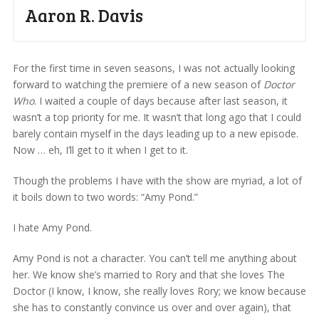
Aaron R. Davis
For the first time in seven seasons, I was not actually looking
forward to watching the premiere of a new season of
Doctor
Who
. I waited a couple of days because after last season, it
wasn’t a top priority for me. It wasn’t that long ago that I could
barely contain myself in the days leading up to a new episode.
Now … eh, I’ll get to it when I get to it.
Though the problems I have with the show are myriad, a lot of
it boils down to two words: “Amy Pond.”
I hate Amy Pond.
Amy Pond is not a character. You can’t tell me anything about
her. We know she’s married to Rory and that she loves The
Doctor (I know, I know, she really loves Rory; we know because
she has to constantly convince us over and over again), that