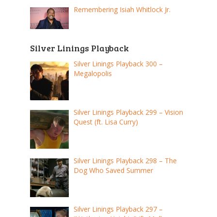
Remembering Isiah Whitlock Jr.
Silver Linings Playback
Silver Linings Playback 300 –
Megalopolis
Silver Linings Playback 299 – Vision
Quest (ft. Lisa Curry)
Silver Linings Playback 298 – The
Dog Who Saved Summer
Silver Linings Playback 297 –