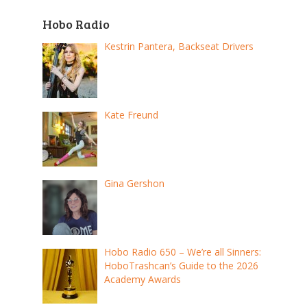
Hobo Radio
Kestrin Pantera, Backseat Drivers
Kate Freund
Gina Gershon
Hobo Radio 650 – We’re all Sinners:
HoboTrashcan’s Guide to the 2026
Academy Awards