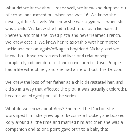
What did we know about Rose? Well, we knew she dropped out
of school and moved out when she was 16. We knew she
never got her A-levels. We knew she was a gymnast when she
was a child. We knew she had a best mate as a kid named
Shereen, and that she loved pizza and never learned French.
We knew details. We knew her relationship with her mother
Jackie and her on-again/off-again boyfriend Mickey, and we
knew that those characters had lives and relationships
completely independent of their connection to Rose. People
had a life without her, and she had a life without The Doctor.
We knew the loss of her father as a child devastated her, and
did so in a way that affected the plot. It was actually explored; it
became an integral part of the series.
What do we know about Amy? She met The Doctor, she
worshiped him, she grew up to become a hooker, she bossed
Rory around all the time and married him and then she was a
companion and at one point gave birth to a baby that