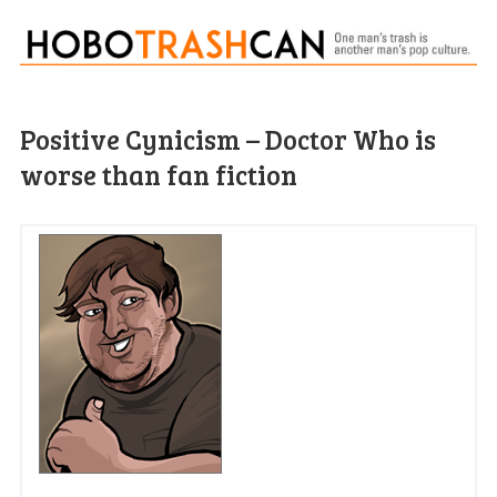
Positive Cynicism – Doctor Who is
worse than fan fiction