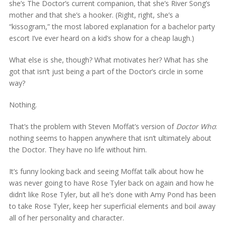
she’s The Doctor’s current companion, that she’s River Song’s
mother and that she’s a hooker. (Right, right, she’s a
“kissogram,” the most labored explanation for a bachelor party
escort I’ve ever heard on a kid’s show for a cheap laugh.)
What else is she, though? What motivates her? What has she
got that isn’t just being a part of the Doctor’s circle in some
way?
Nothing.
That’s the problem with Steven Moffat’s version of
Doctor Who
:
nothing seems to happen anywhere that isn’t ultimately about
the Doctor. They have no life without him.
It’s funny looking back and seeing Moffat talk about how he
was never going to have Rose Tyler back on again and how he
didn’t like Rose Tyler, but all he’s done with Amy Pond has been
to take Rose Tyler, keep her superficial elements and boil away
all of her personality and character.