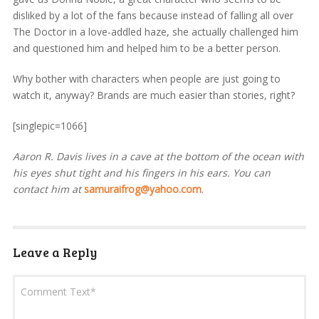
disliked by a lot of the fans because instead of falling all over
The Doctor in a love-addled haze, she actually challenged him
and questioned him and helped him to be a better person.
Why bother with characters when people are just going to
watch it, anyway? Brands are much easier than stories, right?
[singlepic=1066]
Aaron R. Davis lives in a cave at the bottom of the ocean with
his eyes shut tight and his fingers in his ears. You can
contact him at
samuraifrog@yahoo.com
.
Leave a Reply