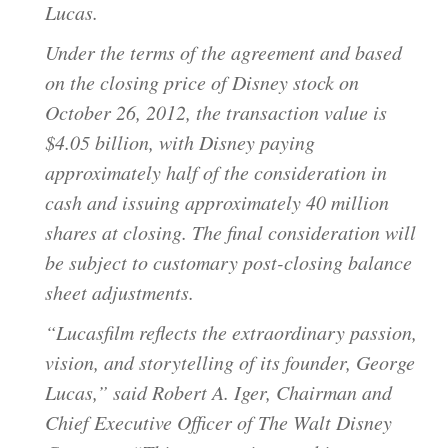
Lucas.
Under the terms of the agreement and based
on the closing price of Disney stock on
October 26, 2012, the transaction value is
$4.05 billion, with Disney paying
approximately half of the consideration in
cash and issuing approximately 40 million
shares at closing. The final consideration will
be subject to customary post-closing balance
sheet adjustments.
“Lucasfilm reflects the extraordinary passion,
vision, and storytelling of its founder, George
Lucas,” said Robert A. Iger, Chairman and
Chief Executive Officer of The Walt Disney