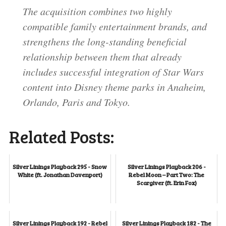
The acquisition combines two highly
compatible family entertainment brands, and
strengthens the long-standing beneficial
relationship between them that already
includes successful integration of Star Wars
content into Disney theme parks in Anaheim,
Orlando, Paris and Tokyo.
Related Posts:
Silver Linings Playback 295 - Snow
Silver Linings Playback 206 -
White (ft. Jonathan Davenport)
Rebel Moon – Part Two: The
Scargiver (ft. Erin Fox)
Silver Linings Playback 192 - Rebel
Silver Linings Playback 182 - The