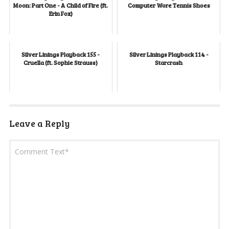
Moon: Part One - A Child of Fire (ft.
Computer Wore Tennis Shoes
Erin Fox)
Silver Linings Playback 155 -
Silver Linings Playback 114 -
Cruella (ft. Sophie Strauss)
Starcrash
Leave a Reply