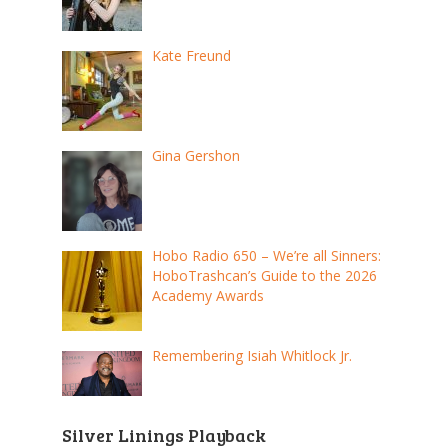
Kate Freund
Gina Gershon
Hobo Radio 650 – We’re all Sinners:
HoboTrashcan’s Guide to the 2026
Academy Awards
Remembering Isiah Whitlock Jr.
Silver Linings Playback