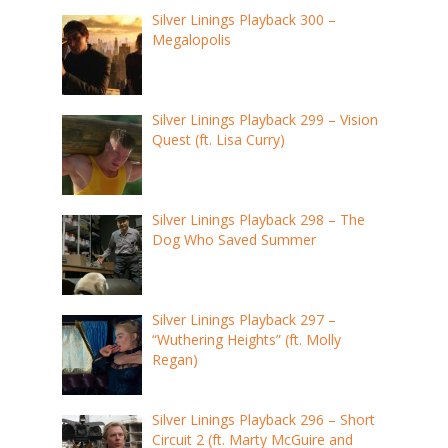
Silver Linings Playback 300 –
Megalopolis
Silver Linings Playback 299 – Vision
Quest (ft. Lisa Curry)
Silver Linings Playback 298 – The
Dog Who Saved Summer
Silver Linings Playback 297 –
“Wuthering Heights” (ft. Molly
Regan)
Silver Linings Playback 296 – Short
Circuit 2 (ft. Marty McGuire and