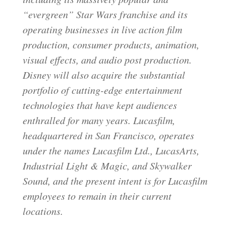
“evergreen” Star Wars franchise and its
operating businesses in live action film
production, consumer products, animation,
visual effects, and audio post production.
Disney will also acquire the substantial
portfolio of cutting-edge entertainment
technologies that have kept audiences
enthralled for many years. Lucasfilm,
headquartered in San Francisco, operates
under the names Lucasfilm Ltd., LucasArts,
Industrial Light & Magic, and Skywalker
Sound, and the present intent is for Lucasfilm
employees to remain in their current
locations.