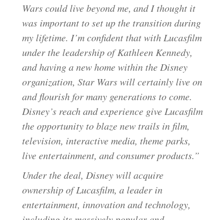
Wars could live beyond me, and I thought it
was important to set up the transition during
my lifetime. I’m confident that with Lucasfilm
under the leadership of Kathleen Kennedy,
and having a new home within the Disney
organization, Star Wars will certainly live on
and flourish for many generations to come.
Disney’s reach and experience give Lucasfilm
the opportunity to blaze new trails in film,
television, interactive media, theme parks,
live entertainment, and consumer products.”
Under the deal, Disney will acquire
ownership of Lucasfilm, a leader in
entertainment, innovation and technology,
including its massively popular and