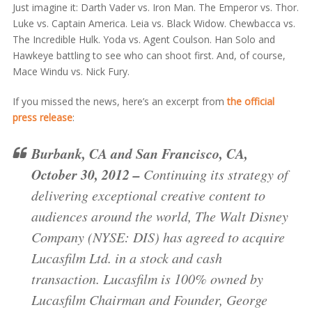
Just imagine it: Darth Vader vs. Iron Man. The Emperor vs. Thor.
Luke vs. Captain America. Leia vs. Black Widow. Chewbacca vs.
The Incredible Hulk. Yoda vs. Agent Coulson. Han Solo and
Hawkeye battling to see who can shoot first. And, of course,
Mace Windu vs. Nick Fury.
If you missed the news, here’s an excerpt from
the official
press release
:
Burbank, CA and San Francisco, CA,
October 30, 2012 –
Continuing its strategy of
delivering exceptional creative content to
audiences around the world, The Walt Disney
Company (NYSE: DIS) has agreed to acquire
Lucasfilm Ltd. in a stock and cash
transaction. Lucasfilm is 100% owned by
Lucasfilm Chairman and Founder, George