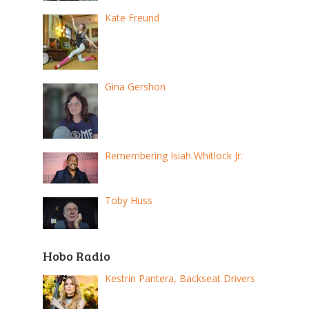
Kate Freund
Gina Gershon
Remembering Isiah Whitlock Jr.
Toby Huss
Hobo Radio
Kestrin Pantera, Backseat Drivers