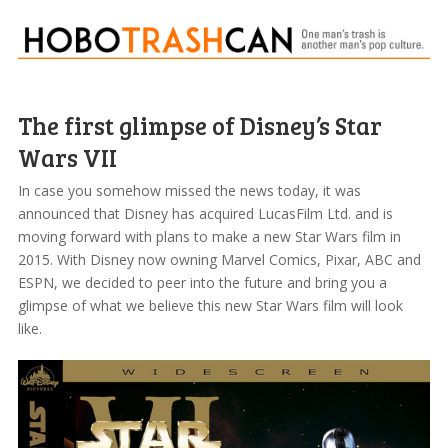
The first glimpse of Disney’s Star
Wars VII
In case you somehow missed the news today, it was
announced that Disney has acquired LucasFilm Ltd. and is
moving forward with plans to make a new Star Wars film in
2015. With Disney now owning Marvel Comics, Pixar, ABC and
ESPN, we decided to peer into the future and bring you a
glimpse of what we believe this new Star Wars film will look
like.