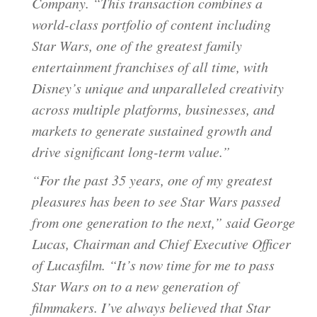
Company. “This transaction combines a
world-class portfolio of content including
Star Wars, one of the greatest family
entertainment franchises of all time, with
Disney’s unique and unparalleled creativity
across multiple platforms, businesses, and
markets to generate sustained growth and
drive significant long-term value.”
“For the past 35 years, one of my greatest
pleasures has been to see Star Wars passed
from one generation to the next,” said George
Lucas, Chairman and Chief Executive Officer
of Lucasfilm. “It’s now time for me to pass
Star Wars on to a new generation of
filmmakers. I’ve always believed that Star