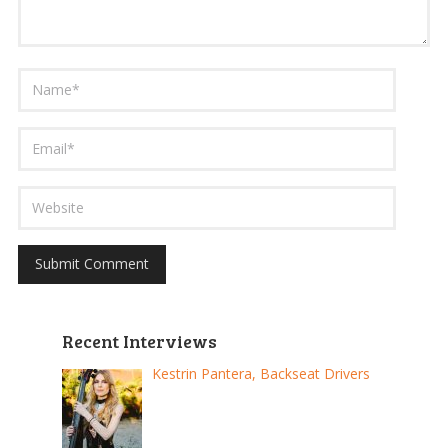
Recent Interviews
Kestrin Pantera, Backseat Drivers