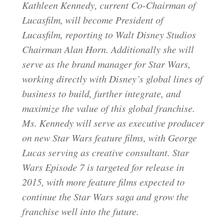
Kathleen Kennedy, current Co-Chairman of
Lucasfilm, will become President of
Lucasfilm, reporting to Walt Disney Studios
Chairman Alan Horn. Additionally she will
serve as the brand manager for Star Wars,
working directly with Disney’s global lines of
business to build, further integrate, and
maximize the value of this global franchise.
Ms. Kennedy will serve as executive producer
on new Star Wars feature films, with George
Lucas serving as creative consultant. Star
Wars Episode 7 is targeted for release in
2015, with more feature films expected to
continue the Star Wars saga and grow the
franchise well into the future.