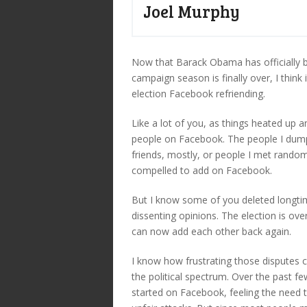
Joel Murphy
Now that Barack Obama has officially be
campaign season is finally over, I think 
election Facebook refriending.
Like a lot of you, as things heated up 
people on Facebook. The people I dumpe
friends, mostly, or people I met randoml
compelled to add on Facebook.
But I know some of you deleted longti
dissenting opinions. The election is ov
can now add each other back again.
I know how frustrating those disputes 
the political spectrum. Over the past f
started on Facebook, feeling the need t