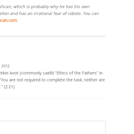
ashcan, which is probably why he has his own
lon and has an irrational fear of robots. You can
hcan.com
.
 2012
irkei Avot (commonly caelld “Ethics of the Fathers” in
: “You are not required to complete the task; neither are
.” (2:21)