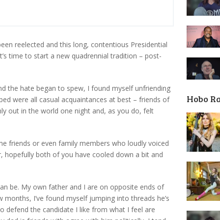
en reelected and this long, contentious Presidential
it’s time to start a new quadrennial tradition – post-
and the hate began to spew, I found myself unfriending
Hobo R
d were all casual acquaintances at best – friends of
y out in the world one night and, as you do, felt
me friends or even family members who loudly voiced
er, hopefully both of you have cooled down a bit and
can be. My own father and I are on opposite ends of
ew months, I’ve found myself jumping into threads he’s
o defend the candidate I like from what I feel are