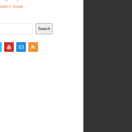
ders’ Guide
Search