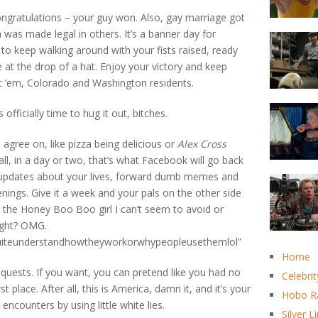
ngratulations – your guy won. Also, gay marriage got
 was made legal in others. It’s a banner day for
ed to keep walking around with your fists raised, ready
e at the drop of a hat. Enjoy your victory and keep
ot ’em, Colorado and Washington residents.
 officially time to hug it out, bitches.
l agree on, like pizza being delicious or
Alex Cross
all, in a day or two, that’s what Facebook will go back
y updates about your lives, forward dumb memes and
enings. Give it a week and your pals on the other side
ut the Honey Boo Boo girl I can’t seem to avoid or
ight? OMG.
uiteunderstandhowtheyworkorwhypeopleusethemlol”
Home
quests. If you want, you can pretend like you had no
Celebrit
 place. After all, this is America, damn it, and it’s your
Hobo R
encounters by using little white lies.
Silver L