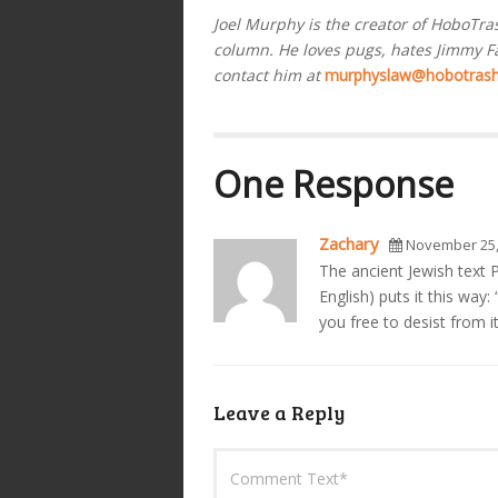
Joel Murphy is the creator of HoboTr
column. He loves pugs, hates Jimmy Fal
contact him at
murphyslaw@hobotras
One Response
Zachary
November 25,
The ancient Jewish text P
English) puts it this way
you free to desist from it
Leave a Reply