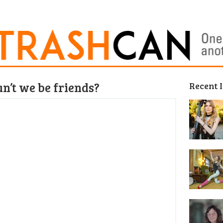
n’t we be friends?
Recent 