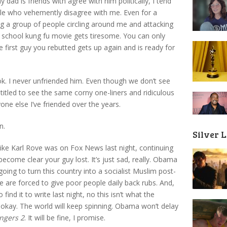
 dad is friends with agree with him politically, I tend
ople who vehemently disagree with me. Even for a
ng a group of people circling around me and attacking
d school kung fu movie gets tiresome. You can only
first guy you rebutted gets up again and is ready for
. I never unfriended him. Even though we don’t see
entitled to see the same corny one-liners and ridiculous
one else I’ve friended over the years.
n.
Silver 
like Karl Rove was on Fox News last night, continuing
 become clear your guy lost. It’s just sad, really. Obama
going to turn this country into a socialist Muslim post-
 are forced to give poor people daily back rubs. And,
find it to write last night, no this isn’t what the
e okay. The world will keep spinning. Obama won’t delay
ngers 2
. It will be fine, I promise.