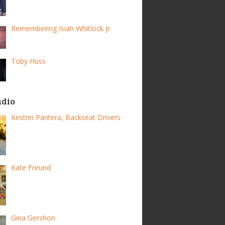
Remembering Isiah Whitlock Jr.
Toby Huss
adio
Kestrin Pantera, Backseat Drivers
Kate Freund
Gina Gershon