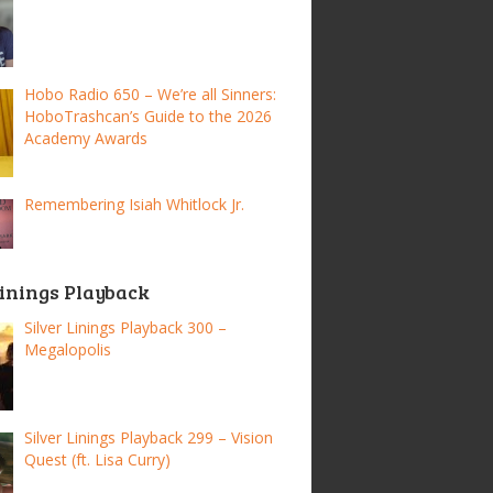
Hobo Radio 650 – We’re all Sinners:
HoboTrashcan’s Guide to the 2026
Academy Awards
Remembering Isiah Whitlock Jr.
Linings Playback
Silver Linings Playback 300 –
Megalopolis
Silver Linings Playback 299 – Vision
Quest (ft. Lisa Curry)