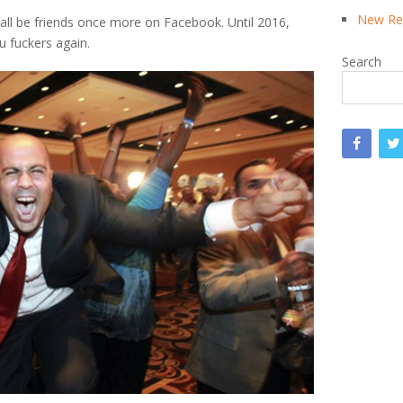
New Rea
 all be friends once more on Facebook. Until 2016,
 fuckers again.
Search