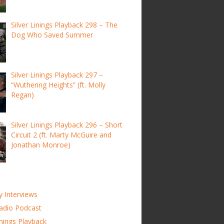
Silver Linings Playback 298 – The
Dog Who Saved Summer
Silver Linings Playback 297 –
“Wuthering Heights” (ft. Molly
Regan)
Silver Linings Playback 296 – Short
Circuit 2 (ft. Marty McGuire and
Jonathan Monroe)
y Interviews
adio Podcast
inings Playback