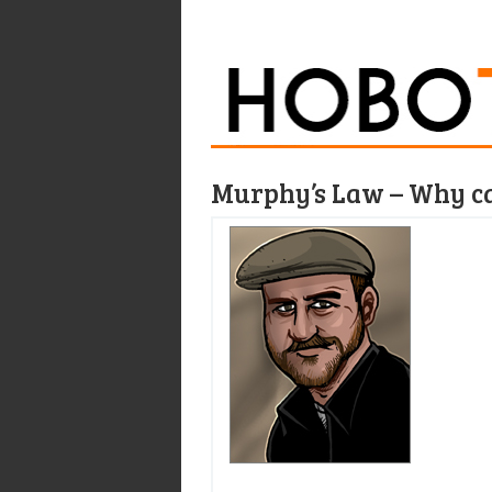
Murphy’s Law – Why ca