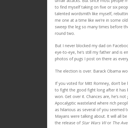
unfair attacks. But since most people my
to find myself taking on five or six pe
talented wordsmith like myself, rebutti
me one at a time like we’re in some ol
sweep the leg so many times before the 
round two.
But I never blocked my dad on Facebook
eye-to-eye, he’s still my father and is 
photos of pugs I post on there as every
The election is over. Barack Obama wo
If you voted for Mitt Romney, don’t be 
to fight the good fight long after it has
won. Get over it. Chances are, he’s not 
Apocalyptic wasteland where rich people
as hilarious as several of you seemed to 
Mayans were talking about. It will all b
the release of
Star Wars VII
or
The Ave