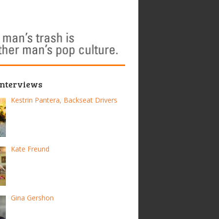
Interviews
Kestrin Pantera, Backseat Drivers
Kate Freund
Gina Gershon