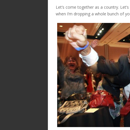
Let’s come together as a country. Let’s
when I’m dropping a whole bunch of you