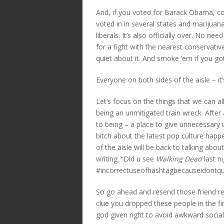
And, if you voted for Barack Obama, co
voted in in several states and marijuana
liberals. It’s also officially over. No ne
for a fight with the nearest conservativ
quiet about it. And smoke ’em if you g
Everyone on both sides of the aisle – it’s
Let’s focus on the things that we can al
being an unmitigated train wreck. After 
to being – a place to give unnecessar
bitch about the latest pop culture happ
of the aisle will be back to talking abo
writing: “Did u see
Walking Dead
last n
#incorrectuseofhashtagbecauseidontq
So go ahead and resend those friend re
clue you dropped these people in the first
god given right to avoid awkward social 