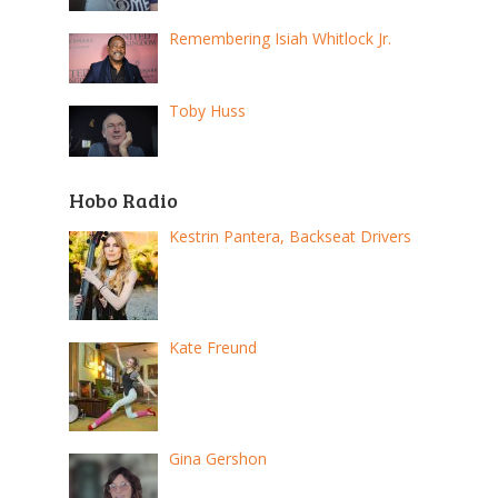
Remembering Isiah Whitlock Jr.
Toby Huss
Hobo Radio
Kestrin Pantera, Backseat Drivers
Kate Freund
Gina Gershon