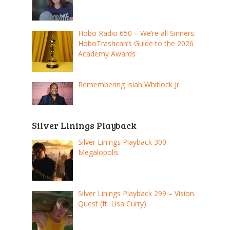
Hobo Radio 650 – We’re all Sinners:
HoboTrashcan’s Guide to the 2026
Academy Awards
Remembering Isiah Whitlock Jr.
Silver Linings Playback
Silver Linings Playback 300 –
Megalopolis
Silver Linings Playback 299 – Vision
Quest (ft. Lisa Curry)