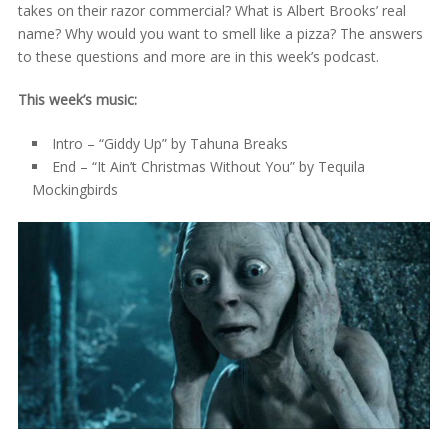
takes on their razor commercial? What is Albert Brooks’ real
name? Why would you want to smell like a pizza? The answers
to these questions and more are in this week’s podcast.
This week’s music:
Intro – “Giddy Up” by Tahuna Breaks
End – “It Ain’t Christmas Without You” by Tequila
Mockingbirds