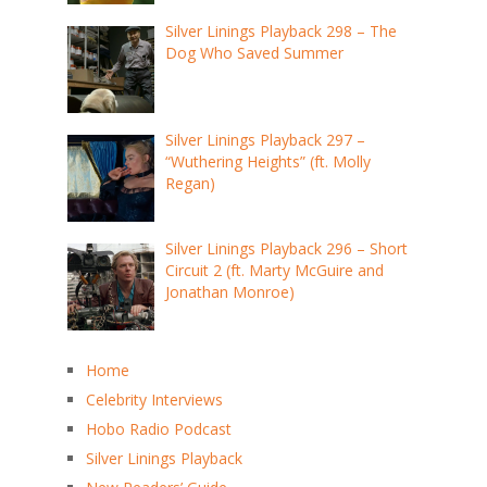
Silver Linings Playback 298 – The
Dog Who Saved Summer
Silver Linings Playback 297 –
“Wuthering Heights” (ft. Molly
Regan)
Silver Linings Playback 296 – Short
Circuit 2 (ft. Marty McGuire and
Jonathan Monroe)
Home
Celebrity Interviews
Hobo Radio Podcast
Silver Linings Playback