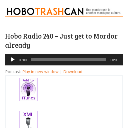
Hobo Radio 240 – Just get to Mordor
already
Audio
00:00
00:00
Player
Podcast:
Play in new window
|
Download