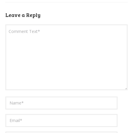
Leave a Reply