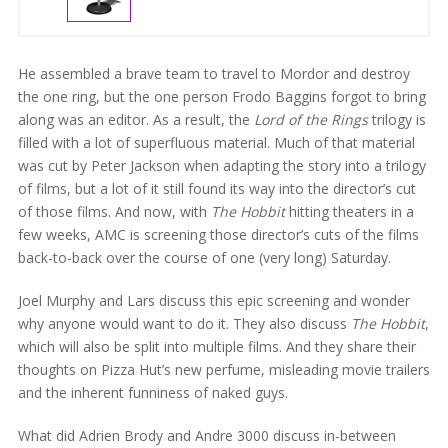
He assembled a brave team to travel to Mordor and destroy
the one ring, but the one person Frodo Baggins forgot to bring
along was an editor. As a result, the
Lord of the Rings
trilogy is
filled with a lot of superfluous material. Much of that material
was cut by Peter Jackson when adapting the story into a trilogy
of films, but a lot of it still found its way into the director’s cut
of those films. And now, with
The Hobbit
hitting theaters in a
few weeks, AMC is screening those director’s cuts of the films
back-to-back over the course of one (very long) Saturday.
Joel Murphy and Lars discuss this epic screening and wonder
why anyone would want to do it. They also discuss
The Hobbit
,
which will also be split into multiple films. And they share their
thoughts on Pizza Hut’s new perfume, misleading movie trailers
and the inherent funniness of naked guys.
What did Adrien Brody and Andre 3000 discuss in-between