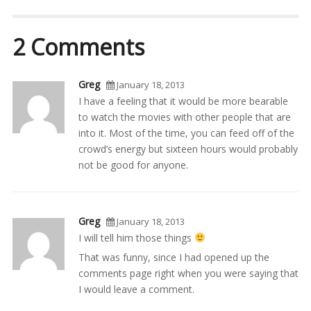
2 Comments
Greg
January 18, 2013
I have a feeling that it would be more bearable
to watch the movies with other people that are
into it. Most of the time, you can feed off of the
crowd’s energy but sixteen hours would probably
not be good for anyone.
Greg
January 18, 2013
I will tell him those things
That was funny, since I had opened up the
comments page right when you were saying that
I would leave a comment.