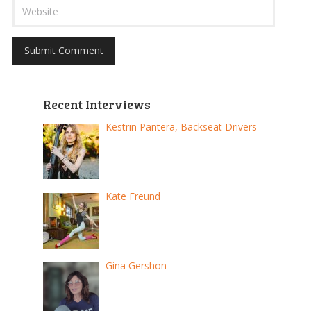
Recent Interviews
Kestrin Pantera, Backseat Drivers
Kate Freund
Gina Gershon