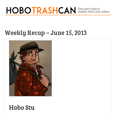
Weekly Recap – June 15, 2013
Hobo Stu