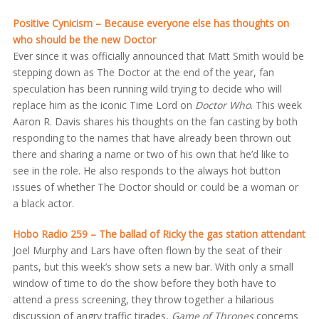
Positive Cynicism – Because everyone else has thoughts on
who should be the new Doctor
Ever since it was officially announced that Matt Smith would be
stepping down as The Doctor at the end of the year, fan
speculation has been running wild trying to decide who will
replace him as the iconic Time Lord on
Doctor Who
. This week
Aaron R. Davis shares his thoughts on the fan casting by both
responding to the names that have already been thrown out
there and sharing a name or two of his own that he’d like to
see in the role. He also responds to the always hot button
issues of whether The Doctor should or could be a woman or
a black actor.
Hobo Radio 259 – The ballad of Ricky the gas station attendant
Joel Murphy and Lars have often flown by the seat of their
pants, but this week’s show sets a new bar. With only a small
window of time to do the show before they both have to
attend a press screening, they throw together a hilarious
discussion of angry traffic tirades,
Game of Thrones
concerns