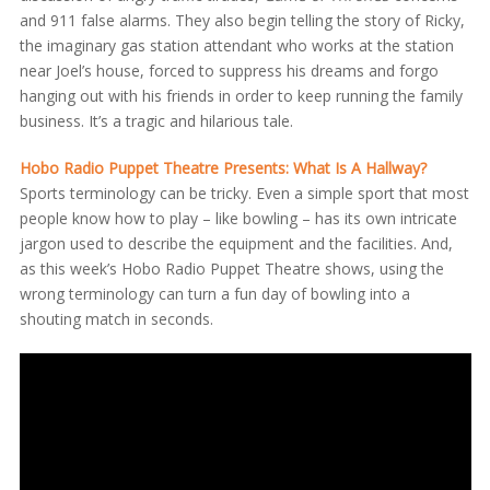
and 911 false alarms. They also begin telling the story of Ricky,
the imaginary gas station attendant who works at the station
near Joel’s house, forced to suppress his dreams and forgo
hanging out with his friends in order to keep running the family
business. It’s a tragic and hilarious tale.
Hobo Radio Puppet Theatre Presents: What Is A Hallway?
Sports terminology can be tricky. Even a simple sport that most
people know how to play – like bowling – has its own intricate
jargon used to describe the equipment and the facilities. And,
as this week’s Hobo Radio Puppet Theatre shows, using the
wrong terminology can turn a fun day of bowling into a
shouting match in seconds.