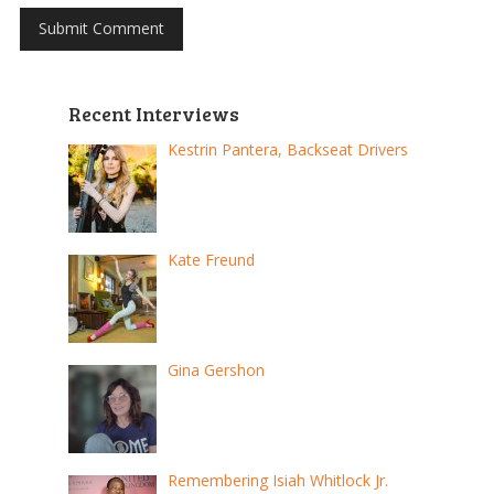
Recent Interviews
Kestrin Pantera, Backseat Drivers
Kate Freund
Gina Gershon
Remembering Isiah Whitlock Jr.