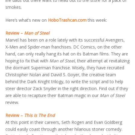
life dads out there want to head out to the store for a pack of
smokes.
Here’s what’s new on
HoboTrashcan.com
this week:
Review –
Man of Steel
Marvel has been on a role lately with its successful Avengers,
X-Men and Spider-man franchises. DC Comics, on the other
hand, can only really hang its hat on its Batman films. They are
hoping to fix that with
Man of Steel
, their attempt at revitalizing
the dormant Superman franchise. Wisely, they have recruited
Christopher Nolan and David S. Goyer, the creative team
behind the Dark Knight trilogy, to write the script and to help
steer director Zack Snyder in the right direction. Find out if they
are able to recapture their Batman magic in our
Man of Steel
review.
Review –
This Is The End
At this point in their careers, Seth Rogen and Evan Goldberg
could easily coast through another hilarious stoner comedy.