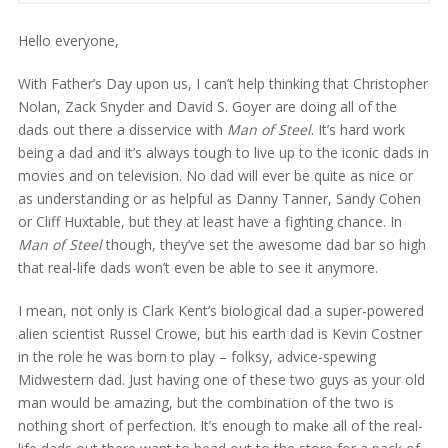
Hello everyone,
With Father’s Day upon us, I can’t help thinking that Christopher
Nolan, Zack Snyder and David S. Goyer are doing all of the
dads out there a disservice with
Man of Steel
. It’s hard work
being a dad and it’s always tough to live up to the iconic dads in
movies and on television. No dad will ever be quite as nice or
as understanding or as helpful as Danny Tanner, Sandy Cohen
or Cliff Huxtable, but they at least have a fighting chance. In
Man of Steel
though, they’ve set the awesome dad bar so high
that real-life dads won’t even be able to see it anymore.
I mean, not only is Clark Kent’s biological dad a super-powered
alien scientist Russel Crowe, but his earth dad is Kevin Costner
in the role he was born to play – folksy, advice-spewing
Midwestern dad. Just having one of these two guys as your old
man would be amazing, but the combination of the two is
nothing short of perfection. It’s enough to make all of the real-