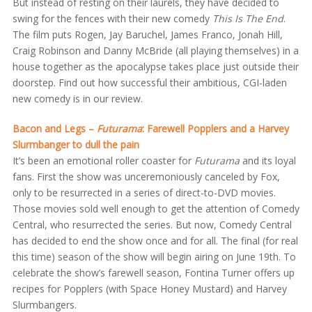
But instead of resting on their laurels, they have decided to
swing for the fences with their new comedy
This Is The End
.
The film puts Rogen, Jay Baruchel, James Franco, Jonah Hill,
Craig Robinson and Danny McBride (all playing themselves) in a
house together as the apocalypse takes place just outside their
doorstep. Find out how successful their ambitious, CGI-laden
new comedy is in our review.
Bacon and Legs –
Futurama
: Farewell Popplers and a Harvey
Slurmbanger to dull the pain
It’s been an emotional roller coaster for
Futurama
and its loyal
fans. First the show was unceremoniously canceled by Fox,
only to be resurrected in a series of direct-to-DVD movies.
Those movies sold well enough to get the attention of Comedy
Central, who resurrected the series. But now, Comedy Central
has decided to end the show once and for all. The final (for real
this time) season of the show will begin airing on June 19th. To
celebrate the show’s farewell season, Fontina Turner offers up
recipes for Popplers (with Space Honey Mustard) and Harvey
Slurmbangers.