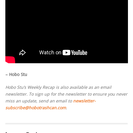
– Hobo Stu
Hobo Stu’s Weekly Recap is also available as an email
newsletter. To sign up for the newsletter to ensure you never
miss an update, send an email to
newsletter-
subscribe@hobotrashcan.com
.