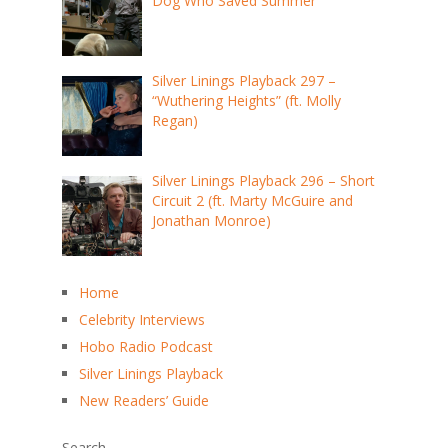
Dog Who Saved Summer
Silver Linings Playback 297 –
“Wuthering Heights” (ft. Molly
Regan)
Silver Linings Playback 296 – Short
Circuit 2 (ft. Marty McGuire and
Jonathan Monroe)
Home
Celebrity Interviews
Hobo Radio Podcast
Silver Linings Playback
New Readers’ Guide
Search