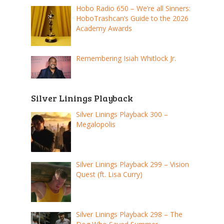
Hobo Radio 650 – We’re all Sinners:
HoboTrashcan’s Guide to the 2026
Academy Awards
Remembering Isiah Whitlock Jr.
Silver Linings Playback
Silver Linings Playback 300 –
Megalopolis
Silver Linings Playback 299 – Vision
Quest (ft. Lisa Curry)
Silver Linings Playback 298 – The