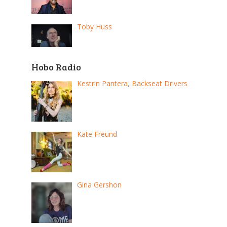
Toby Huss
Hobo Radio
Kestrin Pantera, Backseat Drivers
Kate Freund
Gina Gershon