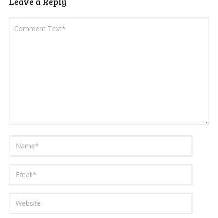
Leave a Reply