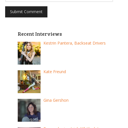
Recent Interviews
Kestrin Pantera, Backseat Drivers
Kate Freund
Gina Gershon