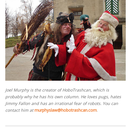
Joel Murphy is the creator of HoboTrashcan, which is
probably why he has his own column. He loves pugs, hates
Jimmy Fallon and has an irrational fear of robots. You can
contact him at
murphyslaw@hobotrashcan.com
.