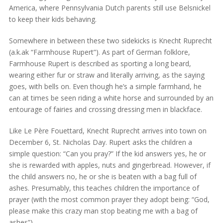
America, where Pennsylvania Dutch parents still use Belsnickel
to keep their kids behaving.
Somewhere in between these two sidekicks is Knecht Ruprecht
(a.k.ak “Farmhouse Rupert”). As part of German folklore,
Farmhouse Rupert is described as sporting a long beard,
wearing either fur or straw and literally arriving, as the saying
goes, with bells on. Even though he’s a simple farmhand, he
can at times be seen riding a white horse and surrounded by an
entourage of fairies and crossing dressing men in blackface.
Like Le Père Fouettard, Knecht Ruprecht arrives into town on
December 6, St. Nicholas Day. Rupert asks the children a
simple question: “Can you pray?” If the kid answers yes, he or
she is rewarded with apples, nuts and gingerbread. However, if
the child answers no, he or she is beaten with a bag full of
ashes. Presumably, this teaches children the importance of
prayer (with the most common prayer they adopt being: “God,
please make this crazy man stop beating me with a bag of
ashes”).