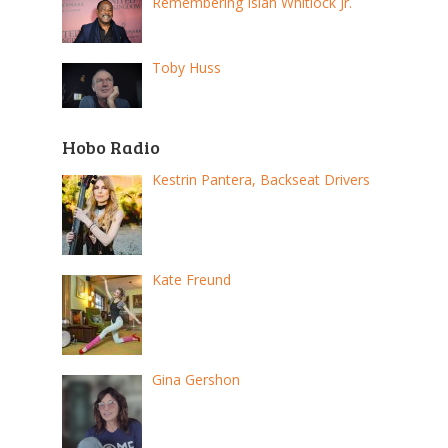
Remembering Isiah Whitlock Jr.
Toby Huss
Hobo Radio
Kestrin Pantera, Backseat Drivers
Kate Freund
Gina Gershon