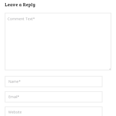
Leave a Reply