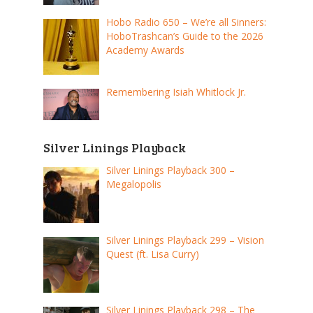
Hobo Radio 650 – We’re all Sinners:
HoboTrashcan’s Guide to the 2026
Academy Awards
Remembering Isiah Whitlock Jr.
Silver Linings Playback
Silver Linings Playback 300 –
Megalopolis
Silver Linings Playback 299 – Vision
Quest (ft. Lisa Curry)
Silver Linings Playback 298 – The