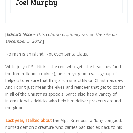
Joel Murphy
[
Editor’s Note –
This column originally ran on the site on
December 5, 2012.
]
No man is an island. Not even Santa Claus.
While jolly ol’ St. Nick is the one who gets the headlines (and
the free milk and cookies), he is relying on a vast group of
helpers to ensure that things run smoothly on Christmas day.
And I don’t just mean the elves and reindeer that get to costar
in all of the Christmas specials. Santa also has a variety of
international sidekicks who help him deliver presents around
the globe.
Last year, I talked about
the Alps’ Krampus, a “long-tongued,
horned demonic creature who carries bad kiddies back to his