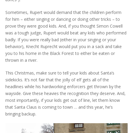
Sometimes, Rupert would demand that the children perform
for him – either singing or dancing or doing other tricks – to
prove they were good kids. And, if you thought Simon Cowell
was a tough judge, Rupert would beat any kids who performed
badly. If you were really bad (either in your singing or your
behavior), Knecht Ruprecht would put you in a sack and take
you to his home in the Black Forest to either be eaten or
thrown in a river.
This Christmas, make sure to tell your kids about Santa’s
sidekicks. It’s not fair that the jolly ol’ elf gets all of the
headlines while his hardworking enforcers get thrown by the
wayside. Give these heavies the recognition they deserve. And,
most importantly, if your kids get out of line, let them know
that Santa Claus is coming to town … and this year, he’s
bringing backup.