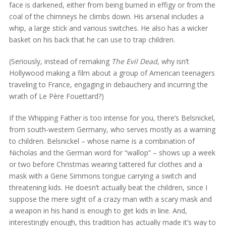
face is darkened, either from being burned in effigy or from the
coal of the chimneys he climbs down. His arsenal includes a
whip, a large stick and various switches. He also has a wicker
basket on his back that he can use to trap children.
(Seriously, instead of remaking
The Evil Dead
, why isn’t
Hollywood making a film about a group of American teenagers
traveling to France, engaging in debauchery and incurring the
wrath of Le Père Fouettard?)
If the Whipping Father is too intense for you, there’s Belsnickel,
from south-western Germany, who serves mostly as a warning
to children. Belsnickel – whose name is a combination of
Nicholas and the German word for “wallop” – shows up a week
or two before Christmas wearing tattered fur clothes and a
mask with a Gene Simmons tongue carrying a switch and
threatening kids. He doesn’t actually beat the children, since I
suppose the mere sight of a crazy man with a scary mask and
a weapon in his hand is enough to get kids in line. And,
interestingly enough, this tradition has actually made it’s way to