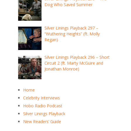
Dog Who Saved Summer
Silver Linings Playback 297 –
“Wuthering Heights” (ft. Molly
Regan)
Silver Linings Playback 296 – Short
Circuit 2 (ft. Marty McGuire and
Jonathan Monroe)
Home
Celebrity Interviews
Hobo Radio Podcast
Silver Linings Playback
New Readers’ Guide