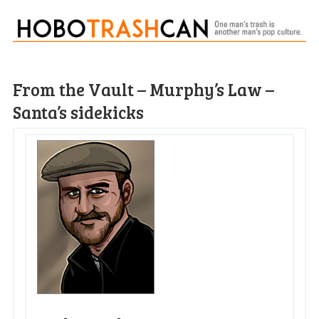
From the Vault – Murphy’s Law –
Santa’s sidekicks