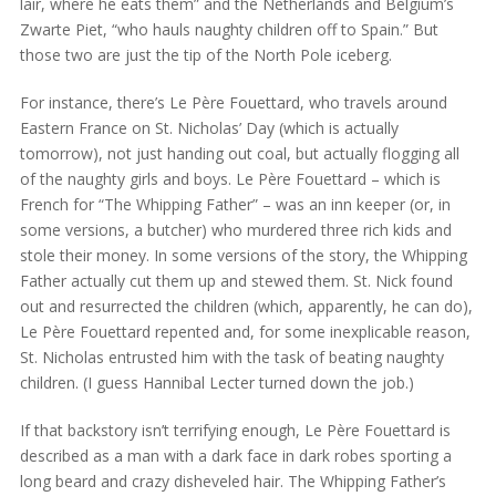
lair, where he eats them” and the Netherlands and Belgium’s
Zwarte Piet, “who hauls naughty children off to Spain.” But
those two are just the tip of the North Pole iceberg.
For instance, there’s Le Père Fouettard, who travels around
Eastern France on St. Nicholas’ Day (which is actually
tomorrow), not just handing out coal, but actually flogging all
of the naughty girls and boys. Le Père Fouettard – which is
French for “The Whipping Father” – was an inn keeper (or, in
some versions, a butcher) who murdered three rich kids and
stole their money. In some versions of the story, the Whipping
Father actually cut them up and stewed them. St. Nick found
out and resurrected the children (which, apparently, he can do),
Le Père Fouettard repented and, for some inexplicable reason,
St. Nicholas entrusted him with the task of beating naughty
children. (I guess Hannibal Lecter turned down the job.)
If that backstory isn’t terrifying enough, Le Père Fouettard is
described as a man with a dark face in dark robes sporting a
long beard and crazy disheveled hair. The Whipping Father’s