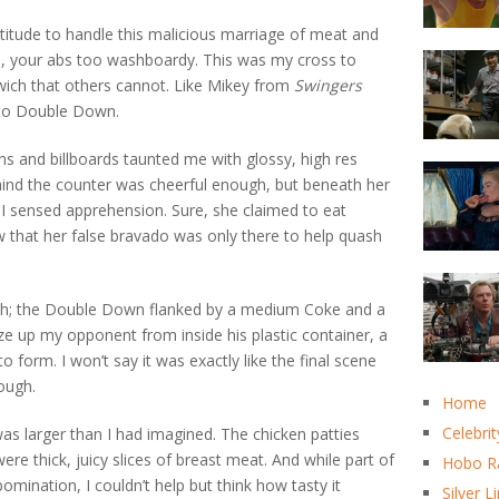
ortitude to handle this malicious marriage of meat and
e, your abs too washboardy. This was my cross to
dwich that others cannot. Like Mikey from
Swingers
e to Double Down.
gns and billboards taunted me with glossy, high res
nd the counter was cheerful enough, but beneath her
 I sensed apprehension. Sure, she claimed to eat
 that her false bravado was only there to help quash
oth; the Double Down flanked by a medium Coke and a
ze up my opponent from inside his plastic container, a
form. I won’t say it was exactly like the final scene
nough.
Home
Celebrit
t was larger than I had imagined. The chicken patties
ere thick, juicy slices of breast meat. And while part of
Hobo R
omination, I couldn’t help but think how tasty it
Silver L