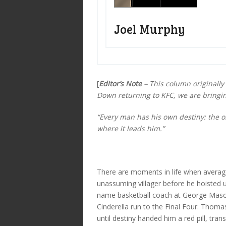
Joel Murphy
[
Editor’s Note –
This column originally 
Down returning to KFC, we are bringing
“Every man has his own destiny: the onl
where it leads him.”
There are moments in life when average
unassuming villager before he hoisted u
name basketball coach at George Maso
Cinderella run to the Final Four. Th
until destiny handed him a red pill, tra