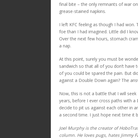
final bite – the only remnants of war 
grease-stained napkins.
I left KFC feeling as though I had won.
foe than I had imagined. Little did I kn
Over the next few hours, stomach cra
a nap.
At this point, surely you must be wonder
sandwich so that all of you don’t have to
of you could be spared the pain. But d
against a Double Down again? The answe
Now, this is not a battle that I will seek
years, before I ever cross paths with a
decide to pit us against each other in an
a second time. I just hope next time it
Joel Murphy is the creator of HoboTr
column. He loves pugs, hates Jimmy Fal