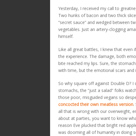
Yesterday, I received my call to great
Two hunks of bacon and two thick slice
“secret sauce” and wedged between two 
vegetables. Just an artery-clogging am
himself.
Like all great battles, I knew that even
the experience. The damage, both emotio
bite reached my lips. Sure, the stomac
with time, but the emotional scars and 
So why square off against Double D? I do
stomachs, the “just a salad” folks watc
those poor, misguided vegans so despe
concocted their own meatless version
.
all that is wrong with our overweight, e
about at parties, you want to know what
reason Eve plucked that bright red appl
was dooming all of humanity in doing so