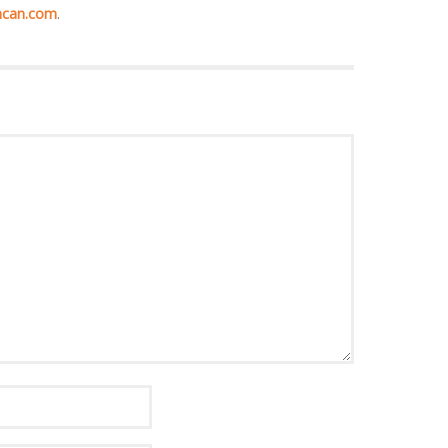
hcan.com
.