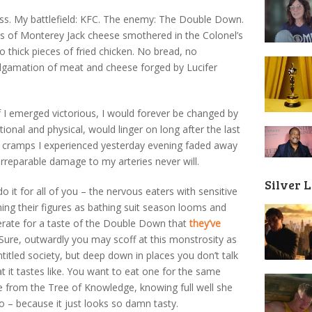
ness. My battlefield: KFC. The enemy: The Double Down.
s of Monterey Jack cheese smothered in the Colonel’s
thick pieces of fried chicken. No bread, no
algamation of meat and cheese forged by Lucifer
 if I emerged victorious, I would forever be changed by
nal and physical, would linger on long after the last
h cramps I experienced yesterday evening faded away
irreparable damage to my arteries never will.
Silver 
 it for all of you – the nervous eaters with sensitive
hing their figures as bathing suit season looms and
rate for a taste of the Double Down that
they’ve
 Sure, outwardly you may scoff at this monstrosity as
ntitled society, but deep down in places you don’t talk
 it tastes like. You want to eat one for the same
e from the Tree of Knowledge, knowing full well she
 – because it just looks so damn tasty.