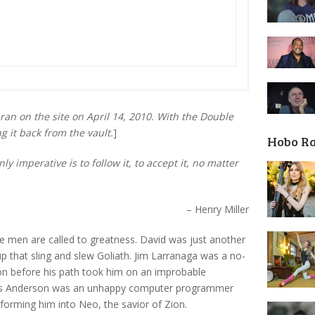
ran on the site on April 14, 2010. With the Double
 it back from the vault.
]
Hobo R
y imperative is to follow it, to accept it, no matter
– Henry Miller
 men are called to greatness. David was just another
p that sling and slew Goliath. Jim Larranaga was a no-
n before his path took him on an improbable
omas Anderson was an unhappy computer programmer
nsforming him into Neo, the savior of Zion.