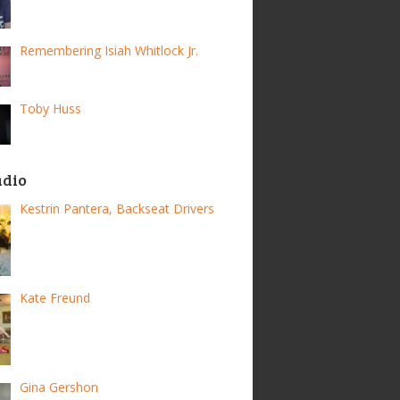
Remembering Isiah Whitlock Jr.
Toby Huss
adio
Kestrin Pantera, Backseat Drivers
Kate Freund
Gina Gershon