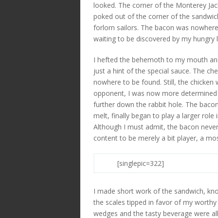
looked. The corner of the Monterey Jack 
poked out of the corner of the sandwich
forlorn sailors. The bacon was nowhere
waiting to be discovered by my hungry l
I hefted the behemoth to my mouth and 
just a hint of the special sauce. The c
nowhere to be found. Still, the chicken 
opponent, I was now more determined t
further down the rabbit hole. The baco
melt, finally began to play a larger role
Although I must admit, the bacon never 
content to be merely a bit player, a most
[singlepic=322]
I made short work of the sandwich, kno
the scales tipped in favor of my worth
wedges and the tasty beverage were al