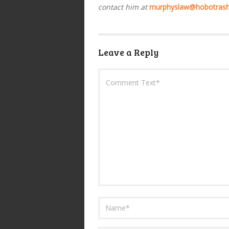
contact him at
murphyslaw@hobotras
Leave a Reply