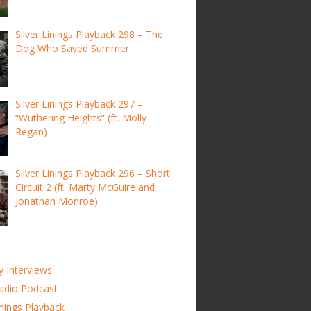
Silver Linings Playback 298 – The
Dog Who Saved Summer
Silver Linings Playback 297 –
“Wuthering Heights” (ft. Molly
Regan)
Silver Linings Playback 296 – Short
Circuit 2 (ft. Marty McGuire and
Jonathan Monroe)
y Interviews
adio Podcast
inings Playback