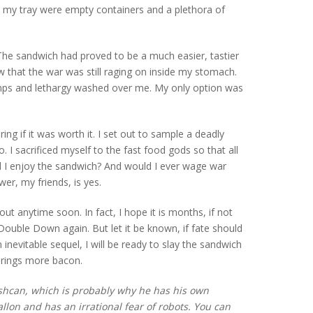
on my tray were empty containers and a plethora of
 The sandwich had proved to be a much easier, tastier
ow that the war was still raging on inside my stomach.
mps and lethargy washed over me. My only option was
ing if it was worth it. I set out to sample a deadly
. I sacrificed myself to the fast food gods so that all
id I enjoy the sandwich? And would I ever wage war
r, my friends, is yes.
 out anytime soon. In fact, I hope it is months, if not
 Double Down again. But let it be known, if fate should
 inevitable sequel, I will be ready to slay the sandwich
 brings more bacon.
ashcan, which is probably why he has his own
lon and has an irrational fear of robots. You can