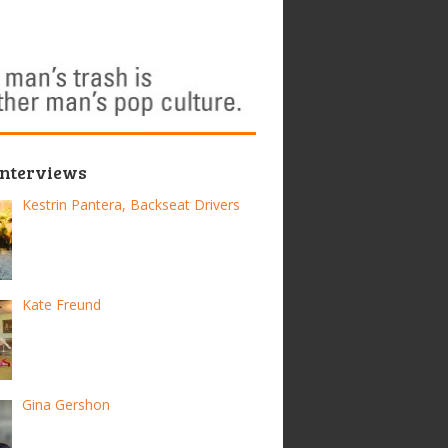
Interviews
Kestrin Pantera, Backseat Drivers
Kate Freund
Gina Gershon