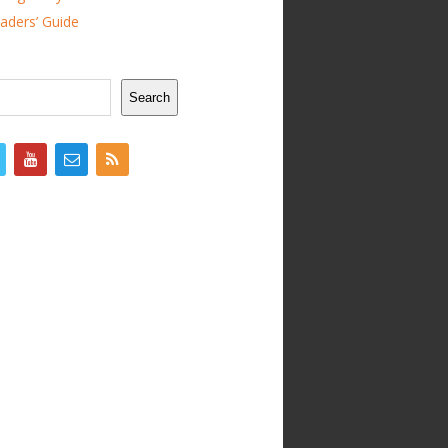
ders’ Guide
Search