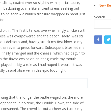
slices, coated ever so slightly with special sauce,
New Rea
, beckoning to me like ancient sirens seeking out
 to be seen – a hidden treasure wrapped in meat just
Search
ips.
bit in. The first bite was overwhelmingly chicken with
heese was overpowered and the bacon, sadly, was still
was delicious and, having struck my first blow to my
han ever to press forward. Subsequent bites led me
n finally emerged and the cheese, which had begun to
 in the flavor explosion erupting inside my mouth.
played as big a role as I had hoped it would. It was
ly casual observer in this epic food fight.
wing that the longer the battle waged on, the more
y opponent. In no time, the Double Down, the side of
l consumed. The crowd let out a cheer as I took my