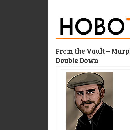
From the Vault – Murph
Double Down