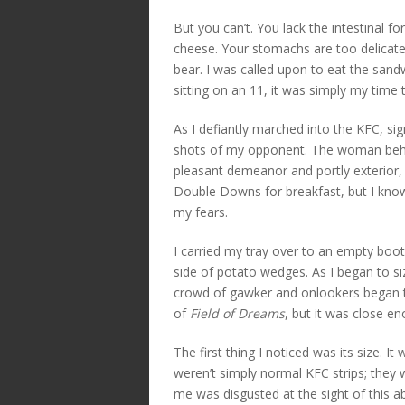
But you can’t. You lack the intestinal f
cheese. Your stomachs are too delicat
bear. I was called upon to eat the san
sitting on an 11, it was simply my tim
As I defiantly marched into the KFC, si
shots of my opponent. The woman behi
pleasant demeanor and portly exterior,
Double Downs for breakfast, but I know
my fears.
I carried my tray over to an empty bo
side of potato wedges. As I began to si
crowd of gawker and onlookers began to 
of
Field of Dreams
, but it was close e
The first thing I noticed was its size. I
weren’t simply normal KFC strips; they w
me was disgusted at the sight of this ab