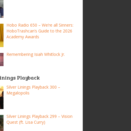
Hobo Radio 650 – We’re all Sinners:
HoboTrashcan’s Guide to the 2026
Academy Awards
Remembering Isiah Whitlock Jr.
Linings Playback
Silver Linings Playback 300 –
Megalopolis
Silver Linings Playback 299 – Vision
Quest (ft. Lisa Curry)