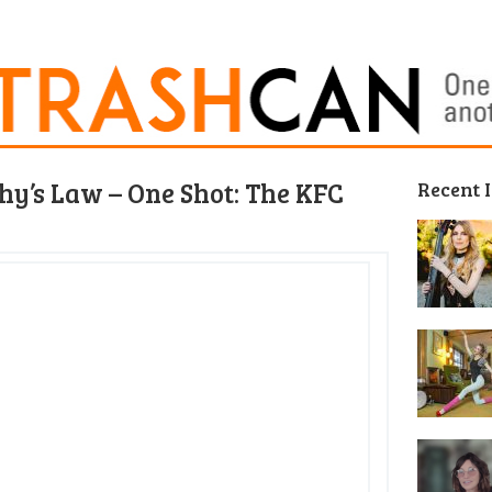
y’s Law – One Shot: The KFC
Recent 