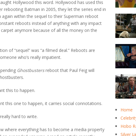
aught Hollywood this word. Hollywood has used this
er rebooting Batman in 2005, they let the series end in
 again within the sequel to their Superman reboot
 constant reboots instead of anything with any impact
he carpet anymore because of all the money on the
tion of “sequel” was “a filmed deal.” Reboots are
 someone who’s really impatient.
impending
Ghostbusters
reboot that Paul Feig will
hostbusters.
ant this to happen.
want this one to happen, it carries social connotations.
Home
really hard to write.
Celebrit
Hobo R
e now where everything has to become a media property
Silver L