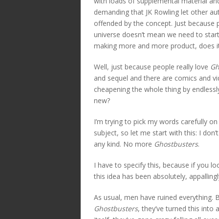
with loads of supplemental material and
demanding that JK Rowling let other aut
offended by the concept. Just because p
universe doesn’t mean we need to start t
making more and more product, does i
Well, just because people really love
Gh
and sequel and there are comics and 
cheapening the whole thing by endlessl
new?
I’m trying to pick my words carefully on
subject, so let me start with this: I don
any kind. No more
Ghostbusters
.
I have to specify this, because if you l
this idea has been absolutely, appallingl
As usual, men have ruined everything. B
Ghostbusters
, they’ve turned this into