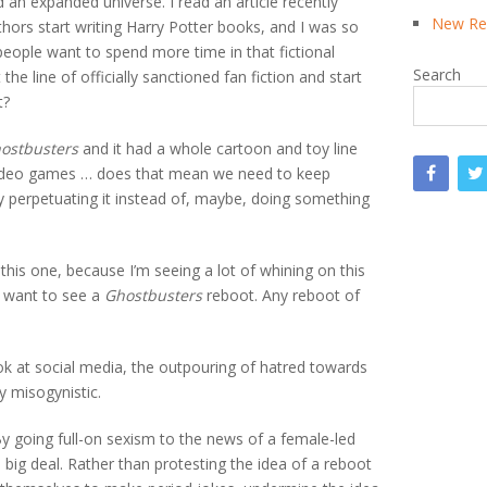
 an expanded universe. I read an article recently
New Rea
hors start writing Harry Potter books, and I was so
eople want to spend more time in that fictional
Search
he line of officially sanctioned fan fiction and start
t?
ostbusters
and it had a whole cartoon and toy line
video games … does that mean we need to keep
y perpetuating it instead of, maybe, doing something
 this one, because I’m seeing a lot of whining on this
’t want to see a
Ghostbusters
reboot. Any reboot of
ook at social media, the outpouring of hatred towards
y misogynistic.
y going full-on sexism to the news of a female-led
 a big deal. Rather than protesting the idea of a reboot