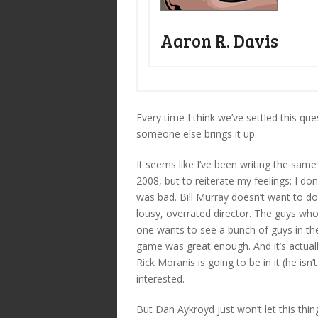
Aaron R. Davis
Every time I think we’ve settled this qu
someone else brings it up.
It seems like I’ve been writing the sam
2008, but to reiterate my feelings: I do
was bad. Bill Murray doesn’t want to do
lousy, overrated director. The guys who 
one wants to see a bunch of guys in thei
game was great enough. And it’s actual
Rick Moranis is going to be in it (he isn
interested.
But Dan Aykroyd just won’t let this thi