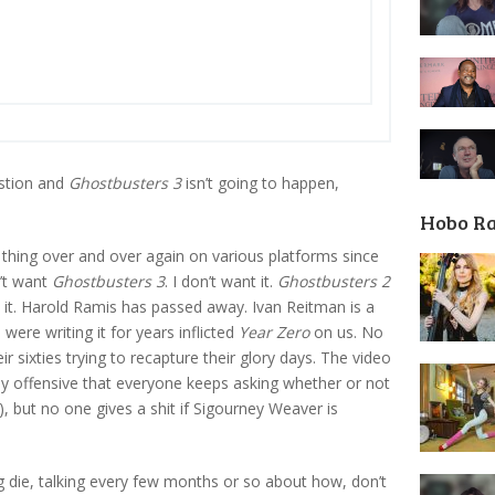
estion and
Ghostbusters 3
isn’t going to happen,
Hobo R
e thing over and over again on various platforms since
n’t want
Ghostbusters 3
. I don’t want it.
Ghostbusters 2
 it. Harold Ramis has passed away. Ivan Reitman is a
were writing it for years inflicted
Year Zero
on us. No
r sixties trying to recapture their glory days. The video
ly offensive that everyone keeps asking whether or not
’t), but no one gives a shit if Sigourney Weaver is
ng die, talking every few months or so about how, don’t