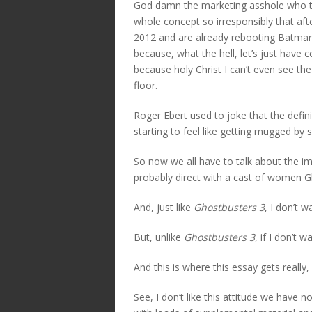
God damn the marketing asshole who t
whole concept so irresponsibly that aft
2012 and are already rebooting Batman
because, what the hell, let’s just have
because holy Christ I can’t even see t
floor.
Roger Ebert used to joke that the defini
starting to feel like getting mugged by
So now we all have to talk about the 
probably direct with a cast of women G
And, just like
Ghostbusters 3
, I don’t w
But, unlike
Ghostbusters 3
, if I don’t 
And this is where this essay gets really, 
See, I don’t like this attitude we hav