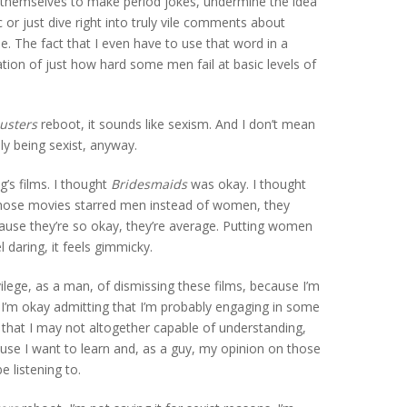
ver themselves to make period jokes, undermine the idea
or just dive right into truly vile comments about
pe. The fact that I even have to use that word in a
ation of just how hard some men fail at basic levels of
usters
reboot, it sounds like sexism. And I don’t mean
lly being sexist, anyway.
ig’s films. I thought
Bridesmaids
was okay. I thought
f those movies starred men instead of women, they
ause they’re so okay, they’re average. Putting women
l daring, it feels gimmicky.
ivilege, as a man, of dismissing these films, because I’m
 I’m okay admitting that I’m probably engaging in some
h that I may not altogether capable of understanding,
use I want to learn and, as a guy, my opinion on those
 listening to.