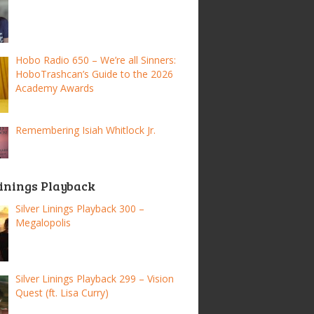
Hobo Radio 650 – We’re all Sinners:
HoboTrashcan’s Guide to the 2026
Academy Awards
Remembering Isiah Whitlock Jr.
Linings Playback
Silver Linings Playback 300 –
Megalopolis
Silver Linings Playback 299 – Vision
Quest (ft. Lisa Curry)