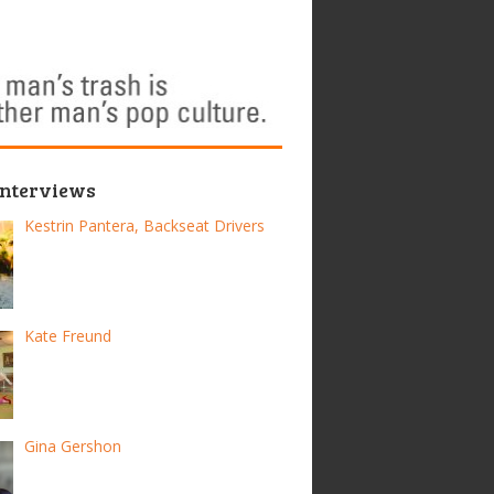
Interviews
Kestrin Pantera, Backseat Drivers
Kate Freund
Gina Gershon