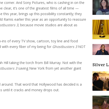
the corner. And Sony Pictures, who is cashing in on the
e clear, it’s one of the greatest films of all time —
e this year, brings up this possibility constantly; they
d Ramis earlier this year as an opportunity to reassure
stbusters 3
, because movie studios are about as
h-ins of every TV show, cartoon, toy line and food
d with every fiber of my being for
Ghostbusters 3
NOT
 Hill taking the torch from Bill Murray. Not with the
Silver 
tbusters 3
saving New York from yet another giant
d around. That word that Hollywood has decided is a
s until it cracks and money drops out.