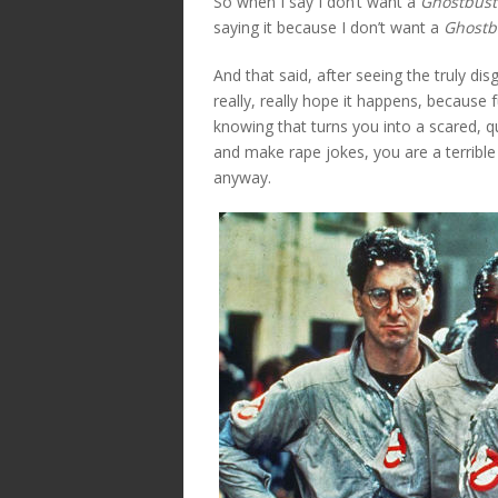
So when I say I don’t want a
Ghostbust
saying it because I don’t want a
Ghostb
And that said, after seeing the truly di
really, really hope it happens, because f
knowing that turns you into a scared, 
and make rape jokes, you are a terrib
anyway.