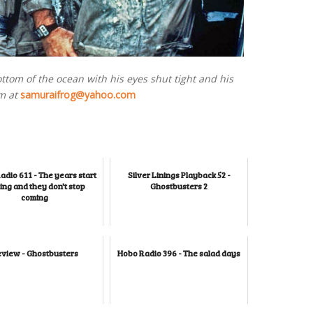
ottom of the ocean with his eyes shut tight and his
m at
samuraifrog@yahoo.com
adio 611 - The years start
Silver Linings Playback 52 -
ng and they don't stop
Ghostbusters 2
coming
view - Ghostbusters
Hobo Radio 396 - The salad days