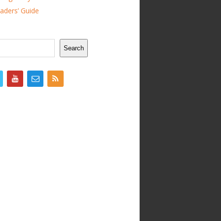
ders’ Guide
Search