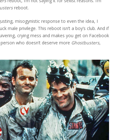
ers
reboot, I’m not saying it for sexist reasons. I’m
usters
reboot.
sgusting, misogynistic response to even the idea, I
uck male privilege. This reboot isn’t a boy’s club. And if
quivering, crying mess and makes you get on Facebook
le person who doesn’t deserve more
Ghostbusters
,