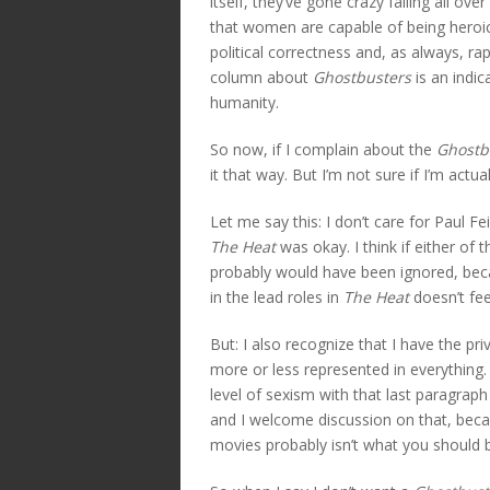
itself, they’ve gone crazy falling all o
that women are capable of being heroic 
political correctness and, as always, ra
column about
Ghostbusters
is an indic
humanity.
So now, if I complain about the
Ghostb
it that way. But I’m not sure if I’m actua
Let me say this: I don’t care for Paul Fe
The Heat
was okay. I think if either o
probably would have been ignored, bec
in the lead roles in
The Heat
doesn’t fee
But: I also recognize that I have the pr
more or less represented in everything.
level of sexism with that last paragrap
and I welcome discussion on that, beca
movies probably isn’t what you should be