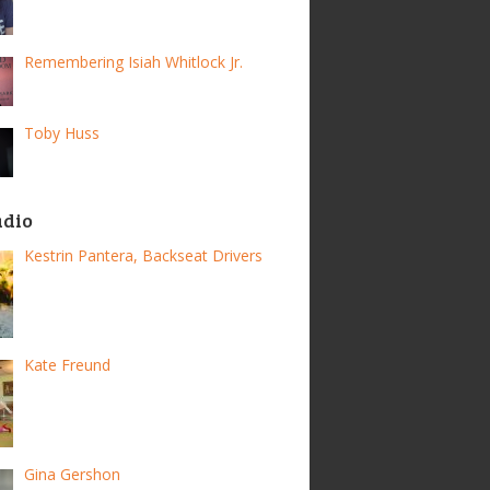
Remembering Isiah Whitlock Jr.
Toby Huss
adio
Kestrin Pantera, Backseat Drivers
Kate Freund
Gina Gershon