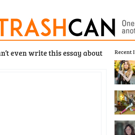
an’t even write this essay about
Recent 