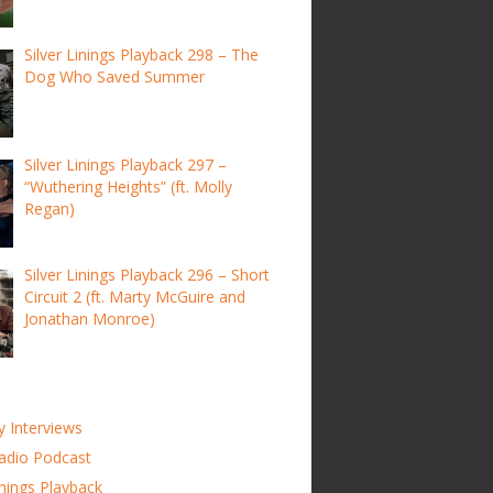
Silver Linings Playback 298 – The
Dog Who Saved Summer
Silver Linings Playback 297 –
“Wuthering Heights” (ft. Molly
Regan)
Silver Linings Playback 296 – Short
Circuit 2 (ft. Marty McGuire and
Jonathan Monroe)
y Interviews
adio Podcast
inings Playback