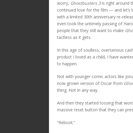
worry,
Ghostbusters 3
is right around 
continued love for the film — and let’s b
with a limited 30th anniversary re-releas
even took the untimely passing of Harol
people that they still want to make
Gho
tactless as it gets.
In this age of soulless, overserious cas
product I loved as a child, I have wante
to happen.
Not with younger comic actors like Jonah
now-grown version of Oscar from
Ghos
thing. Not in any way.
And then they started tossing that wor
massive reset button that they can pres
“Reboot.”