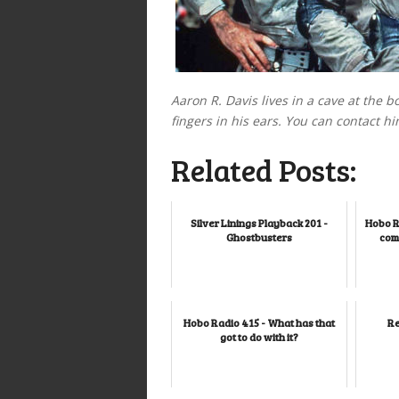
Aaron R. Davis lives in a cave at the b
fingers in his ears. You can contact hi
Related Posts:
Silver Linings Playback 201 -
Hobo R
Ghostbusters
comi
Hobo Radio 415 - What has that
Re
got to do with it?