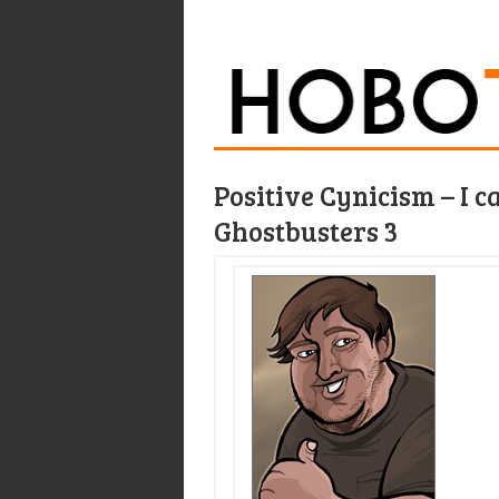
Positive Cynicism – I c
Ghostbusters 3