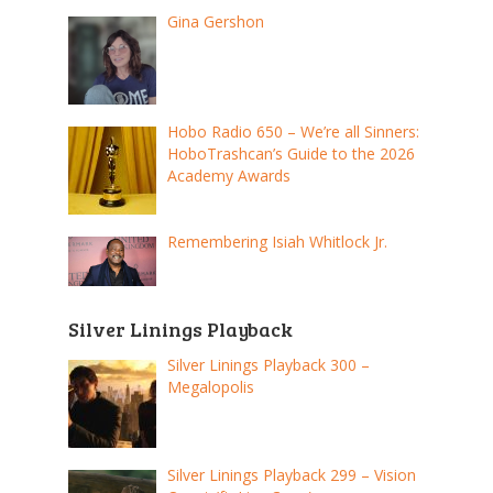
Gina Gershon
Hobo Radio 650 – We’re all Sinners:
HoboTrashcan’s Guide to the 2026
Academy Awards
Remembering Isiah Whitlock Jr.
Silver Linings Playback
Silver Linings Playback 300 –
Megalopolis
Silver Linings Playback 299 – Vision