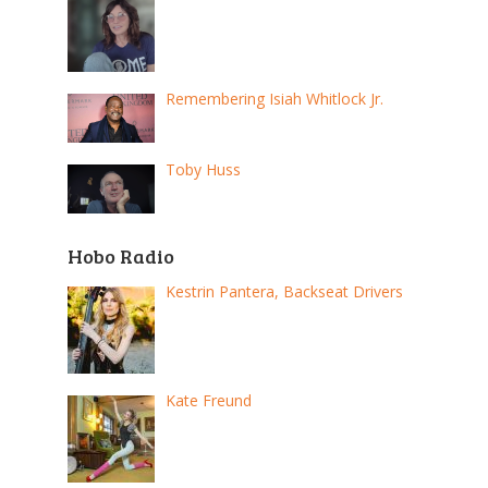
Remembering Isiah Whitlock Jr.
Toby Huss
Hobo Radio
Kestrin Pantera, Backseat Drivers
Kate Freund