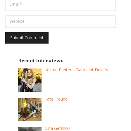
Recent Interviews
Kestrin Pantera, Backseat Drivers
Kate Freund
Gina Gershon