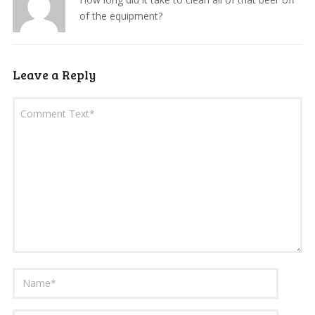
of the equipment?
Leave a Reply