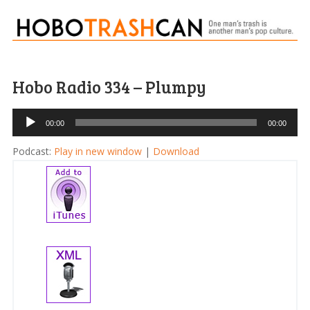
Hobo Radio 334 – Plumpy
Audio
00:00
00:00
Player
Podcast:
Play in new window
|
Download