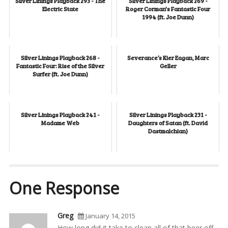
Silver Linings Playback 293 - The
Silver Linings Playback 269 -
Electric State
Roger Corman's Fantastic Four
1994 (ft. Joe Dunn)
Silver Linings Playback 268 -
Severance’s Kier Eagan, Marc
Fantastic Four: Rise of the Silver
Geller
Surfer (ft. Joe Dunn)
Silver Linings Playback 241 -
Silver Linings Playback 231 -
Madame Web
Daughters of Satan (ft. David
Dastmalchian)
One Response
Greg
January 14, 2015
How long did it take to clean all of that beer off