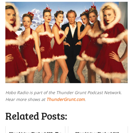
Hobo Radio is part of the Thunder Grunt Podcast Network.
Hear more shows at
ThunderGrunt.com
.
Related Posts: