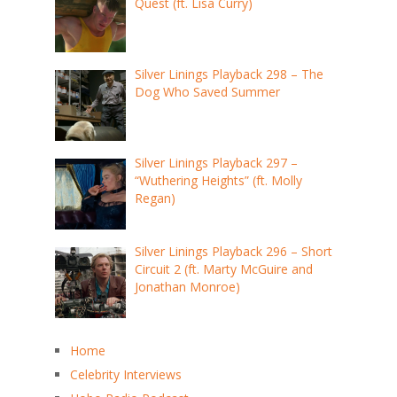
Quest (ft. Lisa Curry)
Silver Linings Playback 298 – The
Dog Who Saved Summer
Silver Linings Playback 297 –
“Wuthering Heights” (ft. Molly
Regan)
Silver Linings Playback 296 – Short
Circuit 2 (ft. Marty McGuire and
Jonathan Monroe)
Home
Celebrity Interviews