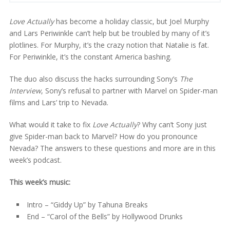
Love Actually
has become a holiday classic, but Joel Murphy
and Lars Periwinkle can’t help but be troubled by many of it’s
plotlines. For Murphy, it’s the crazy notion that Natalie is fat.
For Periwinkle, it’s the constant America bashing.
The duo also discuss the hacks surrounding Sony’s
The
Interview
, Sony’s refusal to partner with Marvel on Spider-man
films and Lars’ trip to Nevada.
What would it take to fix
Love Actually
? Why can’t Sony just
give Spider-man back to Marvel? How do you pronounce
Nevada? The answers to these questions and more are in this
week’s podcast.
This week’s music:
Intro – “Giddy Up” by Tahuna Breaks
End – “Carol of the Bells” by Hollywood Drunks