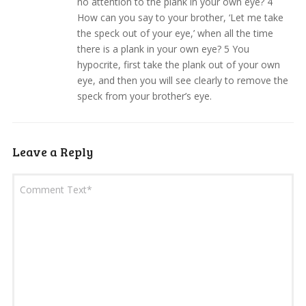
no attention to the plank in your own eye? 4
How can you say to your brother, ‘Let me take
the speck out of your eye,’ when all the time
there is a plank in your own eye? 5 You
hypocrite, first take the plank out of your own
eye, and then you will see clearly to remove the
speck from your brother’s eye.
Leave a Reply