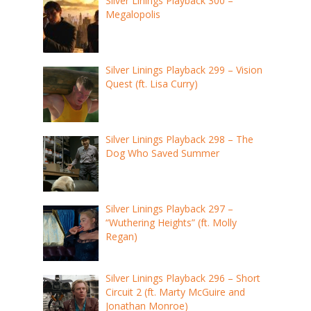
Silver Linings Playback 300 –
Megalopolis
Silver Linings Playback 299 – Vision
Quest (ft. Lisa Curry)
Silver Linings Playback 298 – The
Dog Who Saved Summer
Silver Linings Playback 297 –
“Wuthering Heights” (ft. Molly
Regan)
Silver Linings Playback 296 – Short
Circuit 2 (ft. Marty McGuire and
Jonathan Monroe)