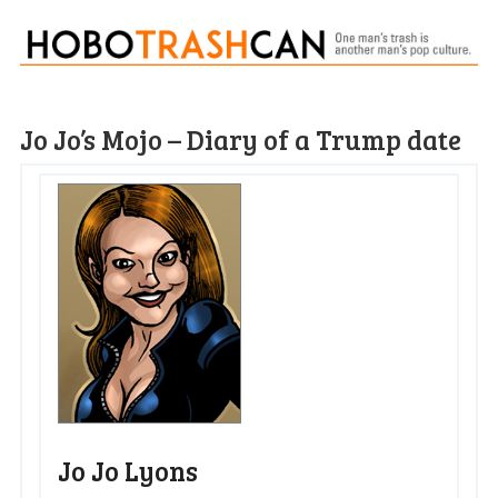
Jo Jo’s Mojo – Diary of a Trump date
Jo Jo Lyons