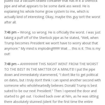
pulled out a vacuum-sealed container that has in it a Sherlock
pipe and what appears to be some dank ass weed. He is
explaining his whole home grow system to me, which is
actually kind of interesting. Okay, maybe this guy isn’t the worst
after all.
7:46 pm –
Wrong, so wrong. He is officially the worst. I was just
taking a puff off of the Sherlock pipe as he stated, “Well, when
Trump becomes President we won’t have to worry about that
anymore.” My mind is imploding!!!!!!!!!! Wait … this is it. This is my
out!
7:48 pm –
AHHHHHH!! THIS NIGHT WENT FROM THE WORST
TO THE BEST IN THE MATTER OF A MINUTE! I put the pipe
down and immediately stammered, “I don’t like to get political
on dates, but I truly don’t think I can spend another second with
someone who wholeheartedly believes Donald Trump is best
suited to be our next President.” Then I opened the door and
started to get out. I looked back over at him, as he was sitting
there absolutely stunned (silent for the first time the entire