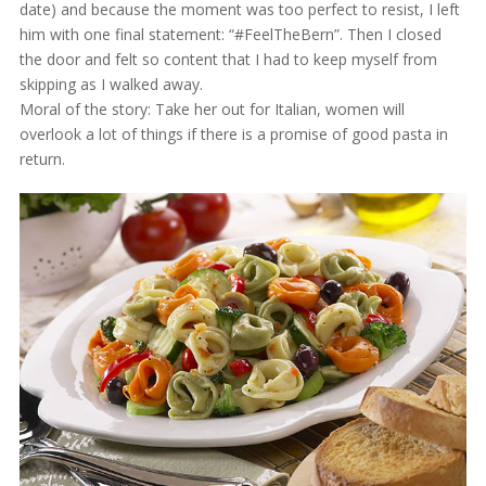
date) and because the moment was too perfect to resist, I left
him with one final statement: “#FeelTheBern”. Then I closed
the door and felt so content that I had to keep myself from
skipping as I walked away.
Moral of the story: Take her out for Italian, women will
overlook a lot of things if there is a promise of good pasta in
return.