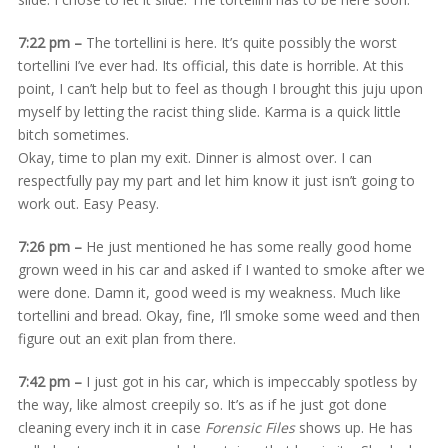
7:22 pm –
The tortellini is here. It’s quite possibly the worst
tortellini I’ve ever had. Its official, this date is horrible. At this
point, I can’t help but to feel as though I brought this juju upon
myself by letting the racist thing slide. Karma is a quick little
bitch sometimes.
Okay, time to plan my exit. Dinner is almost over. I can
respectfully pay my part and let him know it just isn’t going to
work out. Easy Peasy.
7:26 pm –
He just mentioned he has some really good home
grown weed in his car and asked if I wanted to smoke after we
were done. Damn it, good weed is my weakness. Much like
tortellini and bread. Okay, fine, I’ll smoke some weed and then
figure out an exit plan from there.
7:42 pm –
I just got in his car, which is impeccably spotless by
the way, like almost creepily so. It’s as if he just got done
cleaning every inch it in case
Forensic Files
shows up. He has