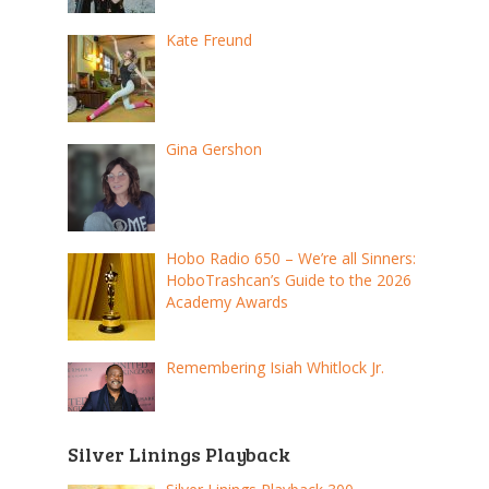
Kate Freund
Gina Gershon
Hobo Radio 650 – We’re all Sinners:
HoboTrashcan’s Guide to the 2026
Academy Awards
Remembering Isiah Whitlock Jr.
Silver Linings Playback