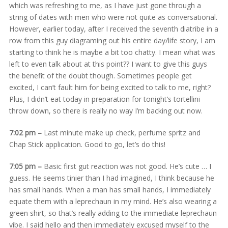
which was refreshing to me, as I have just gone through a
string of dates with men who were not quite as conversational.
However, earlier today, after I received the seventh diatribe in a
row from this guy diagraming out his entire day/life story, I am
starting to think he is maybe a bit too chatty. I mean what was
left to even talk about at this point?? I want to give this guys
the benefit of the doubt though. Sometimes people get
excited, I can’t fault him for being excited to talk to me, right?
Plus, I didn’t eat today in preparation for tonight’s tortellini
throw down, so there is really no way I’m backing out now.
7:02 pm –
Last minute make up check, perfume spritz and
Chap Stick application. Good to go, let’s do this!
7:05 pm –
Basic first gut reaction was not good. He’s cute … I
guess. He seems tinier than I had imagined, I think because he
has small hands. When a man has small hands, I immediately
equate them with a leprechaun in my mind. He’s also wearing a
green shirt, so that’s really adding to the immediate leprechaun
vibe. I said hello and then immediately excused myself to the