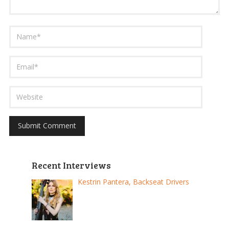
Recent Interviews
Kestrin Pantera, Backseat Drivers