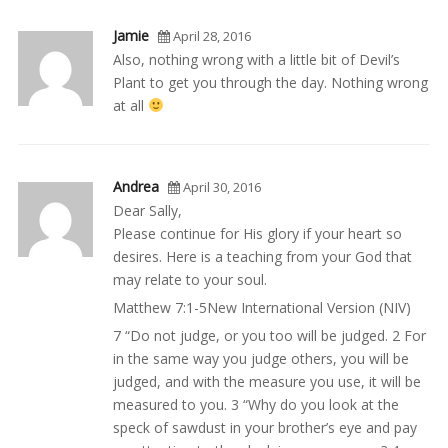
Jamie
April 28, 2016
Also, nothing wrong with a little bit of Devil’s
Plant to get you through the day. Nothing wrong
at all
Andrea
April 30, 2016
Dear Sally,
Please continue for His glory if your heart so
desires. Here is a teaching from your God that
may relate to your soul.
Matthew 7:1-5New International Version (NIV)
7 “Do not judge, or you too will be judged. 2 For
in the same way you judge others, you will be
judged, and with the measure you use, it will be
measured to you. 3 “Why do you look at the
speck of sawdust in your brother’s eye and pay