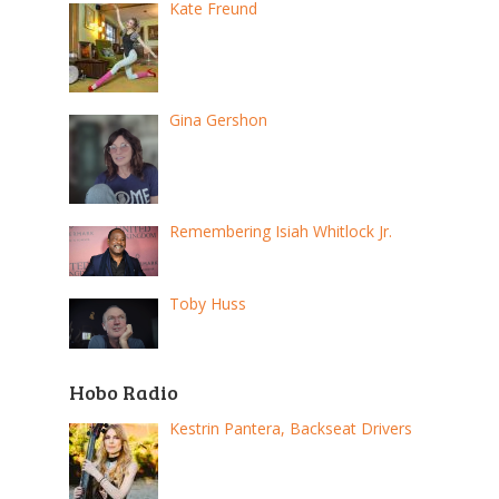
Kate Freund
Gina Gershon
Remembering Isiah Whitlock Jr.
Toby Huss
Hobo Radio
Kestrin Pantera, Backseat Drivers