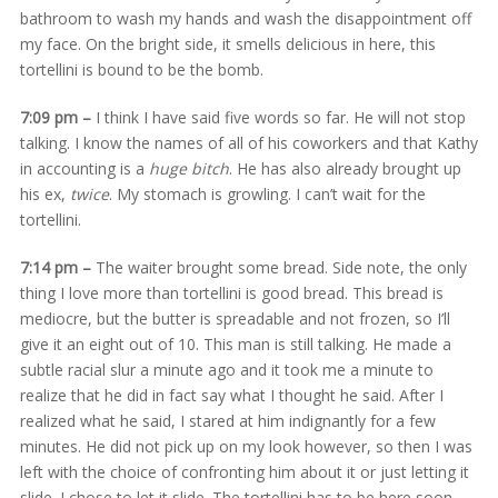
bathroom to wash my hands and wash the disappointment off
my face. On the bright side, it smells delicious in here, this
tortellini is bound to be the bomb.
7:09 pm –
I think I have said five words so far. He will not stop
talking. I know the names of all of his coworkers and that Kathy
in accounting is a
huge bitch
. He has also already brought up
his ex,
twice
. My stomach is growling. I can’t wait for the
tortellini.
7:14 pm –
The waiter brought some bread. Side note, the only
thing I love more than tortellini is good bread. This bread is
mediocre, but the butter is spreadable and not frozen, so I’ll
give it an eight out of 10. This man is still talking. He made a
subtle racial slur a minute ago and it took me a minute to
realize that he did in fact say what I thought he said. After I
realized what he said, I stared at him indignantly for a few
minutes. He did not pick up on my look however, so then I was
left with the choice of confronting him about it or just letting it
slide. I chose to let it slide. The tortellini has to be here soon.