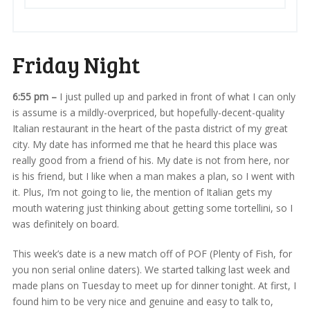
Friday Night
6:55 pm –
I just pulled up and parked in front of what I can only
is assume is a mildly-overpriced, but hopefully-decent-quality
Italian restaurant in the heart of the pasta district of my great
city. My date has informed me that he heard this place was
really good from a friend of his. My date is not from here, nor
is his friend, but I like when a man makes a plan, so I went with
it. Plus, I’m not going to lie, the mention of Italian gets my
mouth watering just thinking about getting some tortellini, so I
was definitely on board.
This week’s date is a new match off of POF (Plenty of Fish, for
you non serial online daters). We started talking last week and
made plans on Tuesday to meet up for dinner tonight. At first, I
found him to be very nice and genuine and easy to talk to,