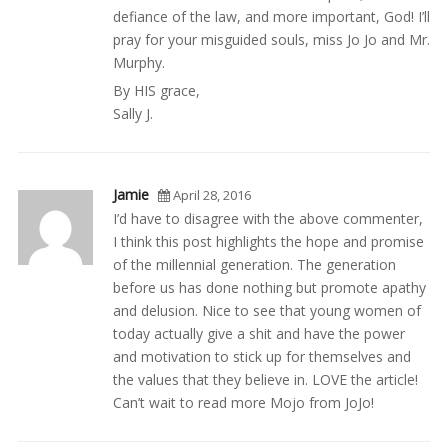
defiance of the law, and more important, God! I’ll
pray for your misguided souls, miss Jo Jo and Mr.
Murphy.
By HIS grace,
Sally J.
Jamie
April 28, 2016
I’d have to disagree with the above commenter,
I think this post highlights the hope and promise
of the millennial generation. The generation
before us has done nothing but promote apathy
and delusion. Nice to see that young women of
today actually give a shit and have the power
and motivation to stick up for themselves and
the values that they believe in. LOVE the article!
Can’t wait to read more Mojo from JoJo!