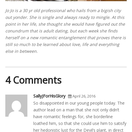
Jo Jo is a 30 yr old professional who hails from a bigish city
out yonder. She is single and always ready to mingle. At this
point in her life, she thought she would have figured out the
conundrum that is adult dating, but each week she finds
herself on a new romantic entanglement that proves there is
still so much to be learned about love, life and everything
else in between.
4 Comments
SallyJForHisGlory
April 26, 2016
So disappointed in our young people today. The
author lead on a man that she not only didn’t
have romantic feelings for, she borderline
loathed him, so that she could use him to satisfy
her hedonistic lust for the Devil’s plant, in direct