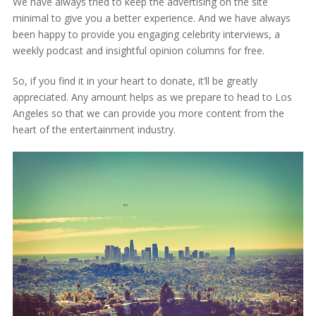
We have always tried to keep the advertising on the site
minimal to give you a better experience. And we have always
been happy to provide you engaging celebrity interviews, a
weekly podcast and insightful opinion columns for free.
So, if you find it in your heart to donate, it’ll be greatly
appreciated. Any amount helps as we prepare to head to Los
Angeles so that we can provide you more content from the
heart of the entertainment industry.