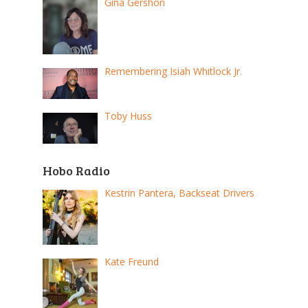
Gina Gershon
Remembering Isiah Whitlock Jr.
Toby Huss
Hobo Radio
Kestrin Pantera, Backseat Drivers
Kate Freund