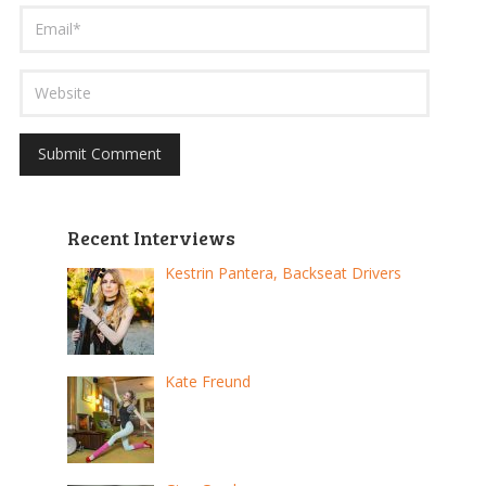
Recent Interviews
Kestrin Pantera, Backseat Drivers
Kate Freund