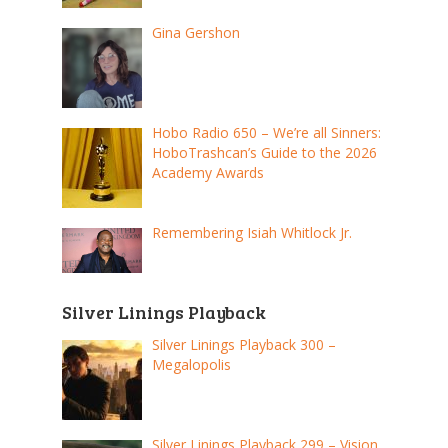
Gina Gershon
Hobo Radio 650 – We’re all Sinners:
HoboTrashcan’s Guide to the 2026
Academy Awards
Remembering Isiah Whitlock Jr.
Silver Linings Playback
Silver Linings Playback 300 –
Megalopolis
Silver Linings Playback 299 – Vision