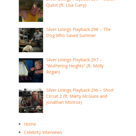
Quest (ft. Lisa Curry)
Silver Linings Playback 298 – The
Dog Who Saved Summer
Silver Linings Playback 297 –
“Wuthering Heights” (ft. Molly
Regan)
Silver Linings Playback 296 – Short
Circuit 2 (ft. Marty McGuire and
Jonathan Monroe)
Home
Celebrity Interviews