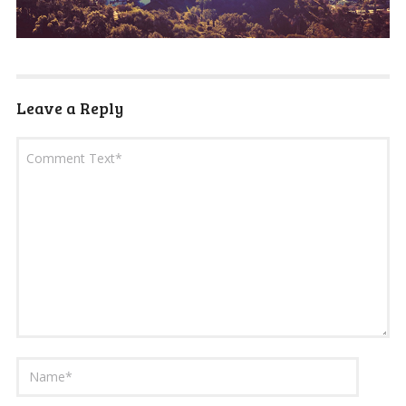
Leave a Reply