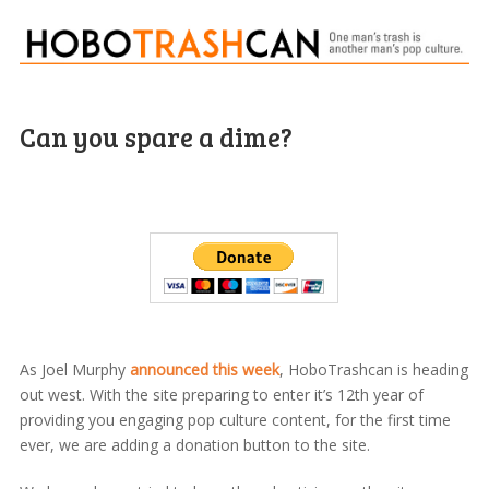
Can you spare a dime?
As Joel Murphy
announced this week
, HoboTrashcan is heading
out west. With the site preparing to enter it’s 12th year of
providing you engaging pop culture content, for the first time
ever, we are adding a donation button to the site.