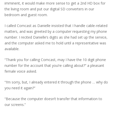
imminent, it would make more sense to get a 2nd HD box for
the living room and put our digital SD converters in our
bedroom and guest room.
I called Comcast as Danielle insisted that I handle cable-related
matters, and was greeted by a computer requesting my phone
number. I recited Danielle’s digits as she had set up the service,
and the computer asked me to hold until a representative was
available.
“Thank you for calling Comcast, may I have the 10 digit phone
number for the account that you’re calling about?” a pleasant
female voice asked.
“I’m sorry, but, I already entered it through the phone … why do
you need it again?”
“Because the computer doesn’t transfer that information to
our screens.”