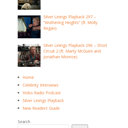
Silver Linings Playback 297 –
“Wuthering Heights” (ft. Molly
Regan)
Silver Linings Playback 296 – Short
Circuit 2 (ft. Marty McGuire and
Jonathan Monroe)
Home
Celebrity Interviews
Hobo Radio Podcast
Silver Linings Playback
New Readers’ Guide
Search