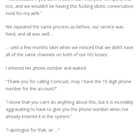
too, and we wouldn’t be having this fucking idiotic conversation.
Hold for my wife.”
We repeated the same process as before, our service was
fixed, and all was well …
… until a few months later when we noticed that we didn’t have
all of the same channels on both of our HD boxes.
I entered her phone number and waited.
“Thank you for calling Comcast, may I have the 10 digit phone
number for the account?”
“I know that you can’t do anything about this, but it is incredibly
aggravating to have to give you the phone number when I’ve
already entered it in the system.”
“I apologize for that, sir …”