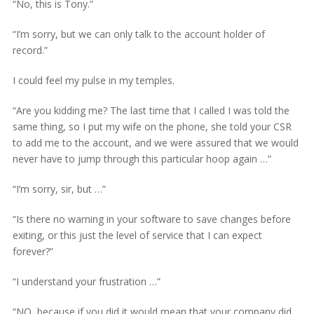
“No, this is Tony.”
“I’m sorry, but we can only talk to the account holder of
record.”
I could feel my pulse in my temples.
“Are you kidding me? The last time that I called I was told the
same thing, so I put my wife on the phone, she told your CSR
to add me to the account, and we were assured that we would
never have to jump through this particular hoop again …”
“I’m sorry, sir, but …”
“Is there no warning in your software to save changes before
exiting, or this just the level of service that I can expect
forever?”
“I understand your frustration …”
“NO, because if you did it would mean that your company did,