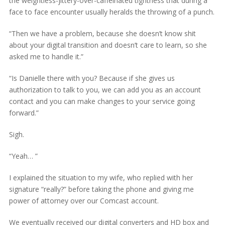
the weightless-jittery-over-caffeinated tightness that during a
face to face encounter usually heralds the throwing of a punch.
“Then we have a problem, because she doesn’t know shit
about your digital transition and doesn’t care to learn, so she
asked me to handle it.”
“Is Danielle there with you? Because if she gives us
authorization to talk to you, we can add you as an account
contact and you can make changes to your service going
forward.”
Sigh.
“Yeah… ”
I explained the situation to my wife, who replied with her
signature “really?” before taking the phone and giving me
power of attorney over our Comcast account.
We eventually received our digital converters and HD box and