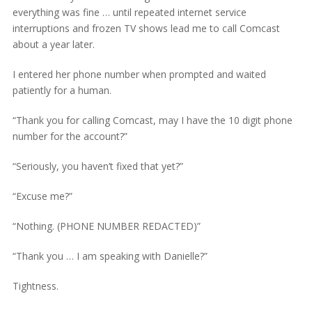
everything was fine … until repeated internet service
interruptions and frozen TV shows lead me to call Comcast
about a year later.
I entered her phone number when prompted and waited
patiently for a human.
“Thank you for calling Comcast, may I have the 10 digit phone
number for the account?”
“Seriously, you haven’t fixed that yet?”
“Excuse me?”
“Nothing. (PHONE NUMBER REDACTED)”
“Thank you … I am speaking with Danielle?”
Tightness.