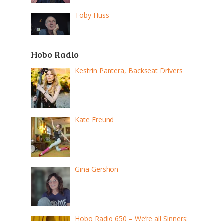
Toby Huss
Hobo Radio
Kestrin Pantera, Backseat Drivers
Kate Freund
Gina Gershon
Hobo Radio 650 – We’re all Sinners: