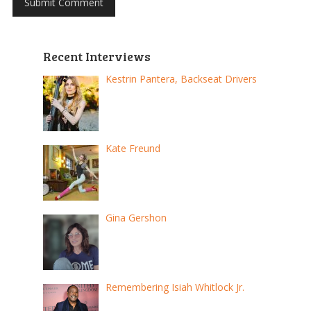
Recent Interviews
Kestrin Pantera, Backseat Drivers
Kate Freund
Gina Gershon
Remembering Isiah Whitlock Jr.