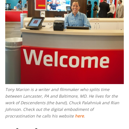
Tony Marion is a writer and filmmaker who splits time
between Lancaster, PA and Baltimore, MD. He lives for the
work of Descendents (the band), Chuck Palahniuk and Rian
Johnson. Check out the digital embodiment of
procrastination he calls his website
here
.