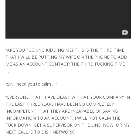
“ARE YOU FUCKING KIDDING ME? THIS IS THE THIRD TIME
THAT I WILL BE PUTTING MY WIFE ON THE PHONE TO ADD
ME AS AN ACCOUNT CONTACT; THE THIRD FUCKING TIME
…”
“Sir, I need you to calm …”
“EVERYONE THAT I HAVE DEALT WITH AT YOUR COMPANY IN
THE LAST THREE YEARS HAVE BEEN SO COMPLETELY
INCOMPETENT THAT THEY ARE INCAPABLE OF SAVING
INFORMATION TO AN ACCOUNT, I WILL NOT CALM THE
FUCK DOWN. GET A SUPERVISOR ON THE LINE, NOW, OR MY
NEXT CALL IS TO DISH NETWORK.”