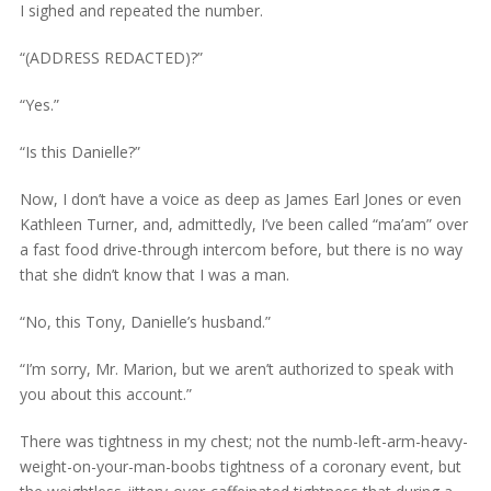
I sighed and repeated the number.
“(ADDRESS REDACTED)?”
“Yes.”
“Is this Danielle?”
Now, I don’t have a voice as deep as James Earl Jones or even
Kathleen Turner, and, admittedly, I’ve been called “ma’am” over
a fast food drive-through intercom before, but there is no way
that she didn’t know that I was a man.
“No, this Tony, Danielle’s husband.”
“I’m sorry, Mr. Marion, but we aren’t authorized to speak with
you about this account.”
There was tightness in my chest; not the numb-left-arm-heavy-
weight-on-your-man-boobs tightness of a coronary event, but