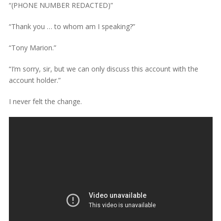
“(PHONE NUMBER REDACTED)”
“Thank you … to whom am I speaking?”
“Tony Marion.”
“I’m sorry, sir, but we can only discuss this account with the
account holder.”
I never felt the change.