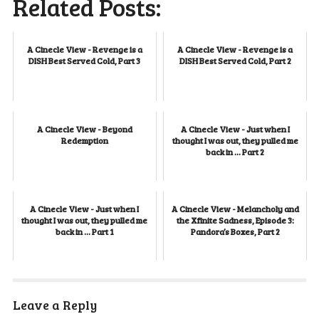
Related Posts:
A Cinecle View - Revenge is a
A Cinecle View - Revenge is a
DISH Best Served Cold, Part 3
DISH Best Served Cold, Part 2
A Cinecle View - Beyond
A Cinecle View - Just when I
Redemption
thought I was out, they pulled me
back in … Part 2
A Cinecle View - Just when I
A Cinecle View - Melancholy and
thought I was out, they pulled me
the Xfinite Sadness, Episode 3:
back in ... Part 1
Pandora’s Boxes, Part 2
Leave a Reply