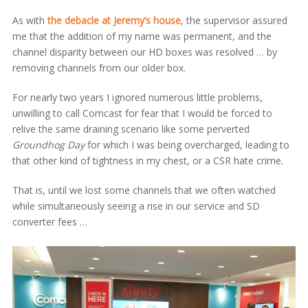
As with
the debacle at Jeremy’s house
, the supervisor assured
me that the addition of my name was permanent, and the
channel disparity between our HD boxes was resolved … by
removing channels from our older box.
For nearly two years I ignored numerous little problems,
unwilling to call Comcast for fear that I would be forced to
relive the same draining scenario like some perverted
Groundhog Day
for which I was being overcharged, leading to
that other kind of tightness in my chest, or a CSR hate crime.
That is, until we lost some channels that we often watched
while simultaneously seeing a rise in our service and SD
converter fees …