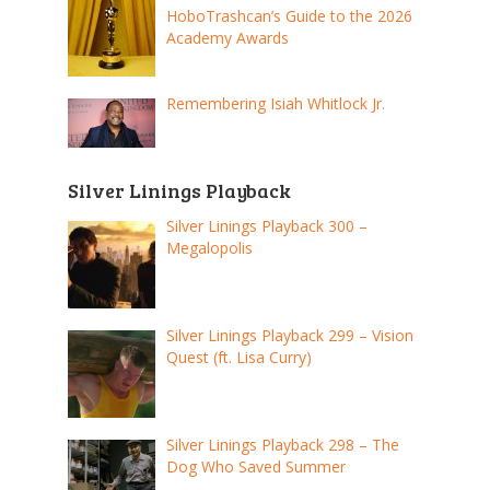
HoboTrashcan’s Guide to the 2026
Academy Awards
Remembering Isiah Whitlock Jr.
Silver Linings Playback
Silver Linings Playback 300 –
Megalopolis
Silver Linings Playback 299 – Vision
Quest (ft. Lisa Curry)
Silver Linings Playback 298 – The
Dog Who Saved Summer