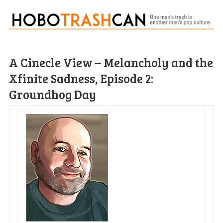
A Cinecle View – Melancholy and the
Xfinite Sadness, Episode 2:
Groundhog Day