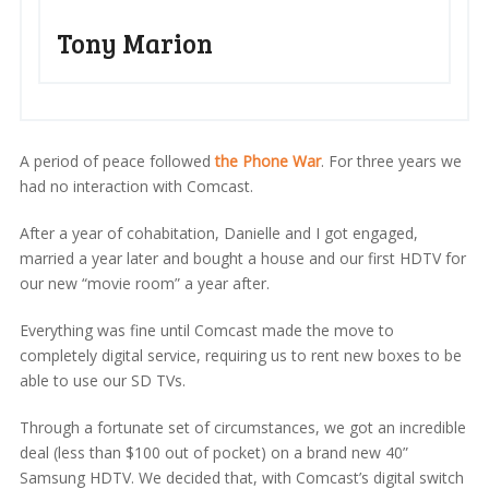
Tony Marion
A period of peace followed
the Phone War
. For three years we
had no interaction with Comcast.
After a year of cohabitation, Danielle and I got engaged,
married a year later and bought a house and our first HDTV for
our new “movie room” a year after.
Everything was fine until Comcast made the move to
completely digital service, requiring us to rent new boxes to be
able to use our SD TVs.
Through a fortunate set of circumstances, we got an incredible
deal (less than $100 out of pocket) on a brand new 40”
Samsung HDTV. We decided that, with Comcast’s digital switch