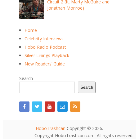
Circuit 2 (ft. Marty McGuire and
Jonathan Monroe)
Home
Celebrity Interviews
Hobo Radio Podcast
Silver Linings Playback
New Readers’ Guide
Search
Search
HoboTrashcan
Copyright © 2026.
Copyright HoboTrashcan.com. All rights reserved.