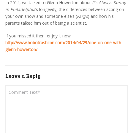
In 2014, we talked to Glenn Howerton about
It’s Always Sunny
in Philadelphia
‘s longevity, the differences between acting on
your own show and someone else’s (
Fargo
) and how his
parents talked him out of being a scientist.
If you missed it then, enjoy it now:
http://www.hobotrashcan.com/2014/04/29/one-on-one-with-
glenn-howerton/
Leave a Reply