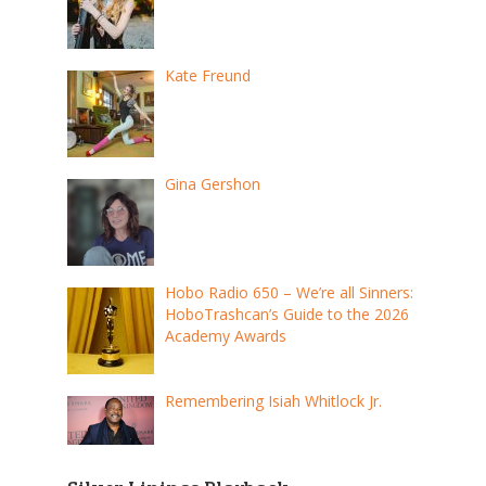
Kate Freund
Gina Gershon
Hobo Radio 650 – We’re all Sinners:
HoboTrashcan’s Guide to the 2026
Academy Awards
Remembering Isiah Whitlock Jr.