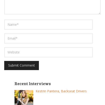
Recent Interviews
Kestrin Pantera, Backseat Drivers