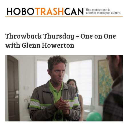
Throwback Thursday – One on One
with Glenn Howerton