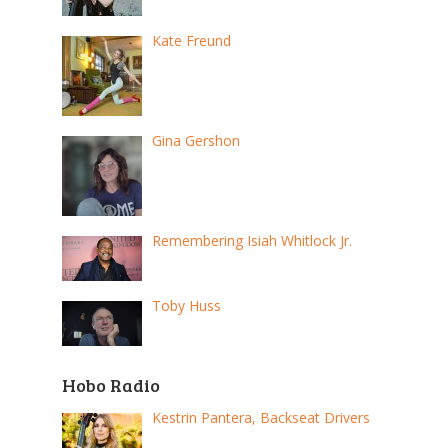
Kate Freund
Gina Gershon
Remembering Isiah Whitlock Jr.
Toby Huss
Hobo Radio
Kestrin Pantera, Backseat Drivers