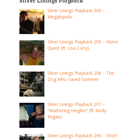
Silver Linings Playback
Silver Linings Playback 300 –
Megalopolis
Silver Linings Playback 299 – Vision
Quest (ft. Lisa Curry)
Silver Linings Playback 298 – The
Dog Who Saved Summer
Silver Linings Playback 297 –
“Wuthering Heights” (ft. Molly
Regan)
Silver Linings Playback 296 – Short