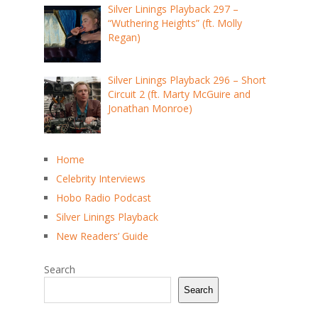
Silver Linings Playback 297 –
“Wuthering Heights” (ft. Molly
Regan)
Silver Linings Playback 296 – Short
Circuit 2 (ft. Marty McGuire and
Jonathan Monroe)
Home
Celebrity Interviews
Hobo Radio Podcast
Silver Linings Playback
New Readers’ Guide
Search
Search