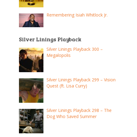
Remembering Isiah Whitlock Jr.
Silver Linings Playback
Silver Linings Playback 300 –
Megalopolis
Silver Linings Playback 299 – Vision
Quest (ft. Lisa Curry)
Silver Linings Playback 298 – The
Dog Who Saved Summer