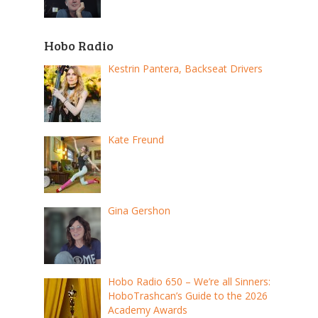
Hobo Radio
Kestrin Pantera, Backseat Drivers
Kate Freund
Gina Gershon
Hobo Radio 650 – We’re all Sinners:
HoboTrashcan’s Guide to the 2026
Academy Awards