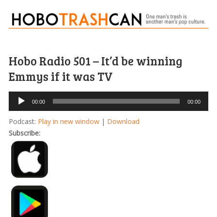
Hobo Radio 501 – It’d be winning
Emmys if it was TV
Audio
00:00
00:00
Player
Podcast:
Play in new window
|
Download
Subscribe: