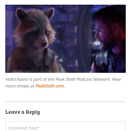
Hobo Radio is part of the Peak Sloth Podcast Network. Hear
more shows at
PeakSloth.com
.
Leave a Reply