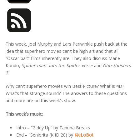
This week, Joel Murphy and Lars Periwinkle push back at the
idea that superhero movies can’t be high art and that all
“Oscar-bait” films inherently are. They also discuss Marie
Kondo,
Spider-man: Into the Spider-verse
and
Ghostbusters
3
.
Why can’t superhero movies win Best Picture? What is 4D?
What’s that strange sound? The answers to these questions
and more are on this week’s show.
This week’s music:
Intro – “Giddy Up” by Tahuna Breaks
End – “Seniorita (K ID 28) by
KieLoBot