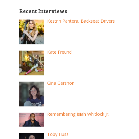
Recent Interviews
Kestrin Pantera, Backseat Drivers
Kate Freund
Gina Gershon
Remembering Isiah Whitlock Jr.
Toby Huss