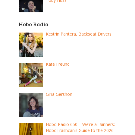
Toby Huss
Hobo Radio
Kestrin Pantera, Backseat Drivers
Kate Freund
Gina Gershon
Hobo Radio 650 – We’re all Sinners:
HoboTrashcan’s Guide to the 2026