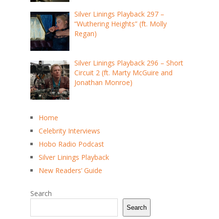
Silver Linings Playback 297 –
“Wuthering Heights” (ft. Molly
Regan)
Silver Linings Playback 296 – Short
Circuit 2 (ft. Marty McGuire and
Jonathan Monroe)
Home
Celebrity Interviews
Hobo Radio Podcast
Silver Linings Playback
New Readers’ Guide
Search
Search