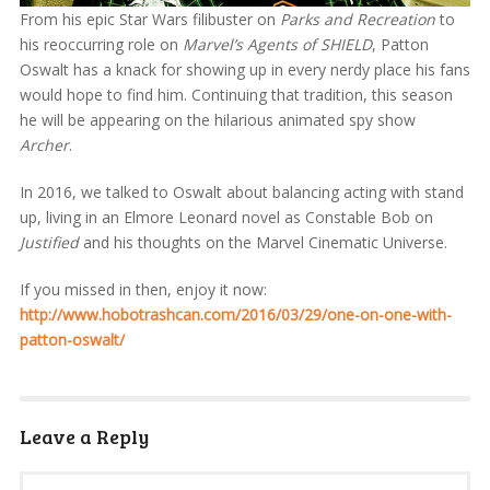
From his epic Star Wars filibuster on
Parks and Recreation
to
his reoccurring role on
Marvel’s Agents of SHIELD
, Patton
Oswalt has a knack for showing up in every nerdy place his fans
would hope to find him. Continuing that tradition, this season
he will be appearing on the hilarious animated spy show
Archer
.
In 2016, we talked to Oswalt about balancing acting with stand
up, living in an Elmore Leonard novel as Constable Bob on
Justified
and his thoughts on the Marvel Cinematic Universe.
If you missed in then, enjoy it now:
http://www.hobotrashcan.com/2016/03/29/one-on-one-with-
patton-oswalt/
Leave a Reply