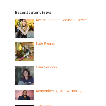
Recent Interviews
Kestrin Pantera, Backseat Drivers
Kate Freund
Gina Gershon
Remembering Isiah Whitlock Jr.