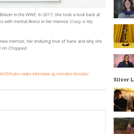
lblazer in the WWE. In 2017, she took a look back at
les with mental illness in her memoir
Crazy is My
e new memoir, her enduring love of Kane and why she
ed on
Chopped
.
/03/hobo-radio-interview-aj-mendez-brooks/
Silver 