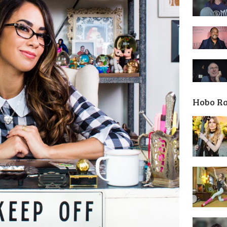
Hobo R