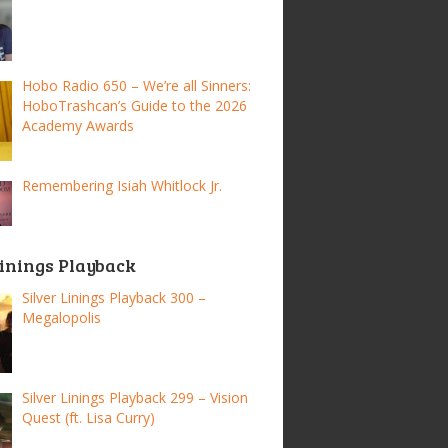
Hobo Radio 650 – We’re all Sinners:
HoboTrashcan’s Guide to the 2026
Academy Awards
Remembering Isiah Whitlock Jr.
Linings Playback
Silver Linings Playback 300 –
Megalopolis
Silver Linings Playback 299 – Vision
Quest (ft. Lisa Curry)