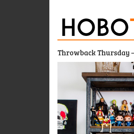
Throwback Thursday –