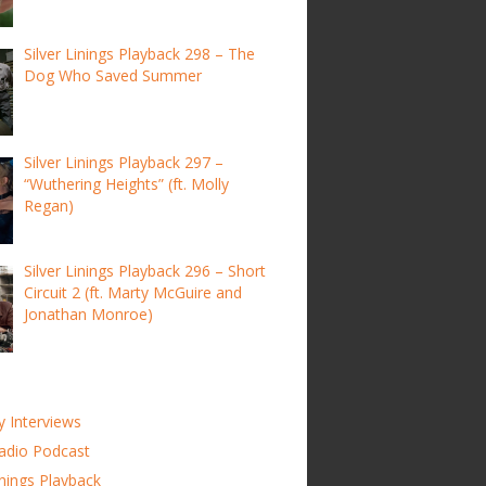
Silver Linings Playback 298 – The
Dog Who Saved Summer
Silver Linings Playback 297 –
“Wuthering Heights” (ft. Molly
Regan)
Silver Linings Playback 296 – Short
Circuit 2 (ft. Marty McGuire and
Jonathan Monroe)
y Interviews
adio Podcast
inings Playback