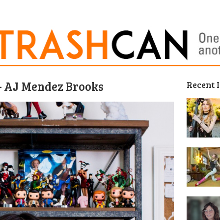
 AJ Mendez Brooks
Recent 