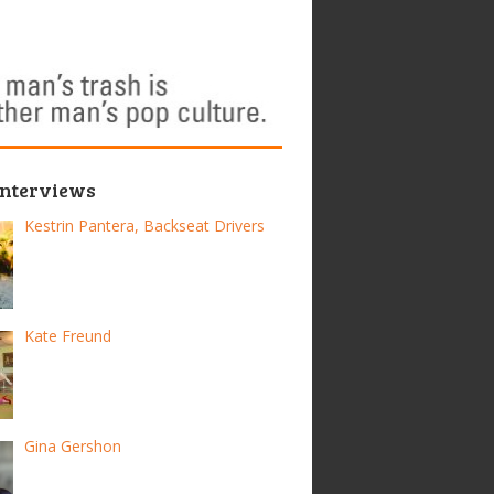
Interviews
Kestrin Pantera, Backseat Drivers
Kate Freund
Gina Gershon