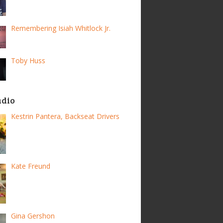
Remembering Isiah Whitlock Jr.
Toby Huss
adio
Kestrin Pantera, Backseat Drivers
Kate Freund
Gina Gershon