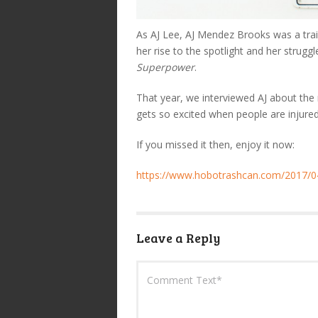
As AJ Lee, AJ Mendez Brooks was a trai
her rise to the spotlight and her strugg
Superpower
.
That year, we interviewed AJ about th
gets so excited when people are injur
If you missed it then, enjoy it now:
https://www.hobotrashcan.com/2017/04
Leave a Reply