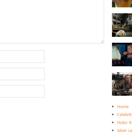
Home
Celebrit
Hobo R
Silver L