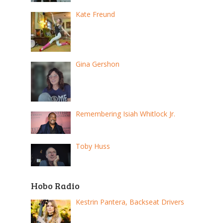
Kate Freund
Gina Gershon
Remembering Isiah Whitlock Jr.
Toby Huss
Hobo Radio
Kestrin Pantera, Backseat Drivers