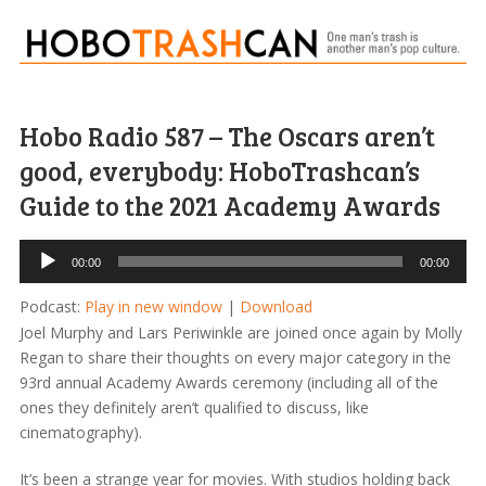
Hobo Radio 587 – The Oscars aren’t
good, everybody: HoboTrashcan’s
Guide to the 2021 Academy Awards
Audio
00:00
00:00
Player
Podcast:
Play in new window
|
Download
Joel Murphy and Lars Periwinkle are joined once again by Molly
Regan to share their thoughts on every major category in the
93rd annual Academy Awards ceremony (including all of the
ones they definitely aren’t qualified to discuss, like
cinematography).
It’s been a strange year for movies. With studios holding back