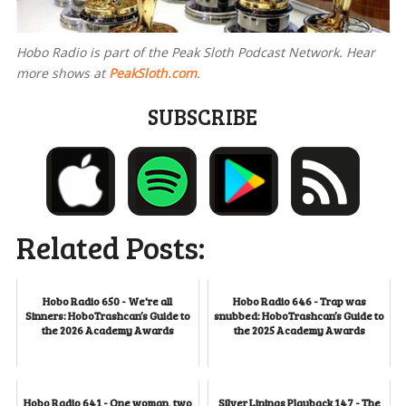
Hobo Radio is part of the Peak Sloth Podcast Network. Hear
more shows at
PeakSloth.com
.
SUBSCRIBE
Related Posts:
Hobo Radio 650 - We're all
Hobo Radio 646 - Trap was
Sinners: HoboTrashcan’s Guide to
snubbed: HoboTrashcan’s Guide to
the 2026 Academy Awards
the 2025 Academy Awards
Hobo Radio 641 - One woman, two
Silver Linings Playback 147 - The