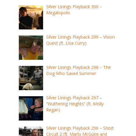
Silver Linings Playback 300 –
Megalopolis
Silver Linings Playback 299 – Vision
Quest (ft. Lisa Curry)
Silver Linings Playback 298 – The
Dog Who Saved Summer
Silver Linings Playback 297 –
“Wuthering Heights” (ft. Molly
Regan)
Silver Linings Playback 296 – Short
Circuit 2 (ft. Marty McGuire and