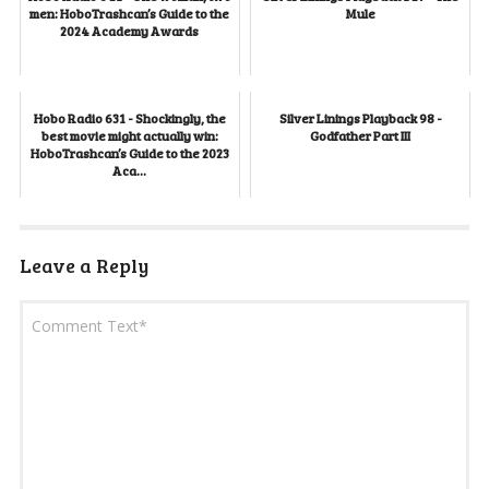
men: HoboTrashcan’s Guide to the
Mule
2024 Academy Awards
Hobo Radio 631 - Shockingly, the
Silver Linings Playback 98 -
best movie might actually win:
Godfather Part III
HoboTrashcan’s Guide to the 2023
Aca...
Leave a Reply