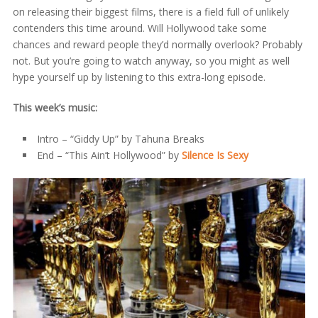
on releasing their biggest films, there is a field full of unlikely
contenders this time around. Will Hollywood take some
chances and reward people they’d normally overlook? Probably
not. But you’re going to watch anyway, so you might as well
hype yourself up by listening to this extra-long episode.
This week’s music:
Intro – “Giddy Up” by Tahuna Breaks
End – “This Ain’t Hollywood” by
Silence Is Sexy