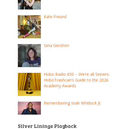
Kate Freund
Gina Gershon
Hobo Radio 650 – We’re all Sinners:
HoboTrashcan’s Guide to the 2026
Academy Awards
Remembering Isiah Whitlock Jr.
Silver Linings Playback