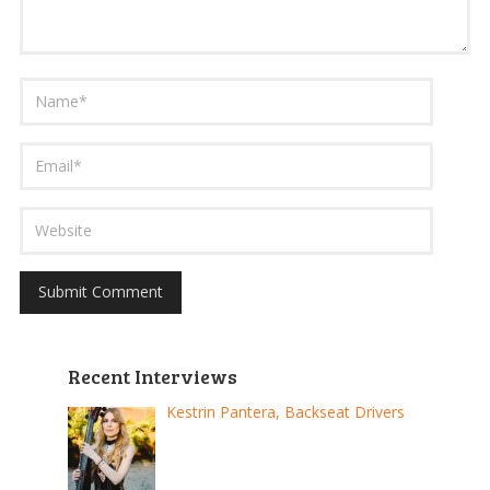
Recent Interviews
Kestrin Pantera, Backseat Drivers