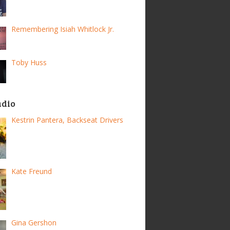
Remembering Isiah Whitlock Jr.
Toby Huss
adio
Kestrin Pantera, Backseat Drivers
Kate Freund
Gina Gershon