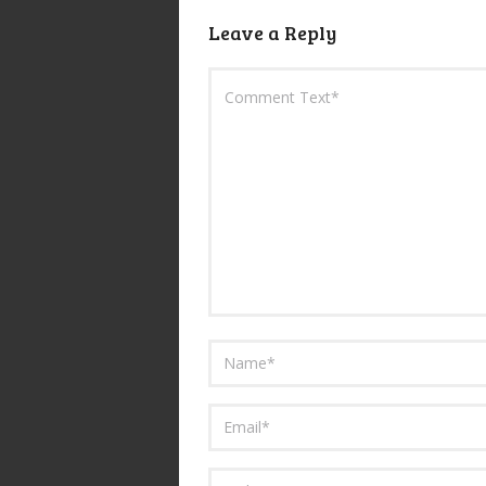
Leave a Reply