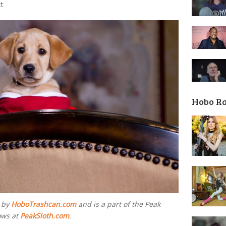
tt
Hobo R
d by
HoboTrashcan.com
and is a part of the Peak
ows at
PeakSloth.com
.