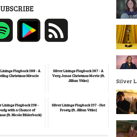
SUBSCRIBE
 Linings Playback 288 - A
Silver Linings Playback 287 - A
tling Christmas Miracle
Very Jonas Christmas Movie (ft.
Silver 
Jillian Vitko)
r Linings Playback 238 -
Silver Linings Playback 237 - Hot
oudy with a Chance of
Frosty (ft. Jillian Vitko)
mas (ft. Nicole Bilderback)