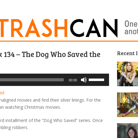
k 134 – The Dog Who Saved the
Recent 
Use
00:00
Up/Down
Arrow
ad
keys
igned movies and find their silver linings. For the
to
in watching Christmas movies.
increase
or
third installment of the “Dog Who Saved” series. Once
decrease
bling robbers.
volume.