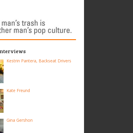
Interviews
Kestrin Pantera, Backseat Drivers
Kate Freund
Gina Gershon