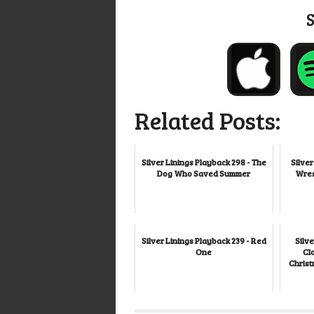
Related Posts:
Silver Linings Playback 298 - The
Silver
Dog Who Saved Summer
Wres
Silver Linings Playback 239 - Red
Silve
One
Cl
Christ