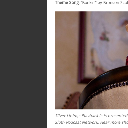
Theme Song:
“Bankin’” by Bronson Sco
Silver Linings Playback is
is presente
Sloth Podcast Network. Hear more sh