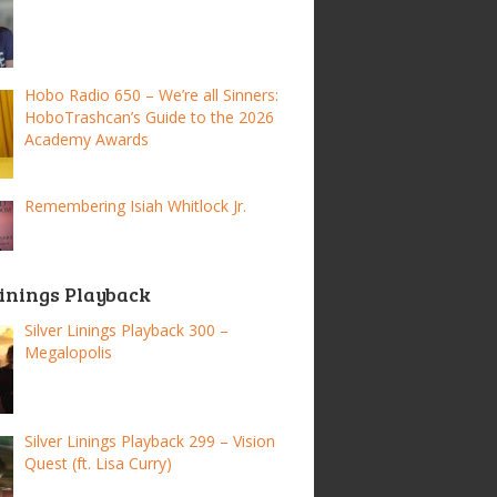
Hobo Radio 650 – We’re all Sinners:
HoboTrashcan’s Guide to the 2026
Academy Awards
Remembering Isiah Whitlock Jr.
Linings Playback
Silver Linings Playback 300 –
Megalopolis
Silver Linings Playback 299 – Vision
Quest (ft. Lisa Curry)