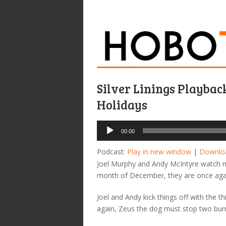
Silver Linings Playbac
Holidays
Audio
00:00
Player
Podcast:
Play in new window
|
Downlo
Joel Murphy and Andy McIntyre watch mal
month of December, they are once aga
Joel and Andy kick things off with the 
again, Zeus the dog must stop two bum