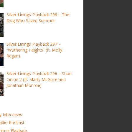
Silver Linings Playback 298 – The
Dog Who Saved Summer
Silver Linings Playback 297 –
“Wuthering Heights” (ft. Molly
Regan)
Silver Linings Playback 296 – Short
Circuit 2 (ft. Marty McGuire and
Jonathan Monroe)
y Interviews
adio Podcast
inings Playback