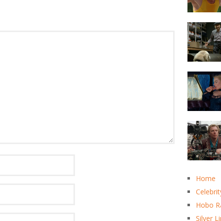
Home
Celebrit
Hobo R
Silver L