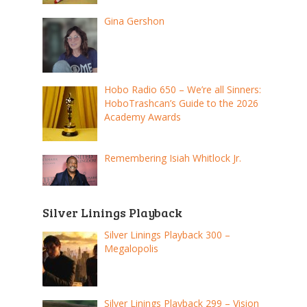
Gina Gershon
Hobo Radio 650 – We’re all Sinners:
HoboTrashcan’s Guide to the 2026
Academy Awards
Remembering Isiah Whitlock Jr.
Silver Linings Playback
Silver Linings Playback 300 –
Megalopolis
Silver Linings Playback 299 – Vision