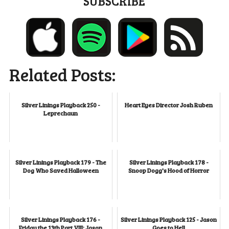
SUBSCRIBE
Related Posts:
Silver Linings Playback 250 -
Heart Eyes Director Josh Ruben
Leprechaun
Silver Linings Playback 179 - The
Silver Linings Playback 178 -
Dog Who Saved Halloween
Snoop Dogg's Hood of Horror
Silver Linings Playback 176 -
Silver Linings Playback 125 - Jason
Friday the 13th Part VIII: Jason
Goes to Hell