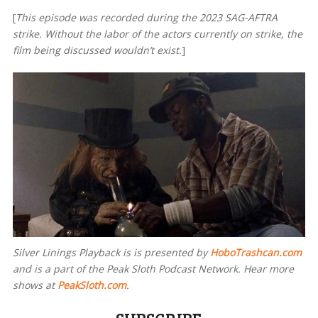
[
This episode was recorded during the 2023 SAG-AFTRA
strike. Without the labor of the actors currently on strike, the
film being discussed wouldn’t exist.
]
Silver Linings Playback is
is presented by
HoboTrashcan.com
and is a part of the Peak Sloth Podcast Network. Hear more
shows at
PeakSloth.com
.