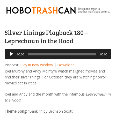
Silver Linings Playback 180 –
Leprechaun in the Hood
Audio
00:00
00:00
Player
Podcast:
Play in new window
|
Download
Joel Murphy and Andy McIntyre watch maligned movies and
find their silver linings. For October, they are watching horror
movies set in cities.
Joel and Andy end the month with the infamous
Leprechaun in
the Hood
.
Theme Song:
“Bankin’” by Bronson Scott