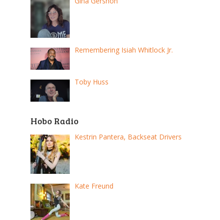
Gina Gershon
Remembering Isiah Whitlock Jr.
Toby Huss
Hobo Radio
Kestrin Pantera, Backseat Drivers
Kate Freund