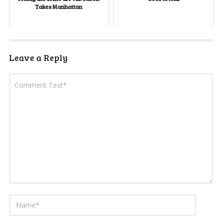
Takes Manhattan
Leave a Reply