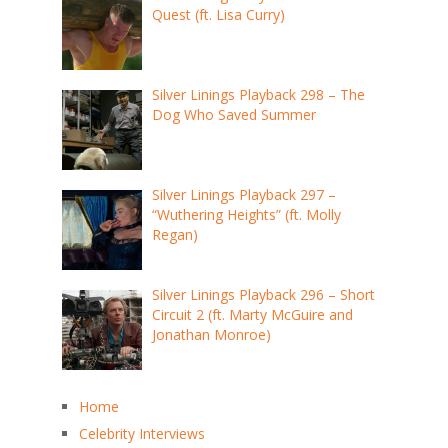
Quest (ft. Lisa Curry)
Silver Linings Playback 298 – The
Dog Who Saved Summer
Silver Linings Playback 297 –
“Wuthering Heights” (ft. Molly
Regan)
Silver Linings Playback 296 – Short
Circuit 2 (ft. Marty McGuire and
Jonathan Monroe)
Home
Celebrity Interviews