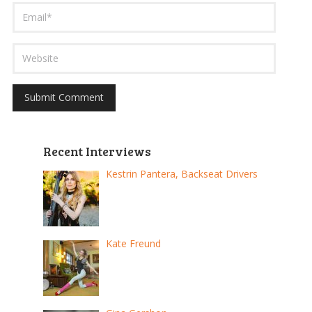
Recent Interviews
Kestrin Pantera, Backseat Drivers
Kate Freund