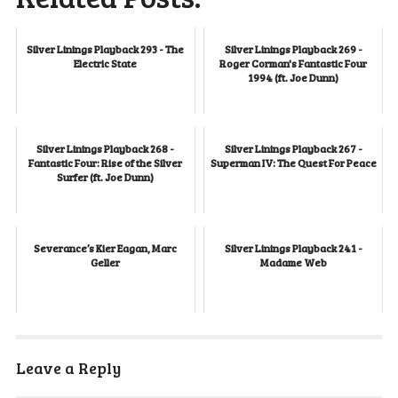
Silver Linings Playback 293 - The
Silver Linings Playback 269 -
Electric State
Roger Corman's Fantastic Four
1994 (ft. Joe Dunn)
Silver Linings Playback 268 -
Silver Linings Playback 267 -
Fantastic Four: Rise of the Silver
Superman IV: The Quest For Peace
Surfer (ft. Joe Dunn)
Severance’s Kier Eagan, Marc
Silver Linings Playback 241 -
Geller
Madame Web
Leave a Reply