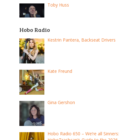
Toby Huss
Hobo Radio
Kestrin Pantera, Backseat Drivers
Kate Freund
Gina Gershon
Hobo Radio 650 – We’re all Sinners:
HoboTrashcan’s Guide to the 2026