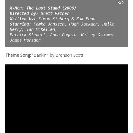
X-Men: The Last Stand (2006) 
Directed by:
Written by:
Starring:
 Famke Janssen, Hugh Jackman, Halle 
Berry, Ian McKellen,
Patrick Stewart, Anna Paquin, Kelsey Grammer, 
James Marsden
Theme Song:
“Bankin’” by Bronson Scott