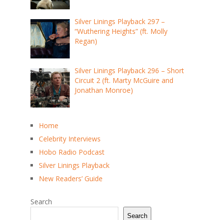
Silver Linings Playback 297 –
“Wuthering Heights” (ft. Molly
Regan)
Silver Linings Playback 296 – Short
Circuit 2 (ft. Marty McGuire and
Jonathan Monroe)
Home
Celebrity Interviews
Hobo Radio Podcast
Silver Linings Playback
New Readers’ Guide
Search
Search