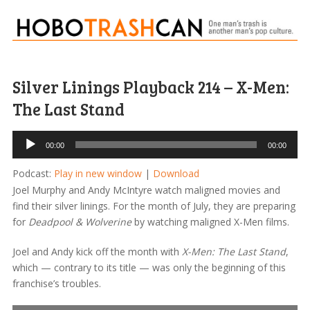
Silver Linings Playback 214 – X-Men:
The Last Stand
Audio
00:00
00:00
Player
Podcast:
Play in new window
|
Download
Joel Murphy and Andy McIntyre watch maligned movies and
find their silver linings. For the month of July, they are preparing
for
Deadpool & Wolverine
by watching maligned X-Men films.
Joel and Andy kick off the month with
X-Men: The Last Stand
,
which — contrary to its title — was only the beginning of this
franchise’s troubles.