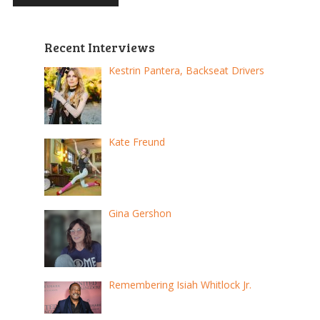
Recent Interviews
Kestrin Pantera, Backseat Drivers
Kate Freund
Gina Gershon
Remembering Isiah Whitlock Jr.