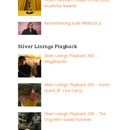
Academy Awards
Remembering Isiah Whitlock Jr.
Silver Linings Playback
Silver Linings Playback 300 –
Megalopolis
Silver Linings Playback 299 – Vision
Quest (ft. Lisa Curry)
Silver Linings Playback 298 – The
Dog Who Saved Summer