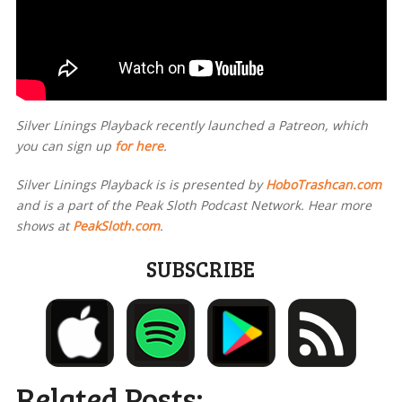
Silver Linings Playback recently launched a Patreon, which
you can sign up
for here
.
Silver Linings Playback is
is presented by
HoboTrashcan.com
and is a part of the Peak Sloth Podcast Network. Hear more
shows at
PeakSloth.com
.
SUBSCRIBE
Related Posts: