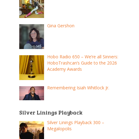
Gina Gershon
Hobo Radio 650 – We’re all Sinners:
HoboTrashcan’s Guide to the 2026
Academy Awards
Remembering Isiah Whitlock Jr.
Silver Linings Playback
Silver Linings Playback 300 –
Megalopolis