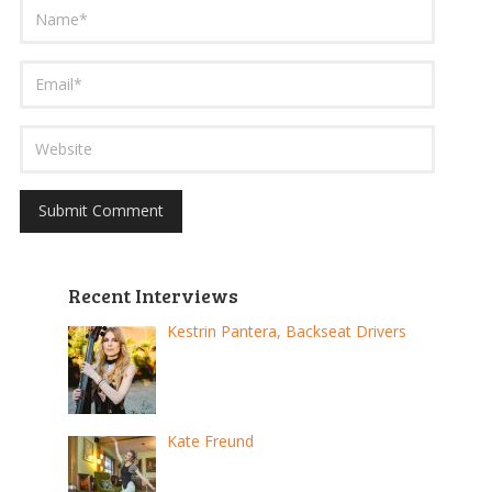
Recent Interviews
Kestrin Pantera, Backseat Drivers
Kate Freund