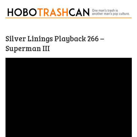
Silver Linings Playback 266 –
Superman III