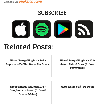
shows at
PeakSloth.com
.
SUBSCRIBE
Related Posts:
Silver Linings Playback 267 -
Silver Linings Playback 232 -
Superman IV: The Quest For Peace
Joker: Folie à Deux (ft. Lars
Periwinkle)
Silver Linings Playback 231 -
Hobo Radio 645 - Dr. Doom
Daughters of Satan (ft. David
Dastmalchian)