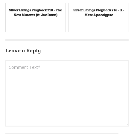
Silver Linings Playback 218 - The
Silver Linings Playback 216 - X-
New Mutants (ft. Joe Dunn)
Men: Apocalypse
Leave a Reply