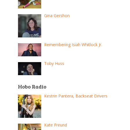
Gina Gershon
Remembering Isiah Whitlock Jr.
Toby Huss
Hobo Radio
Kestrin Pantera, Backseat Drivers
Kate Freund