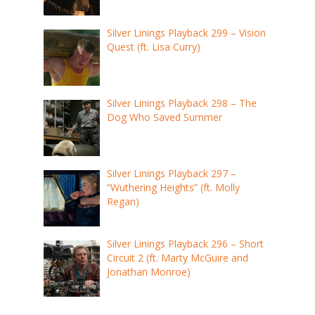
Silver Linings Playback 299 – Vision
Quest (ft. Lisa Curry)
Silver Linings Playback 298 – The
Dog Who Saved Summer
Silver Linings Playback 297 –
“Wuthering Heights” (ft. Molly
Regan)
Silver Linings Playback 296 – Short
Circuit 2 (ft. Marty McGuire and
Jonathan Monroe)