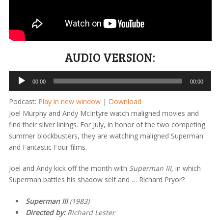
AUDIO VERSION:
Audio
00:00
00:00
Player
Podcast:
Play in new window
|
Download
Joel Murphy and Andy McIntyre watch maligned movies and
find their silver linings. For July, in honor of the two competing
summer blockbusters, they are watching maligned Superman
and Fantastic Four films.
Joel and Andy kick off the month with
Superman III
, in which
Superman battles his shadow self and … Richard Pryor?
Superman III
(1983)
Directed by:
Richard Lester