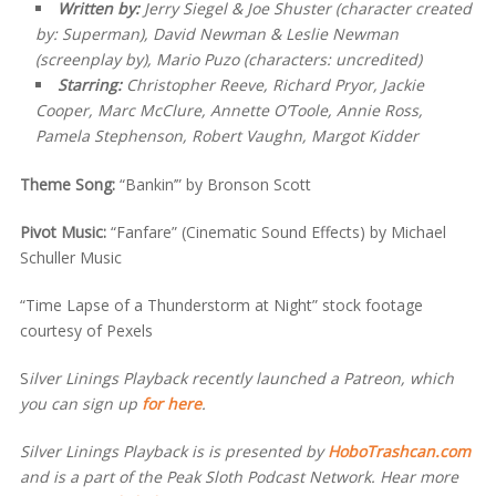
Written by:
Jerry Siegel & Joe Shuster (character created
by: Superman), David Newman & Leslie Newman
(screenplay by), Mario Puzo (characters: uncredited)
Starring:
Christopher Reeve, Richard Pryor, Jackie
Cooper, Marc McClure, Annette O’Toole, Annie Ross,
Pamela Stephenson, Robert Vaughn, Margot Kidder
Theme Song:
“Bankin’” by Bronson Scott
Pivot Music:
“Fanfare” (Cinematic Sound Effects) by Michael
Schuller Music
“Time Lapse of a Thunderstorm at Night” stock footage
courtesy of Pexels
S
ilver Linings Playback recently launched a Patreon, which
you can sign up
for here
.
Silver Linings Playback is is presented by
HoboTrashcan.com
and is a part of the Peak Sloth Podcast Network. Hear more