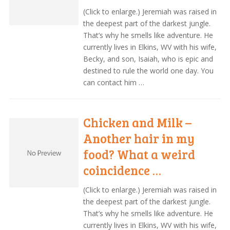
(Click to enlarge.) Jeremiah was raised in
the deepest part of the darkest jungle.
That’s why he smells like adventure. He
currently lives in Elkins, WV with his wife,
Becky, and son, Isaiah, who is epic and
destined to rule the world one day. You
can contact him …
Chicken and Milk –
Another hair in my
food? What a weird
coincidence …
(Click to enlarge.) Jeremiah was raised in
the deepest part of the darkest jungle.
That’s why he smells like adventure. He
currently lives in Elkins, WV with his wife,