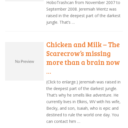
HoboTrashcan from November 2007 to
September 2008. Jeremiah Wentz was
raised in the deepest part of the darkest
jungle. That’s …
Chicken and Milk – The
Scarecrow’s missing
more than a brain now
…
(Click to enlarge.) Jeremiah was raised in
the deepest part of the darkest jungle.
That’s why he smells like adventure. He
currently lives in Elkins, WV with his wife,
Becky, and son, Isaiah, who is epic and
destined to rule the world one day. You
can contact him …