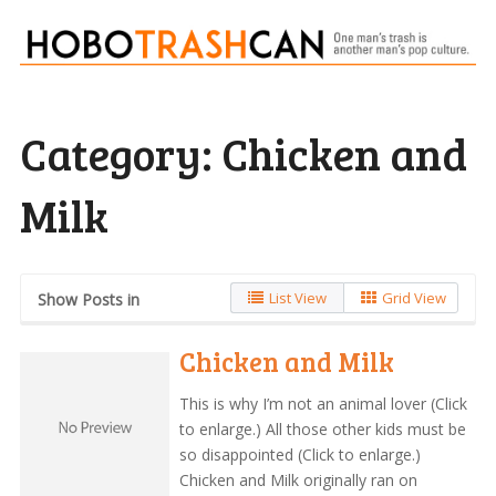
Category:
Chicken and
Milk
List View
Grid View
Show Posts in
Chicken and Milk
This is why I’m not an animal lover (Click
to enlarge.) All those other kids must be
so disappointed (Click to enlarge.)
Chicken and Milk originally ran on