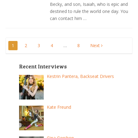
Becky, and son, Isaiah, who is epic and
destined to rule the world one day. You
can contact him …
Posts
1
2
3
4
…
8
Next
pagination
Recent Interviews
Kestrin Pantera, Backseat Drivers
Kate Freund
Gina Gershon