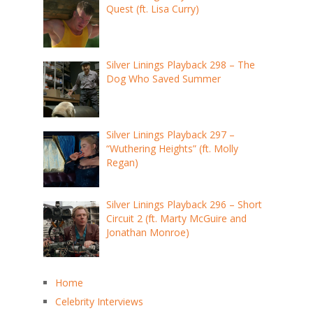
Quest (ft. Lisa Curry)
Silver Linings Playback 298 – The
Dog Who Saved Summer
Silver Linings Playback 297 –
“Wuthering Heights” (ft. Molly
Regan)
Silver Linings Playback 296 – Short
Circuit 2 (ft. Marty McGuire and
Jonathan Monroe)
Home
Celebrity Interviews