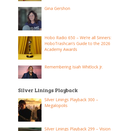
Gina Gershon
Hobo Radio 650 – We’re all Sinners:
HoboTrashcan’s Guide to the 2026
Academy Awards
Remembering Isiah Whitlock Jr.
Silver Linings Playback
Silver Linings Playback 300 –
Megalopolis
Silver Linings Playback 299 – Vision