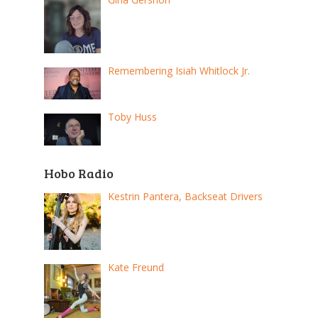
Remembering Isiah Whitlock Jr.
Toby Huss
Hobo Radio
Kestrin Pantera, Backseat Drivers
Kate Freund