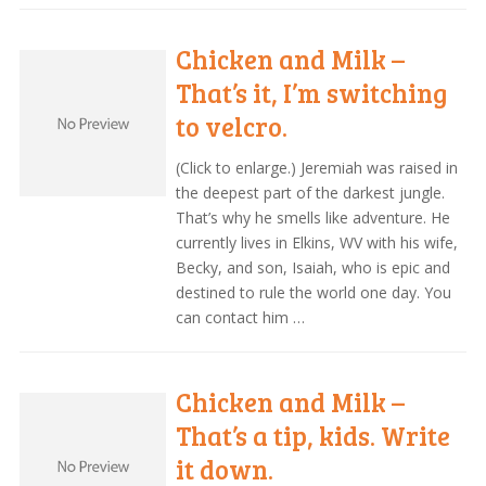
Chicken and Milk –
That’s it, I’m switching
to velcro.
(Click to enlarge.) Jeremiah was raised in
the deepest part of the darkest jungle.
That’s why he smells like adventure. He
currently lives in Elkins, WV with his wife,
Becky, and son, Isaiah, who is epic and
destined to rule the world one day. You
can contact him …
Chicken and Milk –
That’s a tip, kids. Write
it down.