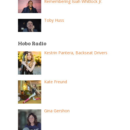
Remembering Isiah Whitlock Jr.
Toby Huss
Hobo Radio
Kestrin Pantera, Backseat Drivers
Kate Freund
Gina Gershon