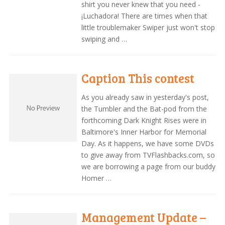
shirt you never knew that you need -
¡Luchadora! There are times when that
little troublemaker Swiper just won't stop
swiping and …
Caption This contest
As you already saw in yesterday's post,
the Tumbler and the Bat-pod from the
forthcoming Dark Knight Rises were in
Baltimore's Inner Harbor for Memorial
Day. As it happens, we have some DVDs
to give away from TVFlashbacks.com, so
we are borrowing a page from our buddy
Homer …
Management Update –