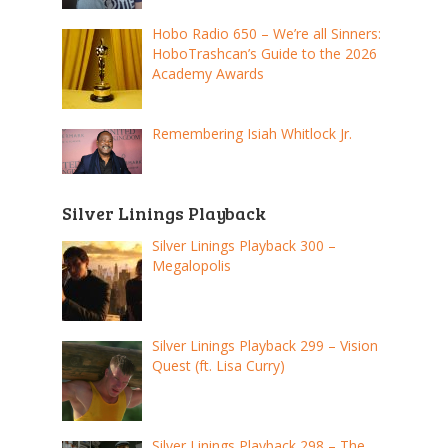
Hobo Radio 650 – We’re all Sinners:
HoboTrashcan’s Guide to the 2026
Academy Awards
Remembering Isiah Whitlock Jr.
Silver Linings Playback
Silver Linings Playback 300 –
Megalopolis
Silver Linings Playback 299 – Vision
Quest (ft. Lisa Curry)
Silver Linings Playback 298 – The