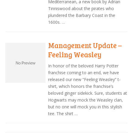
Mediterranean, a new book by Adrian
Tinniswood about the pirates who
plundered the Barbary Coast in the
1600s. …
Management Update –
Feeling Weasley
In honor of the beloved Harry Potter
franchise coming to an end, we have
released our new “Feeling Weasley” t-
shirt, which honors the franchise’s
beloved ginger sidekick. Sure, students at
Hogwarts may mock the Weasley clan,
but no one will mock you in this stylish
tee. The shirt …