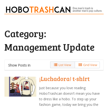
Category:
Management Update
List View
Grid View
Show Posts in
¡Luchadora! t-shirt
Just because you love reading
HoboTrashcan doesn't mean you have
to dress like a hobo. To step up your
fashion game, today we bring you the