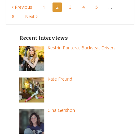
Posts
Previous
1
2
3
4
5
…
8
Next
pagination
Recent Interviews
Kestrin Pantera, Backseat Drivers
Kate Freund
Gina Gershon