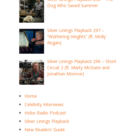
Dog Who Saved Summer
Silver Linings Playback 297 –
“Wuthering Heights” (ft. Molly
Regan)
Silver Linings Playback 296 – Short
Circuit 2 (ft. Marty McGuire and
Jonathan Monroe)
Home
Celebrity Interviews
Hobo Radio Podcast
Silver Linings Playback
New Readers’ Guide