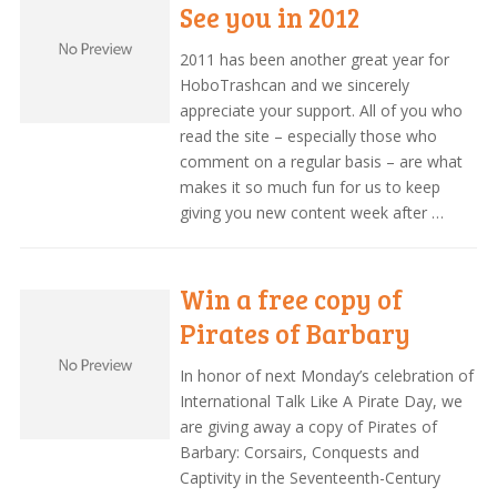
See you in 2012
2011 has been another great year for
HoboTrashcan and we sincerely
appreciate your support. All of you who
read the site – especially those who
comment on a regular basis – are what
makes it so much fun for us to keep
giving you new content week after …
Win a free copy of
Pirates of Barbary
In honor of next Monday’s celebration of
International Talk Like A Pirate Day, we
are giving away a copy of Pirates of
Barbary: Corsairs, Conquests and
Captivity in the Seventeenth-Century