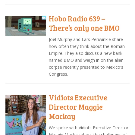
Hobo Radio 639 –
There’s only one BMO
Joel Murphy and Lars Periwinkle share
how often they think about the Roman
Empire. They also discuss a new bank
named BMO and weigh in on the alien
corpse recently presented to Mexico's
Congress.
Vidiots Executive
Director Maggie
Mackay
We spoke with Vidiots Executive Director
Maggie Mackay about the challenges of