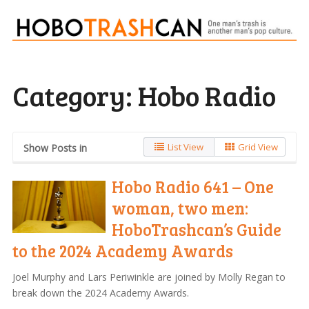
Category:
Hobo Radio
List View
Grid View
Show Posts in
Hobo Radio 641 – One
woman, two men:
HoboTrashcan’s Guide
to the 2024 Academy Awards
Joel Murphy and Lars Periwinkle are joined by Molly Regan to
break down the 2024 Academy Awards.