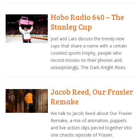
Hobo Radio 640 – The
Stanley Cup
Joel and Lars discuss the trendy new
cups that share a name with a certain
coveted sports trophy, people who
record movies on their phones and,
unsurprisingly, The Dark Knight Rises.
Jacob Reed, Our Frasier
Remake
We talk to Jacob Reed about Our Frasier
Remake, a mix of animation, puppets
and live action clips pieced together into
one chaotic episode of Frasier.