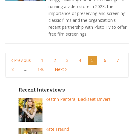
running a video store in 2023, the
importance of preserving and screening
classic films and the organization's
recent partnership with Pluto TV to offer
free film screenings.
Posts
Previous
1
2
3
4
5
6
7
8
…
146
Next
pagination
Recent Interviews
Kestrin Pantera, Backseat Drivers
Kate Freund