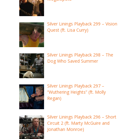
Silver Linings Playback 299 – Vision
Quest (ft. Lisa Curry)
Silver Linings Playback 298 – The
Dog Who Saved Summer
Silver Linings Playback 297 –
“Wuthering Heights” (ft. Molly
Regan)
Silver Linings Playback 296 – Short
Circuit 2 (ft. Marty McGuire and
Jonathan Monroe)