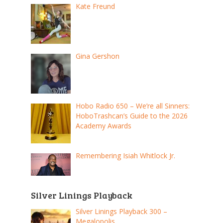
Kate Freund
Gina Gershon
Hobo Radio 650 – We’re all Sinners:
HoboTrashcan’s Guide to the 2026
Academy Awards
Remembering Isiah Whitlock Jr.
Silver Linings Playback
Silver Linings Playback 300 –
Megalopolis