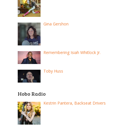
Gina Gershon
Remembering Isiah Whitlock Jr.
Toby Huss
Hobo Radio
Kestrin Pantera, Backseat Drivers