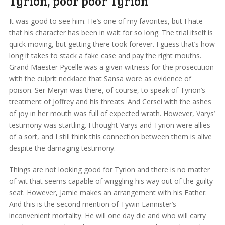
Tyrion, poor poor Tyrion
It was good to see him. He’s one of my favorites, but I hate
that his character has been in wait for so long. The trial itself is
quick moving, but getting there took forever. I guess that’s how
long it takes to stack a fake case and pay the right mouths.
Grand Maester Pycelle was a given witness for the prosecution
with the culprit necklace that Sansa wore as evidence of
poison. Ser Meryn was there, of course, to speak of Tyrion’s
treatment of Joffrey and his threats. And Cersei with the ashes
of joy in her mouth was full of expected wrath. However, Varys’
testimony was startling. I thought Varys and Tyrion were allies
of a sort, and I still think this connection between them is alive
despite the damaging testimony.
Things are not looking good for Tyrion and there is no matter
of wit that seems capable of wriggling his way out of the guilty
seat. However, Jamie makes an arrangement with his Father.
And this is the second mention of Tywin Lannister’s
inconvenient mortality. He will one day die and who will carry