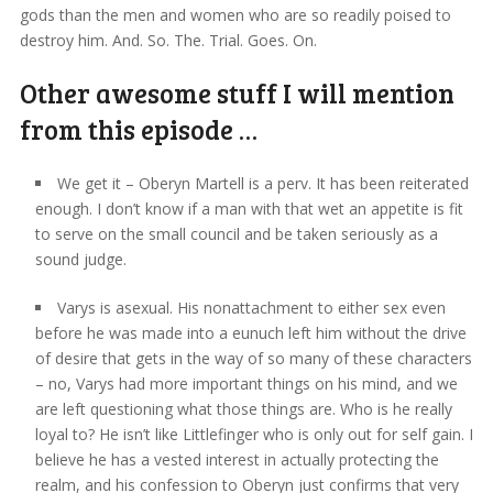
gods than the men and women who are so readily poised to
destroy him. And. So. The. Trial. Goes. On.
Other awesome stuff I will mention
from this episode …
We get it – Oberyn Martell is a perv. It has been reiterated
enough. I don’t know if a man with that wet an appetite is fit
to serve on the small council and be taken seriously as a
sound judge.
Varys is asexual. His nonattachment to either sex even
before he was made into a eunuch left him without the drive
of desire that gets in the way of so many of these characters
– no, Varys had more important things on his mind, and we
are left questioning what those things are. Who is he really
loyal to? He isn’t like Littlefinger who is only out for self gain. I
believe he has a vested interest in actually protecting the
realm, and his confession to Oberyn just confirms that very