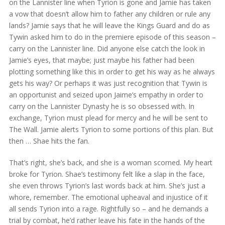
on the Lannister line when Tyrion is gone and Jamie has taken
a vow that doesn’t allow him to father any children or rule any
lands? Jamie says that he will leave the Kings Guard and do as
Tywin asked him to do in the premiere episode of this season –
carry on the Lannister line. Did anyone else catch the look in
Jamie’s eyes, that maybe; just maybe his father had been
plotting something like this in order to get his way as he always
gets his way? Or perhaps it was just recognition that Tywin is
an opportunist and seized upon Jaime’s empathy in order to
carry on the Lannister Dynasty he is so obsessed with. In
exchange, Tyrion must plead for mercy and he will be sent to
The Wall. Jamie alerts Tyrion to some portions of this plan. But
then … Shae hits the fan.
That’s right, she’s back, and she is a woman scorned. My heart
broke for Tyrion. Shae’s testimony felt like a slap in the face,
she even throws Tyrion’s last words back at him. She’s just a
whore, remember. The emotional upheaval and injustice of it
all sends Tyrion into a rage. Rightfully so – and he demands a
trial by combat, he’d rather leave his fate in the hands of the