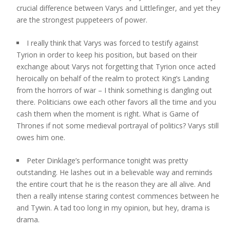
crucial difference between Varys and Littlefinger, and yet they
are the strongest puppeteers of power.
I really think that Varys was forced to testify against
Tyrion in order to keep his position, but based on their
exchange about Varys not forgetting that Tyrion once acted
heroically on behalf of the realm to protect King’s Landing
from the horrors of war – I think something is dangling out
there. Politicians owe each other favors all the time and you
cash them when the moment is right. What is Game of
Thrones if not some medieval portrayal of politics? Varys still
owes him one.
Peter Dinklage’s performance tonight was pretty
outstanding. He lashes out in a believable way and reminds
the entire court that he is the reason they are all alive. And
then a really intense staring contest commences between he
and Tywin. A tad too long in my opinion, but hey, drama is
drama.