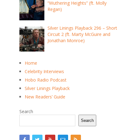
“Wuthering Heights” (ft. Molly
Regan)
Silver Linings Playback 296 – Short
Circuit 2 (ft. Marty McGuire and
Jonathan Monroe)
Home
Celebrity Interviews
Hobo Radio Podcast
Silver Linings Playback
New Readers’ Guide
Search
Search