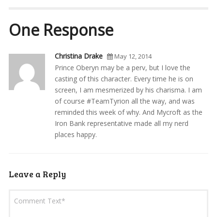
One Response
Christina Drake
May 12, 2014
Prince Oberyn may be a perv, but I love the
casting of this character. Every time he is on
screen, I am mesmerized by his charisma. I am
of course #TeamTyrion all the way, and was
reminded this week of why. And Mycroft as the
Iron Bank representative made all my nerd
places happy.
Leave a Reply