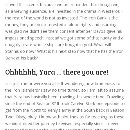
I loved this scene, because we are reminded that though we,
as a viewing audience, are invested in the drama in Westeros –
the rest of the world is not as invested. The Iron Bank is the
money; they are not interested in blood rights and usurping. I
was glad we didn’t see them consent after Ser Davos gave his
impassioned speech; instead we got some of that nudity and a
naughty pirate whose ships are bought in gold. What will
Stannis do now? What is his next step now that he has the Iron
Bank at his back?
Ohhhhhh, Yara … there you are!
Is it just me or were you all left wondering how time exists to
the Iron Islanders? I saw no time turner, so I am left to assume
that Yara has basically been traveling this whole time. Traveling
since the end of Season 3? It took Catelyn Stark one episode to
get from the North to Renly’s army in the South back in Season
Two. Okay, okay, I know with plot lines as far reaching as these
we didn’t need her journey televised, especially since it never