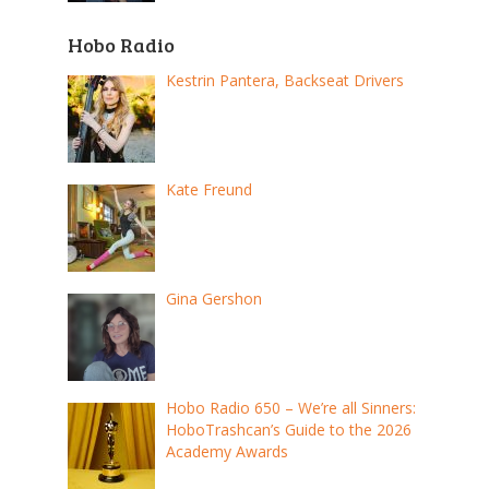
Hobo Radio
Kestrin Pantera, Backseat Drivers
Kate Freund
Gina Gershon
Hobo Radio 650 – We’re all Sinners:
HoboTrashcan’s Guide to the 2026
Academy Awards