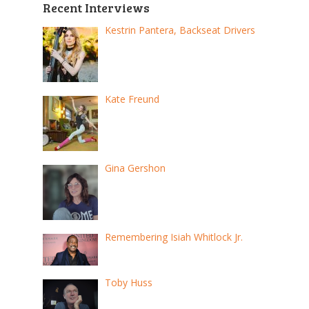
Recent Interviews
Kestrin Pantera, Backseat Drivers
Kate Freund
Gina Gershon
Remembering Isiah Whitlock Jr.
Toby Huss