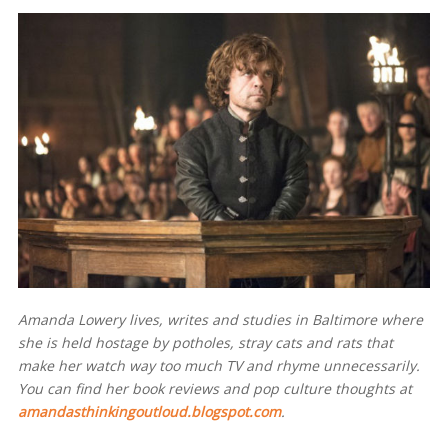
Amanda Lowery lives, writes and studies in Baltimore where
she is held hostage by potholes, stray cats and rats that
make her watch way too much TV and rhyme unnecessarily.
You can find her book reviews and pop culture thoughts at
amandasthinkingoutloud.blogspot.com
.