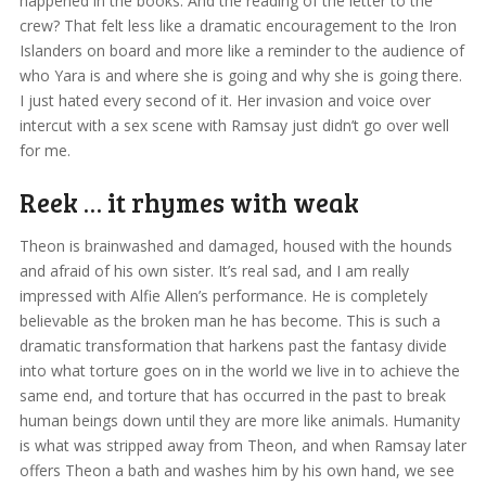
happened in the books. And the reading of the letter to the
crew? That felt less like a dramatic encouragement to the Iron
Islanders on board and more like a reminder to the audience of
who Yara is and where she is going and why she is going there.
I just hated every second of it. Her invasion and voice over
intercut with a sex scene with Ramsay just didn’t go over well
for me.
Reek … it rhymes with weak
Theon is brainwashed and damaged, housed with the hounds
and afraid of his own sister. It’s real sad, and I am really
impressed with Alfie Allen’s performance. He is completely
believable as the broken man he has become. This is such a
dramatic transformation that harkens past the fantasy divide
into what torture goes on in the world we live in to achieve the
same end, and torture that has occurred in the past to break
human beings down until they are more like animals. Humanity
is what was stripped away from Theon, and when Ramsay later
offers Theon a bath and washes him by his own hand, we see