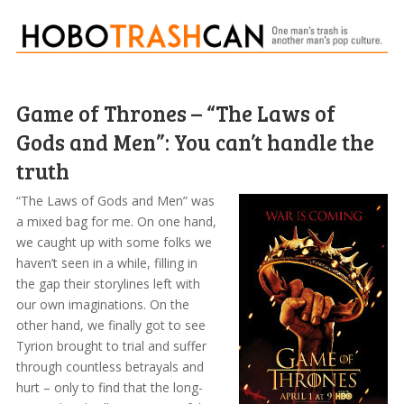
Game of Thrones – “The Laws of
Gods and Men”: You can’t handle the
truth
“The Laws of Gods and Men” was
a mixed bag for me. On one hand,
we caught up with some folks we
haven’t seen in a while, filling in
the gap their storylines left with
our own imaginations. On the
other hand, we finally got to see
Tyrion brought to trial and suffer
through countless betrayals and
hurt – only to find that the long-