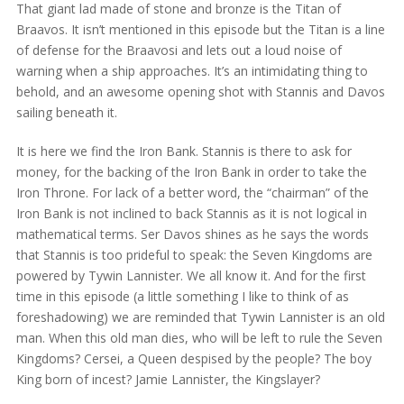
That giant lad made of stone and bronze is the Titan of
Braavos. It isn’t mentioned in this episode but the Titan is a line
of defense for the Braavosi and lets out a loud noise of
warning when a ship approaches. It’s an intimidating thing to
behold, and an awesome opening shot with Stannis and Davos
sailing beneath it.
It is here we find the Iron Bank. Stannis is there to ask for
money, for the backing of the Iron Bank in order to take the
Iron Throne. For lack of a better word, the “chairman” of the
Iron Bank is not inclined to back Stannis as it is not logical in
mathematical terms. Ser Davos shines as he says the words
that Stannis is too prideful to speak: the Seven Kingdoms are
powered by Tywin Lannister. We all know it. And for the first
time in this episode (a little something I like to think of as
foreshadowing) we are reminded that Tywin Lannister is an old
man. When this old man dies, who will be left to rule the Seven
Kingdoms? Cersei, a Queen despised by the people? The boy
King born of incest? Jamie Lannister, the Kingslayer?