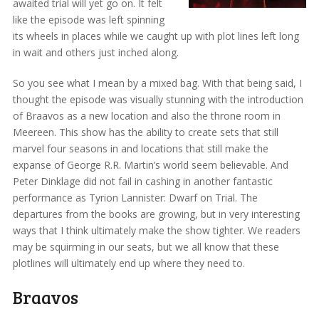
awaited trial will yet go on. It felt
like the episode was left spinning
its wheels in places while we caught up with plot lines left long
in wait and others just inched along.
So you see what I mean by a mixed bag. With that being said, I
thought the episode was visually stunning with the introduction
of Braavos as a new location and also the throne room in
Meereen. This show has the ability to create sets that still
marvel four seasons in and locations that still make the
expanse of George R.R. Martin’s world seem believable. And
Peter Dinklage did not fail in cashing in another fantastic
performance as Tyrion Lannister: Dwarf on Trial. The
departures from the books are growing, but in very interesting
ways that I think ultimately make the show tighter. We readers
may be squirming in our seats, but we all know that these
plotlines will ultimately end up where they need to.
Braavos