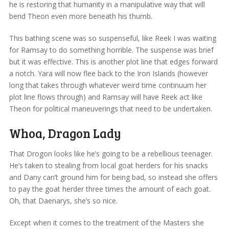
he is restoring that humanity in a manipulative way that will
bend Theon even more beneath his thumb.
This bathing scene was so suspenseful, like Reek I was waiting
for Ramsay to do something horrible. The suspense was brief
but it was effective. This is another plot line that edges forward
a notch. Yara will now flee back to the Iron Islands (however
long that takes through whatever weird time continuum her
plot line flows through) and Ramsay will have Reek act like
Theon for political maneuverings that need to be undertaken.
Whoa, Dragon Lady
That Drogon looks like he’s going to be a rebellious teenager.
He’s taken to stealing from local goat herders for his snacks
and Dany can’t ground him for being bad, so instead she offers
to pay the goat herder three times the amount of each goat.
Oh, that Daenarys, she’s so nice.
Except when it comes to the treatment of the Masters she