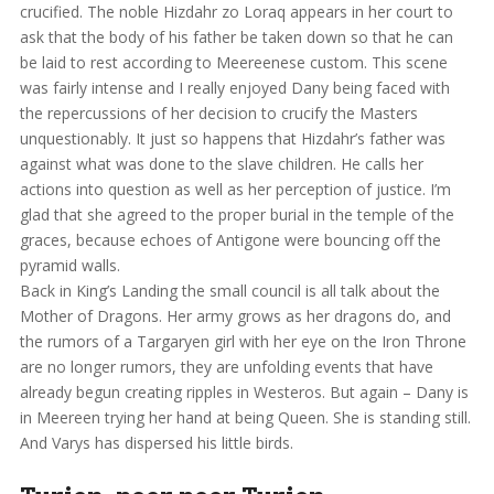
crucified. The noble Hizdahr zo Loraq appears in her court to
ask that the body of his father be taken down so that he can
be laid to rest according to Meereenese custom. This scene
was fairly intense and I really enjoyed Dany being faced with
the repercussions of her decision to crucify the Masters
unquestionably. It just so happens that Hizdahr’s father was
against what was done to the slave children. He calls her
actions into question as well as her perception of justice. I’m
glad that she agreed to the proper burial in the temple of the
graces, because echoes of Antigone were bouncing off the
pyramid walls.
Back in King’s Landing the small council is all talk about the
Mother of Dragons. Her army grows as her dragons do, and
the rumors of a Targaryen girl with her eye on the Iron Throne
are no longer rumors, they are unfolding events that have
already begun creating ripples in Westeros. But again – Dany is
in Meereen trying her hand at being Queen. She is standing still.
And Varys has dispersed his little birds.