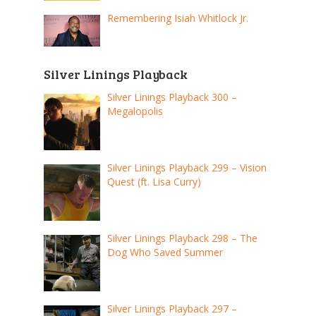
Remembering Isiah Whitlock Jr.
Silver Linings Playback
Silver Linings Playback 300 –
Megalopolis
Silver Linings Playback 299 – Vision
Quest (ft. Lisa Curry)
Silver Linings Playback 298 – The
Dog Who Saved Summer
Silver Linings Playback 297 –