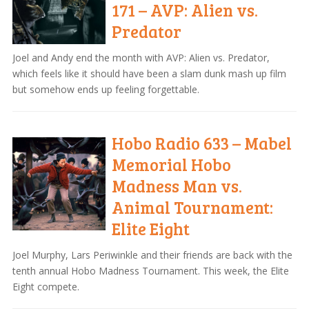
171 – AVP: Alien vs.
Predator
Joel and Andy end the month with AVP: Alien vs. Predator,
which feels like it should have been a slam dunk mash up film
but somehow ends up feeling forgettable.
Hobo Radio 633 – Mabel
Memorial Hobo
Madness Man vs.
Animal Tournament:
Elite Eight
Joel Murphy, Lars Periwinkle and their friends are back with the
tenth annual Hobo Madness Tournament. This week, the Elite
Eight compete.