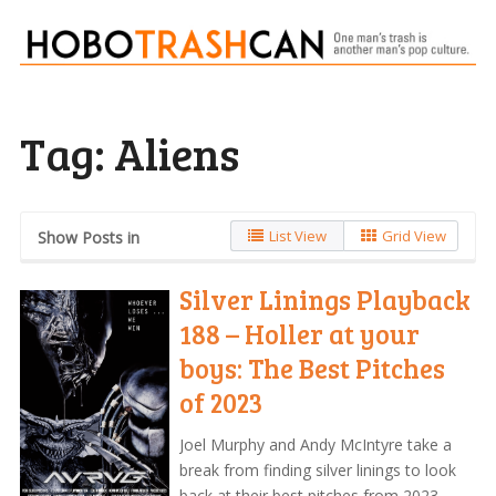
Tag:
Aliens
List View
Grid View
Show Posts in
Silver Linings Playback
188 – Holler at your
boys: The Best Pitches
of 2023
Joel Murphy and Andy McIntyre take a
break from finding silver linings to look
back at their best pitches from 2023,