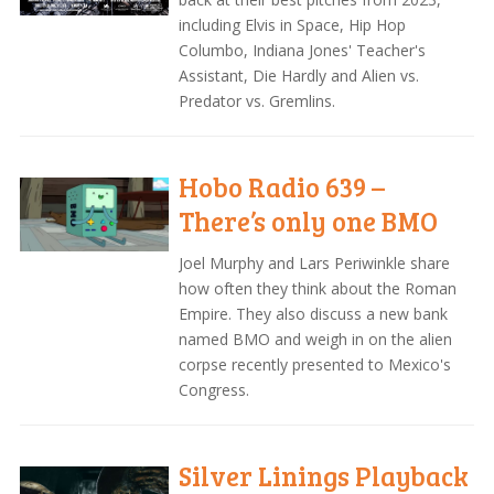
including Elvis in Space, Hip Hop
Columbo, Indiana Jones' Teacher's
Assistant, Die Hardly and Alien vs.
Predator vs. Gremlins.
Hobo Radio 639 –
There’s only one BMO
Joel Murphy and Lars Periwinkle share
how often they think about the Roman
Empire. They also discuss a new bank
named BMO and weigh in on the alien
corpse recently presented to Mexico's
Congress.
Silver Linings Playback