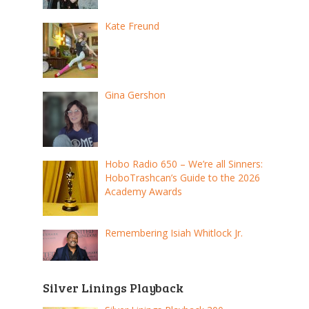
Kate Freund
Gina Gershon
Hobo Radio 650 – We’re all Sinners:
HoboTrashcan’s Guide to the 2026
Academy Awards
Remembering Isiah Whitlock Jr.
Silver Linings Playback