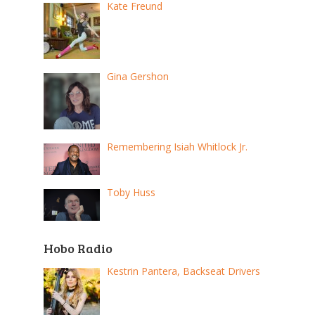
Kate Freund
Gina Gershon
Remembering Isiah Whitlock Jr.
Toby Huss
Hobo Radio
Kestrin Pantera, Backseat Drivers