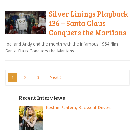
Silver Linings Playback
136 – Santa Claus
Conquers the Martians
Joel and Andy end the month with the infamous 1964 film
Santa Claus Conquers the Martians.
Posts
1
2
3
Next
pagination
Recent Interviews
Kestrin Pantera, Backseat Drivers