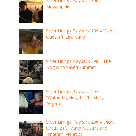
Silver Linings Playback 300 –
Megalopolis
Silver Linings Playback 299 – Vision
Quest (ft. Lisa Curry)
Silver Linings Playback 298 – The
Dog Who Saved Summer
Silver Linings Playback 297 –
“Wuthering Heights” (ft. Molly
Regan)
Silver Linings Playback 296 – Short
Circuit 2 (ft. Marty McGuire and
Jonathan Monroe)