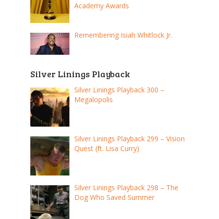
Academy Awards
Remembering Isiah Whitlock Jr.
Silver Linings Playback
Silver Linings Playback 300 –
Megalopolis
Silver Linings Playback 299 – Vision
Quest (ft. Lisa Curry)
Silver Linings Playback 298 – The
Dog Who Saved Summer