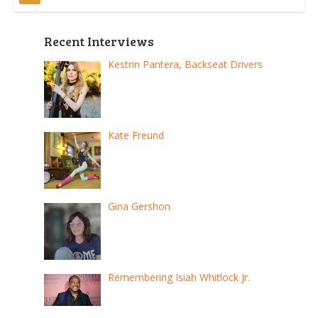
pagination
Recent Interviews
Kestrin Pantera, Backseat Drivers
Kate Freund
Gina Gershon
Remembering Isiah Whitlock Jr.