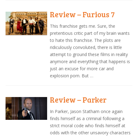
Review – Furious 7
This franchise gets me. Sure, the
pretentious critic part of my brain wants
to hate this franchise. The plots are
ridiculously convoluted, there is little
attempt to ground these films in reality
anymore and everything that happens is
just an excuse for more car and
explosion porn. But …
Review – Parker
In Parker, Jason Statham once again
finds himself as a criminal following a
strict moral code who finds himself at
odds with the other unsavory characters