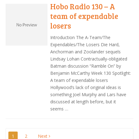
Hobo Radio 130 – A
team of expendable
losers
Introduction The A-Team/The
Expendables/The Losers Die Hard,
Anchorman and Zoolander sequels
Lindsay Lohan Contractually-obligated
Batman discussion “Ramble On” by
Benjamin McCarthy Week 130 Spotlight:
A team of expendable losers
Hollywood’s lack of original ideas is
something Joel Murphy and Lars have
discussed at length before, but it
seems …
Posts
1
2
Next