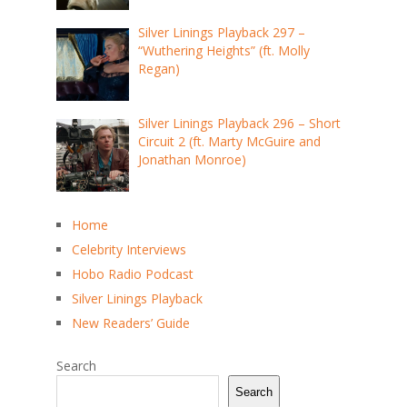
Silver Linings Playback 297 –
“Wuthering Heights” (ft. Molly
Regan)
Silver Linings Playback 296 – Short
Circuit 2 (ft. Marty McGuire and
Jonathan Monroe)
Home
Celebrity Interviews
Hobo Radio Podcast
Silver Linings Playback
New Readers’ Guide
Search
Search