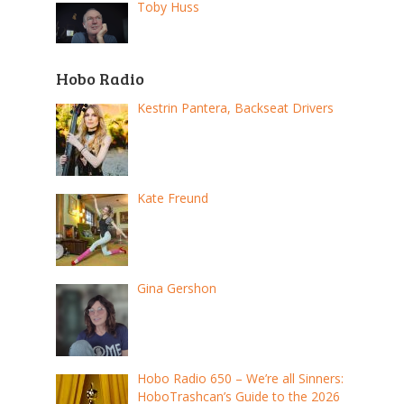
Toby Huss
Hobo Radio
Kestrin Pantera, Backseat Drivers
Kate Freund
Gina Gershon
Hobo Radio 650 – We’re all Sinners:
HoboTrashcan’s Guide to the 2026