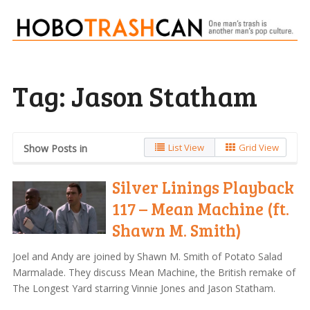
Tag:
Jason Statham
List View
Grid View
Show Posts in
Silver Linings Playback
117 – Mean Machine (ft.
Shawn M. Smith)
Joel and Andy are joined by Shawn M. Smith of Potato Salad
Marmalade. They discuss Mean Machine, the British remake of
The Longest Yard starring Vinnie Jones and Jason Statham.