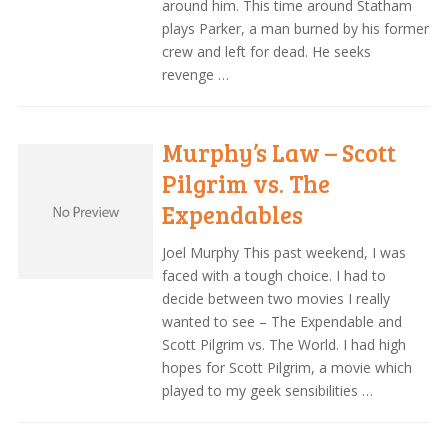
around him. This time around Statham
plays Parker, a man burned by his former
crew and left for dead. He seeks
revenge …
Murphy’s Law – Scott
Pilgrim vs. The
Expendables
Joel Murphy This past weekend, I was
faced with a tough choice. I had to
decide between two movies I really
wanted to see – The Expendable and
Scott Pilgrim vs. The World. I had high
hopes for Scott Pilgrim, a movie which
played to my geek sensibilities …