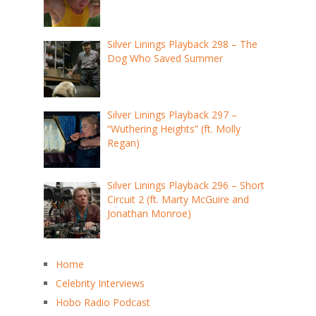
Silver Linings Playback 298 – The
Dog Who Saved Summer
Silver Linings Playback 297 –
“Wuthering Heights” (ft. Molly
Regan)
Silver Linings Playback 296 – Short
Circuit 2 (ft. Marty McGuire and
Jonathan Monroe)
Home
Celebrity Interviews
Hobo Radio Podcast