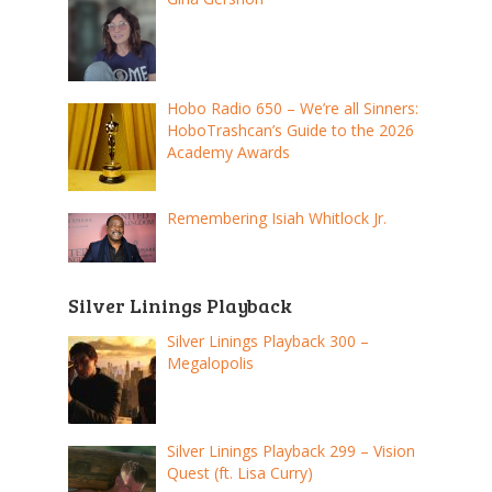
Hobo Radio 650 – We’re all Sinners:
HoboTrashcan’s Guide to the 2026
Academy Awards
Remembering Isiah Whitlock Jr.
Silver Linings Playback
Silver Linings Playback 300 –
Megalopolis
Silver Linings Playback 299 – Vision
Quest (ft. Lisa Curry)