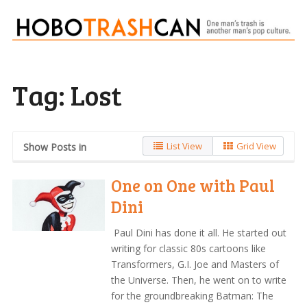
Tag:
Lost
List View
Grid View
Show Posts in
One on One with Paul
Dini
Paul Dini has done it all. He started out
writing for classic 80s cartoons like
Transformers, G.I. Joe and Masters of
the Universe. Then, he went on to write
for the groundbreaking Batman: The