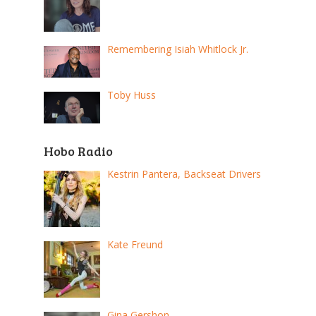
Remembering Isiah Whitlock Jr.
Toby Huss
Hobo Radio
Kestrin Pantera, Backseat Drivers
Kate Freund
Gina Gershon