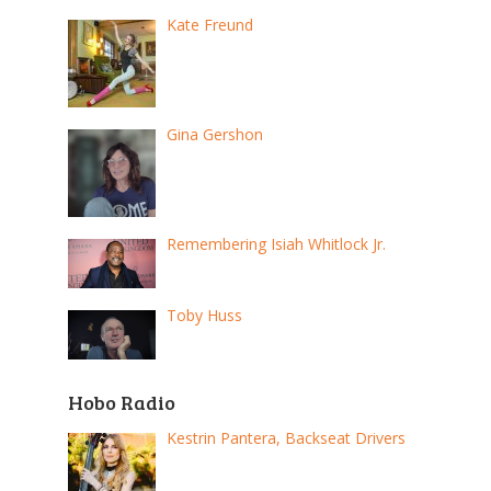
Kate Freund
Gina Gershon
Remembering Isiah Whitlock Jr.
Toby Huss
Hobo Radio
Kestrin Pantera, Backseat Drivers