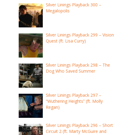
Silver Linings Playback 300 –
Megalopolis
Silver Linings Playback 299 – Vision
Quest (ft. Lisa Curry)
Silver Linings Playback 298 – The
Dog Who Saved Summer
Silver Linings Playback 297 –
“Wuthering Heights” (ft. Molly
Regan)
Silver Linings Playback 296 – Short
Circuit 2 (ft. Marty McGuire and