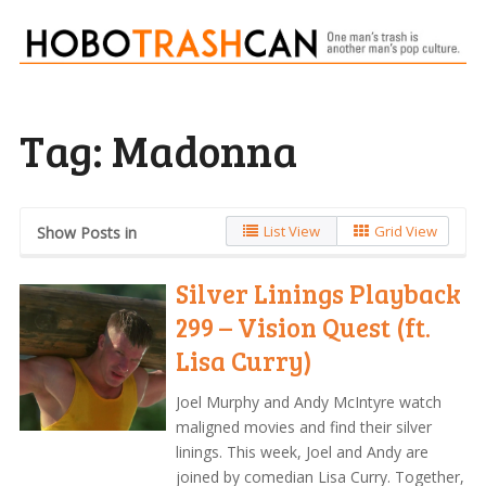
Tag:
Madonna
List View
Grid View
Show Posts in
Silver Linings Playback
299 – Vision Quest (ft.
Lisa Curry)
Joel Murphy and Andy McIntyre watch
maligned movies and find their silver
linings. This week, Joel and Andy are
joined by comedian Lisa Curry. Together,