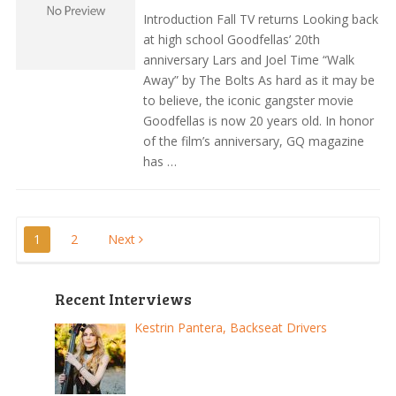
Introduction Fall TV returns Looking back
at high school Goodfellas’ 20th
anniversary Lars and Joel Time “Walk
Away” by The Bolts As hard as it may be
to believe, the iconic gangster movie
Goodfellas is now 20 years old. In honor
of the film’s anniversary, GQ magazine
has …
Posts
1
2
Next
pagination
Recent Interviews
Kestrin Pantera, Backseat Drivers