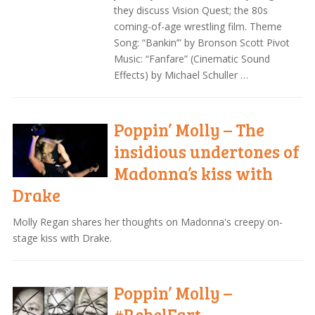
they discuss Vision Quest; the 80s
coming-of-age wrestling film. Theme
Song: “Bankin’” by Bronson Scott Pivot
Music: “Fanfare” (Cinematic Sound
Effects) by Michael Schuller …
Poppin’ Molly – The
insidious undertones of
Madonna’s kiss with
Drake
Molly Regan shares her thoughts on Madonna's creepy on-
stage kiss with Drake.
Poppin’ Molly –
#RebelFart