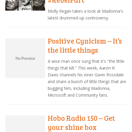
Molly Regan takes a look at Madonna's
latest drummed-up controversy.
Positive Cynicism – It’s
the little things
A wise man once sung that it's "the little
things that kill." This week, Aaron R.
Davis channels his inner Gavin Rossdale
and share a bunch of little things that are
bugging him, including Madonna,
Microsoft and Community fans.
Hobo Radio 150 – Get
your shine box