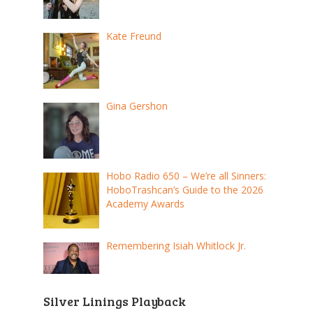
Kate Freund
Gina Gershon
Hobo Radio 650 – We’re all Sinners:
HoboTrashcan’s Guide to the 2026
Academy Awards
Remembering Isiah Whitlock Jr.
Silver Linings Playback