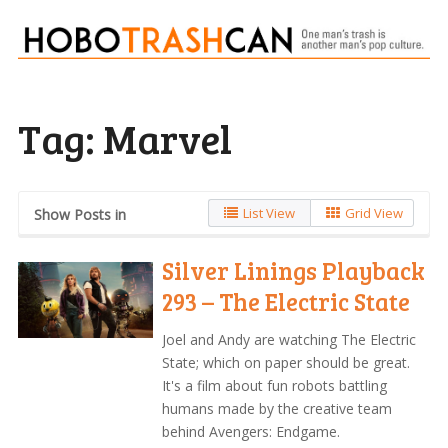
Tag:
Marvel
List View
Grid View
Show Posts in
Silver Linings Playback
293 – The Electric State
Joel and Andy are watching The Electric
State; which on paper should be great.
It's a film about fun robots battling
humans made by the creative team
behind Avengers: Endgame.