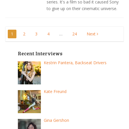
series. It's a film so bad it caused Sony
to give up on their cinematic universe.
Posts
1
2
3
4
…
24
Next
pagination
Recent Interviews
Kestrin Pantera, Backseat Drivers
Kate Freund
Gina Gershon