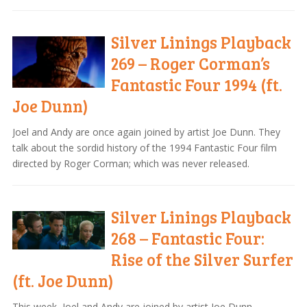
Silver Linings Playback
269 – Roger Corman’s
Fantastic Four 1994 (ft.
Joe Dunn)
Joel and Andy are once again joined by artist Joe Dunn. They
talk about the sordid history of the 1994 Fantastic Four film
directed by Roger Corman; which was never released.
Silver Linings Playback
268 – Fantastic Four:
Rise of the Silver Surfer
(ft. Joe Dunn)
This week, Joel and Andy are joined by artist Joe Dunn.