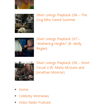
Silver Linings Playback 298 – The
Dog Who Saved Summer
Silver Linings Playback 297 –
“Wuthering Heights” (ft. Molly
Regan)
Silver Linings Playback 296 – Short
Circuit 2 (ft. Marty McGuire and
Jonathan Monroe)
Home
Celebrity Interviews
Hobo Radio Podcast