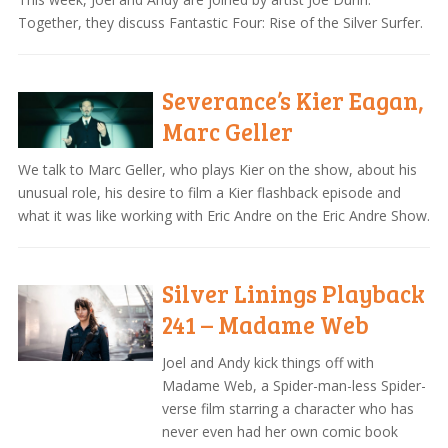
Together, they discuss Fantastic Four: Rise of the Silver Surfer.
Severance’s Kier Eagan,
Marc Geller
We talk to Marc Geller, who plays Kier on the show, about his
unusual role, his desire to film a Kier flashback episode and
what it was like working with Eric Andre on the Eric Andre Show.
Silver Linings Playback
241 – Madame Web
Joel and Andy kick things off with
Madame Web, a Spider-man-less Spider-
verse film starring a character who has
never even had her own comic book