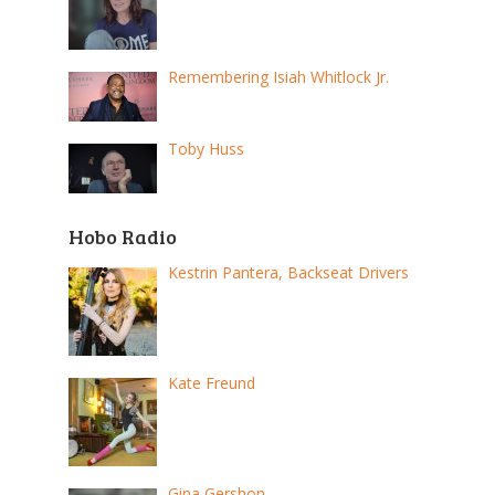
Remembering Isiah Whitlock Jr.
Toby Huss
Hobo Radio
Kestrin Pantera, Backseat Drivers
Kate Freund
Gina Gershon