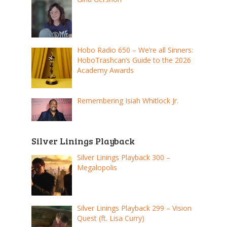
Hobo Radio 650 – We’re all Sinners:
HoboTrashcan’s Guide to the 2026
Academy Awards
Remembering Isiah Whitlock Jr.
Silver Linings Playback
Silver Linings Playback 300 –
Megalopolis
Silver Linings Playback 299 – Vision
Quest (ft. Lisa Curry)