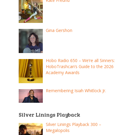
Kate Freund
Gina Gershon
Hobo Radio 650 – We’re all Sinners:
HoboTrashcan’s Guide to the 2026
Academy Awards
Remembering Isiah Whitlock Jr.
Silver Linings Playback
Silver Linings Playback 300 –
Megalopolis