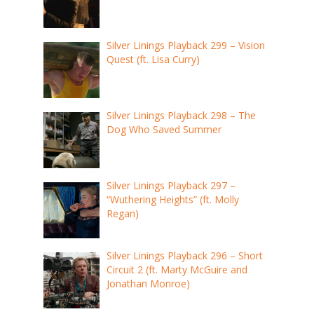
Silver Linings Playback 299 – Vision
Quest (ft. Lisa Curry)
Silver Linings Playback 298 – The
Dog Who Saved Summer
Silver Linings Playback 297 –
“Wuthering Heights” (ft. Molly
Regan)
Silver Linings Playback 296 – Short
Circuit 2 (ft. Marty McGuire and
Jonathan Monroe)