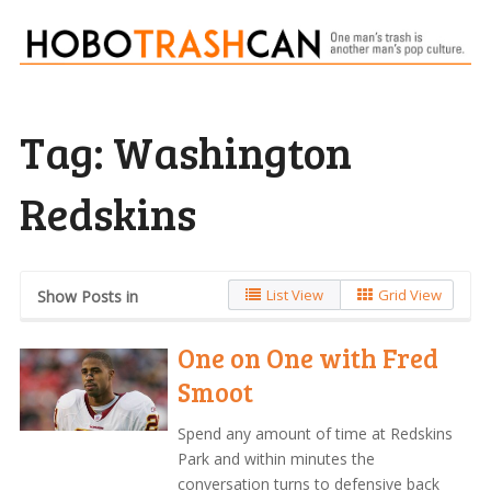
Tag:
Washington
Redskins
List View
Grid View
Show Posts in
One on One with Fred
Smoot
Spend any amount of time at Redskins
Park and within minutes the
conversation turns to defensive back