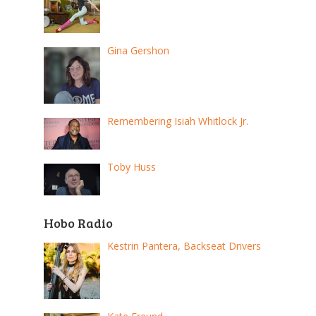
Gina Gershon
Remembering Isiah Whitlock Jr.
Toby Huss
Hobo Radio
Kestrin Pantera, Backseat Drivers