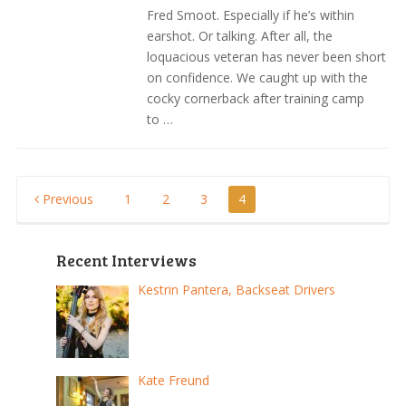
Fred Smoot. Especially if he’s within
earshot. Or talking. After all, the
loquacious veteran has never been short
on confidence. We caught up with the
cocky cornerback after training camp
to …
Posts
Previous
1
2
3
4
pagination
Recent Interviews
Kestrin Pantera, Backseat Drivers
Kate Freund