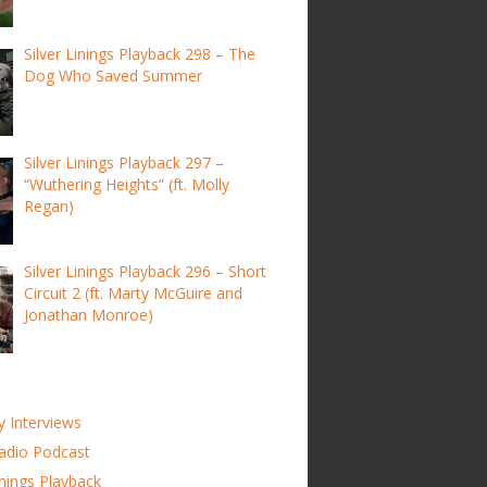
Silver Linings Playback 298 – The
Dog Who Saved Summer
Silver Linings Playback 297 –
“Wuthering Heights” (ft. Molly
Regan)
Silver Linings Playback 296 – Short
Circuit 2 (ft. Marty McGuire and
Jonathan Monroe)
y Interviews
adio Podcast
inings Playback