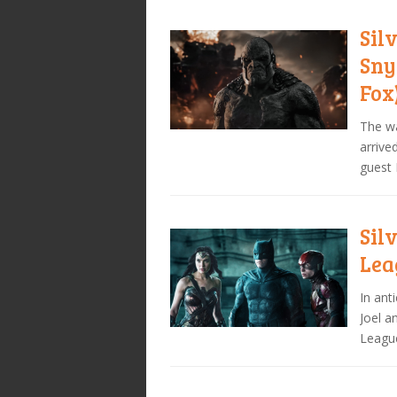
Sil
Sny
Fox
The wa
arrive
guest 
Sil
Lea
In ant
Joel a
Leagu