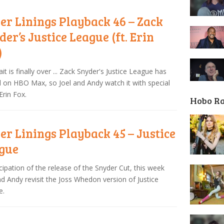
ver Linings Playback 46 – Zack
der’s Justice League (ft. Erin
)
it is finally over ... Zack Snyder's Justice League has
d on HBO Max, so Joel and Andy watch it with special
Erin Fox.
Hobo R
ver Linings Playback 45 – Justice
gue
icipation of the release of the Snyder Cut, this week
nd Andy revisit the Joss Whedon version of Justice
e.