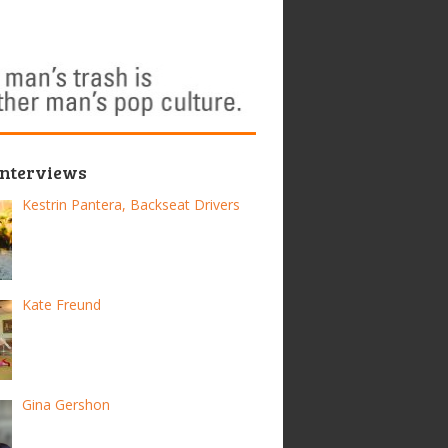
Interviews
Kestrin Pantera, Backseat Drivers
Kate Freund
Gina Gershon