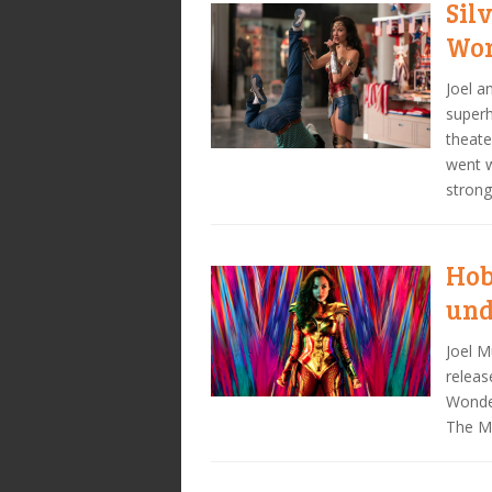
Sil
Won
Joel 
superh
theate
went w
strong
Hob
un
Joel M
releas
Wonde
The Ma