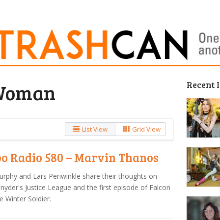
Recent 
Woman
List View
Grid View
o Radio 580 – Marvin Thanos
urphy and Lars Periwinkle share their thoughts on
nyder's Justice League and the first episode of Falcon
e Winter Soldier.