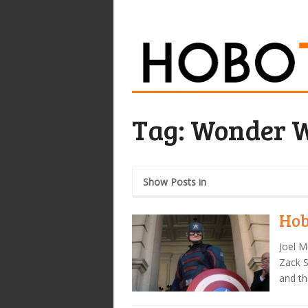
Tag:
Wonder 
Show Posts in
Hob
Joel M
Zack S
and th