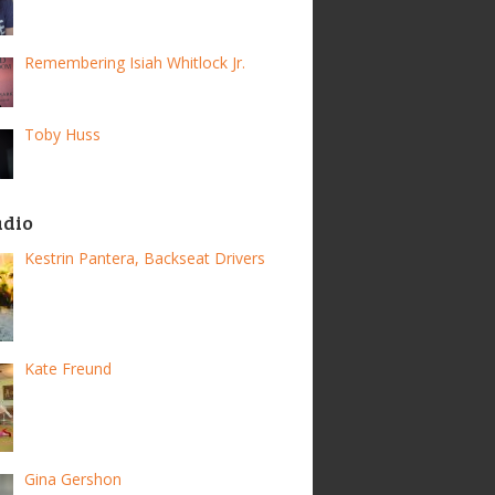
Remembering Isiah Whitlock Jr.
Toby Huss
adio
Kestrin Pantera, Backseat Drivers
Kate Freund
Gina Gershon