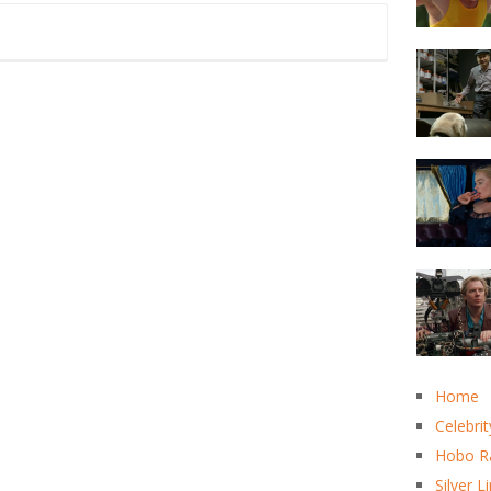
Home
Celebrit
Hobo R
Silver L