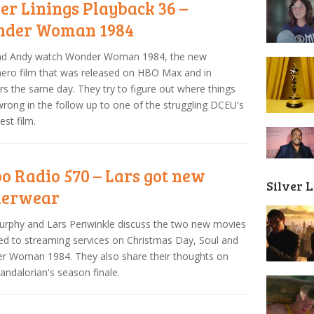
ver Linings Playback 36 –
der Woman 1984
and Andy watch Wonder Woman 1984, the new
ero film that was released on HBO Max and in
rs the same day. They try to figure out where things
rong in the follow up to one of the struggling DCEU's
est film.
o Radio 570 – Lars got new
Silver 
derwear
urphy and Lars Periwinkle discuss the two new movies
ed to streaming services on Christmas Day, Soul and
r Woman 1984. They also share their thoughts on
ndalorian's season finale.