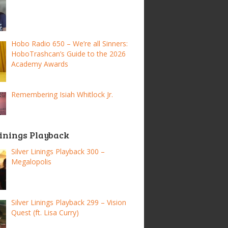
Hobo Radio 650 – We’re all Sinners:
HoboTrashcan’s Guide to the 2026
Academy Awards
Remembering Isiah Whitlock Jr.
Linings Playback
Silver Linings Playback 300 –
Megalopolis
Silver Linings Playback 299 – Vision
Quest (ft. Lisa Curry)