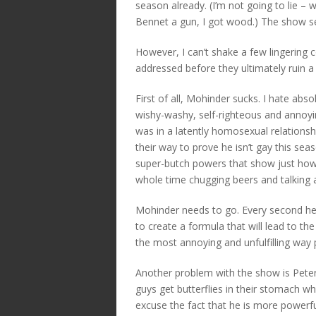
season already. (I’m not going to lie – 
Bennet a gun, I got wood.) The show see
However, I can’t shake a few lingering
addressed before they ultimately ruin a
First of all, Mohinder sucks. I hate abso
wishy-washy, self-righteous and annoyi
was in a latently homosexual relations
their way to prove he isn’t gay this se
super-butch powers that show just how 
whole time chugging beers and talking a
Mohinder needs to go. Every second he i
to create a formula that will lead to the
the most annoying and unfulfilling way 
Another problem with the show is Peter 
guys get butterflies in their stomach wh
excuse the fact that he is more powerfu