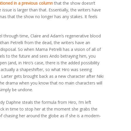
tioned in a previous column
that the show doesn’t
 issue is larger than that. Essentially, the writers have
s that the show no longer has any stakes. It feels
vel through time, Claire and Adam’s regenerative blood
athan Petrelli from the dead, the writers have an
disposal. So when Mama Petrelli has a vision of all of
els to the future and sees Ando betraying him, you
en (and, in Hiro’s case, there is the added possibility
s actually a shapeshifter, so what Hiro was seeing
i Larter gets brought back as a new character after Niki
lls the drama when you know that no main characters will
 simply be undone.
dy Daphne steals the formula from Hiro, I’m left
ack in time to stop her at the moment she grabs the
of chasing her around the globe as if she is a modern-