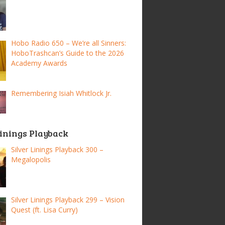
Hobo Radio 650 – We’re all Sinners:
HoboTrashcan’s Guide to the 2026
Academy Awards
Remembering Isiah Whitlock Jr.
Linings Playback
Silver Linings Playback 300 –
Megalopolis
Silver Linings Playback 299 – Vision
Quest (ft. Lisa Curry)