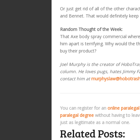
Or just get rid of all of the other char
and Bennet. That would definitely keep
Random Thought of the Week:
That Axe body spray commercial where
him apart is terrifying. Why would th
buy their product?
Joel Murphy is the creator of HoboTr
column. He loves pugs, hates Jimmy Fal
contact him at
murphyslaw@hobotras
You can register for an
online paralegal
paralegal degree
without having to lea
just as legitimate as a normal one.
Related Posts: