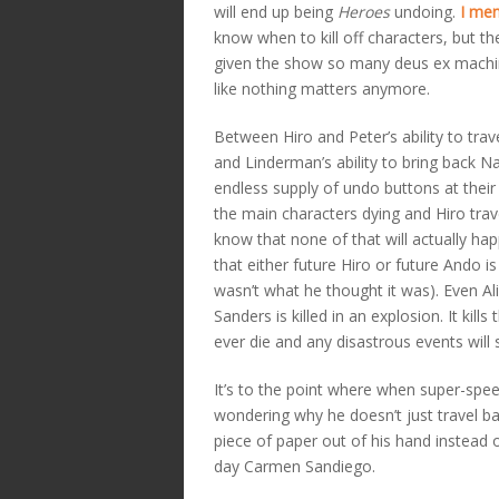
will end up being
Heroes
undoing.
I men
know when to kill off characters, but the
given the show so many deus ex machina
like nothing matters anymore.
Between Hiro and Peter’s ability to tra
and Linderman’s ability to bring back N
endless supply of undo buttons at their 
the main characters dying and Hiro trav
know that none of that will actually happ
that either future Hiro or future Ando i
wasn’t what he thought it was). Even Al
Sanders is killed in an explosion. It ki
ever die and any disastrous events will
It’s to the point where when super-spee
wondering why he doesn’t just travel b
piece of paper out of his hand instead 
day Carmen Sandiego.