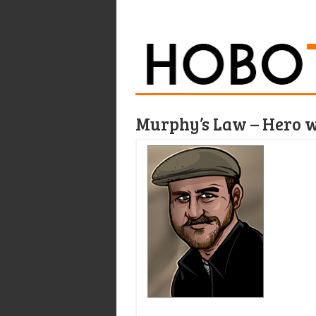
Murphy’s Law – Hero 