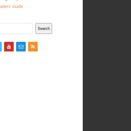
ders’ Guide
Search