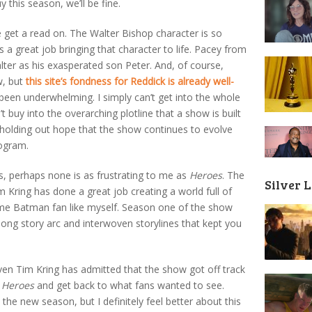
 this season, we’ll be fine.
e get a read on. The Walter Bishop character is so
 great job bringing that character to life. Pacey from
alter as his exasperated son Peter. And, of course,
w, but
this site’s fondness for Reddick is already well-
 been underwhelming. I simply can’t get into the whole
 buy into the overarching plotline that a show is built
’m holding out hope that the show continues to evolve
rogram.
ss, perhaps none is as frustrating to me as
Heroes
. The
Silver 
m Kring has done a great job creating a world full of
ime Batman fan like myself. Season one of the show
long story arc and interwoven storylines that kept you
ven Tim Kring has admitted that the show got off track
l
Heroes
and get back to what fans wanted to see.
the new season, but I definitely feel better about this