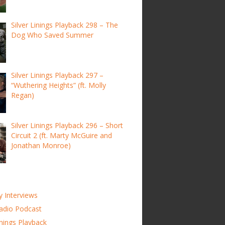
Silver Linings Playback 298 – The
Dog Who Saved Summer
Silver Linings Playback 297 –
“Wuthering Heights” (ft. Molly
Regan)
Silver Linings Playback 296 – Short
Circuit 2 (ft. Marty McGuire and
Jonathan Monroe)
y Interviews
adio Podcast
inings Playback