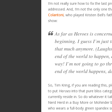
I’m not really sure how to fix the last p
addressed. And, I’m not the only one t
Colantoni
, who played Kristen Bell’s fa
show:
As far as
Heroes
is concerne
beginning. I guess I’m just 
that much anymore. (Laughs.)
end of the world to happen, 
way! I’m not going to go thr
end of the world happens, da
So, Tim Kring, if you are reading this, 
to put
Heroes
into that pure bliss cate
currently reside in. So do whatever it t
Nerd Herd in a Buy More or Mohinder
who wears a full-body green spandex sui