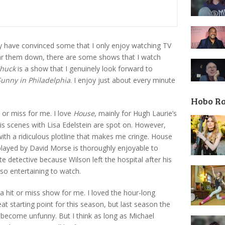
have convinced some that I only enjoy watching TV
ar them down, there are some shows that I watch
huck
is a show that I genuinely look forward to
 Sunny in Philadelphia
. I enjoy just about every minute
Hobo R
 or miss for me. I love
House
, mainly for Hugh Laurie’s
his scenes with Lisa Edelstein are spot on. However,
ith a ridiculous plotline that makes me cringe. House
played by David Morse is thoroughly enjoyable to
e detective because Wilson left the hospital after his
 so entertaining to watch.
a hit or miss show for me. I loved the hour-long
t starting point for this season, but last season the
become unfunny. But I think as long as Michael