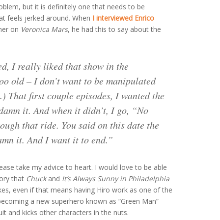
roblem, but it is definitely one that needs to be
hat feels jerked around. When
I interviewed Enrico
ther on
Veronica Mars
, he had this to say about the
d, I really liked that show in the
too old – I don’t want to be manipulated
 That first couple episodes, I wanted the
damn it. And when it didn’t, I go, “No
ough that ride. You said on this date the
mn it. And I want it to end.”
please take my advice to heart. I would love to be able
gory that
Chuck
and
It’s Always Sunny in Philadelphia
akes, even if that means having Hiro work as one of the
 becoming a new superhero known as “Green Man”
t and kicks other characters in the nuts.