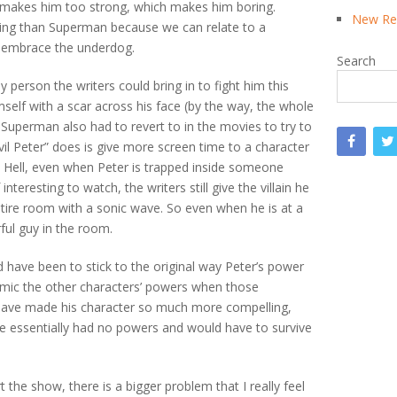
rs makes him too strong, which makes him boring.
New Rea
ing than Superman because we can relate to a
s embrace the underdog.
Search
ly person the writers could bring in to fight him this
mself with a scar across his face (by the way, the whole
Superman also had to revert to in the movies to try to
evil Peter” does is give more screen time to a character
r. Hell, even when Peter is trapped inside someone
nteresting to watch, the writers still give the villain he
entire room with a sonic wave. So even when he is at a
ful guy in the room.
have been to stick to the original way Peter’s power
imic the other characters’ powers when those
have made his character so much more compelling,
e essentially had no powers and would have to survive
 the show, there is a bigger problem that I really feel