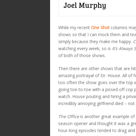
Joel Murphy
While my recent
One Shot
columns may 
shows so that I can mock them and te
simply because they make me happy.
C
watching every week, so is
It’s Always
of both of those shows.
Then there are other shows that are hit
amazing portrayal of Dr. House. All of 
too often the show goes over the top w
going toe-to-toe with a pissed off cop 
watch. House pouting and hiring a privat
incredibly annoying girlfriend died – not
The Office
is another great example of 
season opener and thought it was a grea
hour-long episodes tended to drag and 