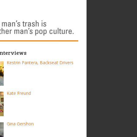
Interviews
Kestrin Pantera, Backseat Drivers
Kate Freund
Gina Gershon