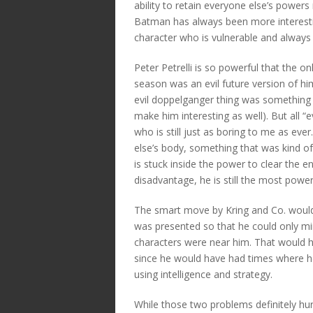
ability to retain everyone else’s powe
Batman has always been more interest
character who is vulnerable and alway
Peter Petrelli is so powerful that the on
season was an evil future version of hi
evil doppelganger thing was something 
make him interesting as well). But all “
who is still just as boring to me as eve
else’s body, something that was kind of i
is stuck inside the power to clear the 
disadvantage, he is still the most power
The smart move by Kring and Co. would 
was presented so that he could only m
characters were near him. That would 
since he would have had times where h
using intelligence and strategy.
While those two problems definitely hurt