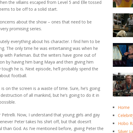
when the villains escaped from Level 5 and Elle tossed
ms to be off to a solid start.
 concerns about the show – ones that need to be
 very promising series.
lutely everything about his character. I find him to be
ng. The only time he was entertaining was when he
hip with Parkman. But the writers have gone out of
ason by having him bang Maya and then giving him
tough he is. Next episode, he’ll probably spend the
bout football.
s on the screen is a waste of time. Sure, he’s going
 destruction of all mankind, but he’s going to do it in
possible.
Home
Petrelli. Now, I understand that young girls and gay
Celebrit
enever Peter takes his shirt off, but that doesn’t
Hobo R
l than God. As I’ve mentioned before, giving Peter the
Silver L