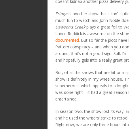
doesn’t kidnap another pizza delivery guy
Fringe
is another show that I can’t quit
much fun to watch and John Noble does a
Dawson’s Creek
plays a great foil to W
Lance Reddick is awesome on the sho
documented
. But so far the plots have
Pattern conspiracy – and when you don’t
around, that’s not a good sign. Still, I
and hopefully gels into a really great p
But, of all the shows that are hit or mi
show is definitely in my wheelhouse. Ti
superheroes, which appeals to a longt
was done right – it had a great season-
entertained.
In season two, the show lost its way. E
and he used the writers’ strike to retoo
Right now, we are only three hours into 