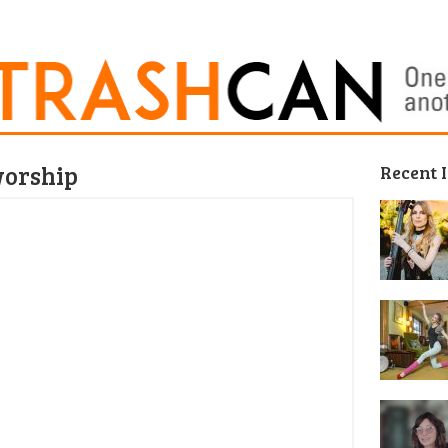
worship
Recent 