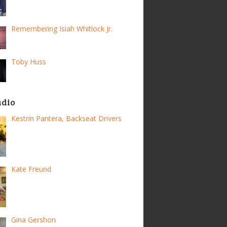
Remembering Isiah Whitlock Jr.
Toby Huss
adio
Kestrin Pantera, Backseat Drivers
Kate Freund
Gina Gershon