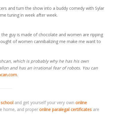
acters and turn the show into a buddy comedy with Sylar
 me tuning in week after week.
 the guy is made of chocolate and women are ripping
e thought of women cannibalizing me make me want to
ashcan, which is probably why he has his own
lon and has an irrational fear of robots. You can
hcan.com
.
 school
and get yourself your very own
online
ve home, and proper
online paralegal certificates
are