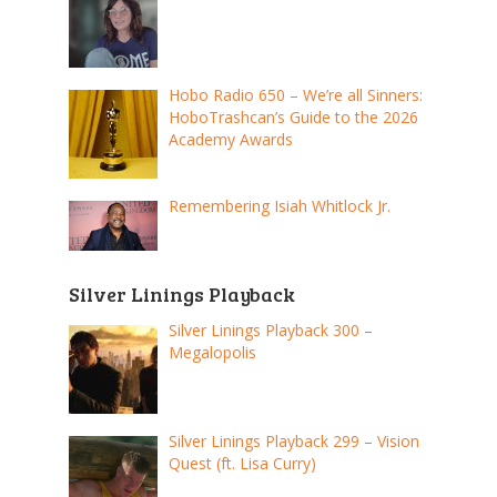
Hobo Radio 650 – We’re all Sinners:
HoboTrashcan’s Guide to the 2026
Academy Awards
Remembering Isiah Whitlock Jr.
Silver Linings Playback
Silver Linings Playback 300 –
Megalopolis
Silver Linings Playback 299 – Vision
Quest (ft. Lisa Curry)