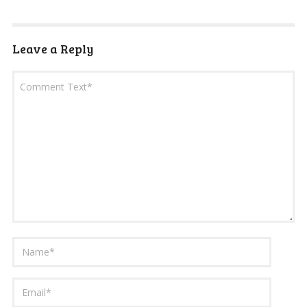
Leave a Reply