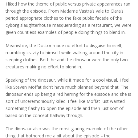
I liked how the theme of public versus private appearances ran
through the episode. From Madame Vastra’s vale to Clara’s
period appropriate clothes to the fake public facade of the
cyborg slaughterhouse masquerading as a restaurant, we were
given countless examples of people doing things to blend in.
Meanwhile, the Doctor made no effort to disguise himself,
mumbling crazily to himself while walking around the city in
sleeping clothes. Both he and the dinosaur were the only two
creatures making no effort to blend in.
Speaking of the dinosaur, while it made for a cool visual, I feel
like Steven Moffat didn’t have much planned beyond that. The
dinosaur ends up being a red herring for the episode and she is
sort of unceremoniously killed. I feel like Moffat just wanted
something flashy to open the episode and then just sort of
bailed on the concept halfway through.
The dinosaur also was the most glaring example of the other
thing that bothered me a bit about the episode – the