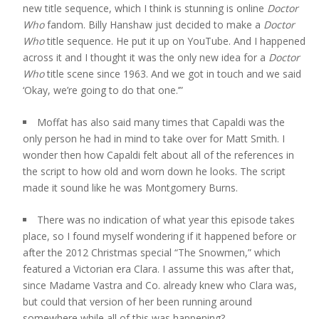
new title sequence, which I think is stunning is online
Doctor
Who
fandom. Billy Hanshaw just decided to make a
Doctor
Who
title sequence. He put it up on YouTube. And I happened
across it and I thought it was the only new idea for a
Doctor
Who
title scene since 1963. And we got in touch and we said
‘Okay, we’re going to do that one.’”
Moffat has also said many times that Capaldi was the
only person he had in mind to take over for Matt Smith. I
wonder then how Capaldi felt about all of the references in
the script to how old and worn down he looks. The script
made it sound like he was Montgomery Burns.
There was no indication of what year this episode takes
place, so I found myself wondering if it happened before or
after the 2012 Christmas special “The Snowmen,” which
featured a Victorian era Clara. I assume this was after that,
since Madame Vastra and Co. already knew who Clara was,
but could that version of her been running around
somewhere while all of this was happening?