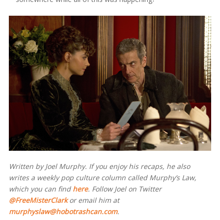
Written by Joel Murphy. If you enjoy his recaps, he also
writes a weekly pop culture column called Murphy’s Law,
which you can find
here
. Follow Joel on Twitter
@FreeMisterClark
or email him at
murphyslaw@hobotrashcan.com
.