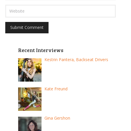
Recent Interviews
Kestrin Pantera, Backseat Drivers
Kate Freund
Gina Gershon