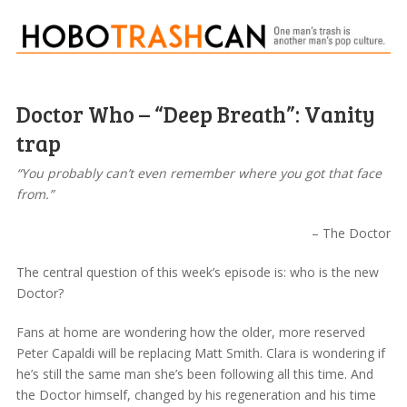
Doctor Who – “Deep Breath”: Vanity
trap
“You probably can’t even remember where you got that face
from.”
– The Doctor
The central question of this week’s episode is: who is the new
Doctor?
Fans at home are wondering how the older, more reserved
Peter Capaldi will be replacing Matt Smith. Clara is wondering if
he’s still the same man she’s been following all this time. And
the Doctor himself, changed by his regeneration and his time