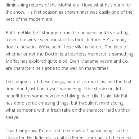
diminishing returns of the Moffat era. I love what he’s done for
the show. His first season as showrunner was easily one of the
best of the modern era.
But I feel like he’s starting to run thin on ideas and its starting
to feel like we’ve seen most of his tricks before. He’s already
done dinosaurs. We’ve seen these villains before. The idea of
whether or not the Doctor is a heartless murderer is something
Moffat has explored quite a bit. Even Madame Vastra and Co.
are characters he’s gone to the well on many times.
I still enjoy all of these things, but not as much as I did the first
time. And I just find myself wondering if the show couldn’t
benefit from some new blood taking over. Like I said, Moffat
has done some amazing things, but I wouldn’t mind seeing
what someone with a fresh take on the character had up their
sleeve.
That being said, I’m excited to see what Capaldi brings to the
character. He definitely is quite different from any of the recent