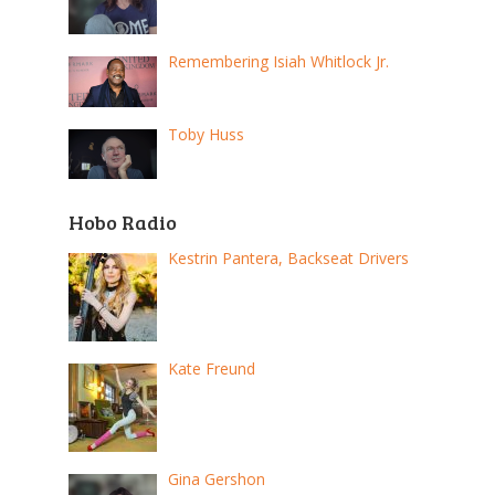
Remembering Isiah Whitlock Jr.
Toby Huss
Hobo Radio
Kestrin Pantera, Backseat Drivers
Kate Freund
Gina Gershon