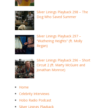
Silver Linings Playback 298 – The
Dog Who Saved Summer
Silver Linings Playback 297 –
“Wuthering Heights” (ft. Molly
Regan)
Silver Linings Playback 296 – Short
Circuit 2 (ft. Marty McGuire and
Jonathan Monroe)
Home
Celebrity Interviews
Hobo Radio Podcast
Silver Linings Playback