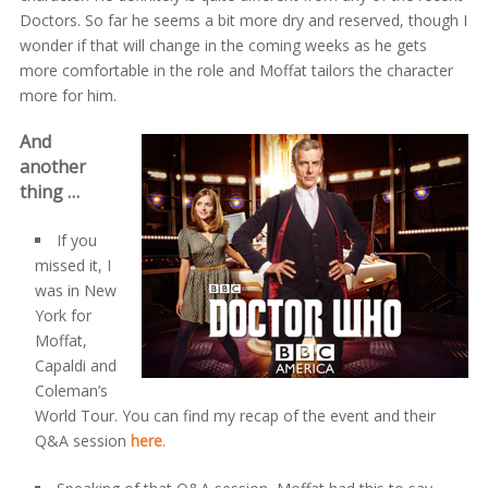
Doctors. So far he seems a bit more dry and reserved, though I
wonder if that will change in the coming weeks as he gets
more comfortable in the role and Moffat tailors the character
more for him.
And
another
thing …
If you
missed it, I
was in New
York for
Moffat,
Capaldi and
Coleman’s
World Tour. You can find my recap of the event and their
Q&A session
here
.