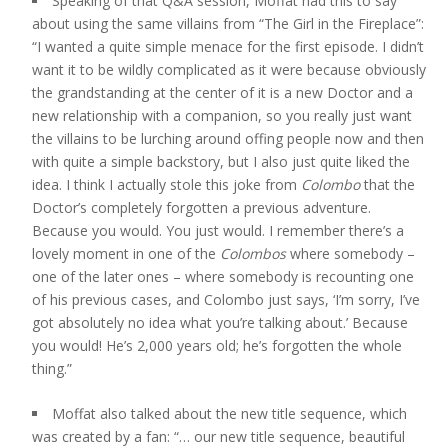
Speaking of that Q&A session, Moffat had this to say
about using the same villains from “The Girl in the Fireplace”:
“I wanted a quite simple menace for the first episode. I didn’t
want it to be wildly complicated as it were because obviously
the grandstanding at the center of it is a new Doctor and a
new relationship with a companion, so you really just want
the villains to be lurching around offing people now and then
with quite a simple backstory, but I also just quite liked the
idea. I think I actually stole this joke from
Colombo
that the
Doctor’s completely forgotten a previous adventure.
Because you would. You just would. I remember there’s a
lovely moment in one of the
Colombos
where somebody –
one of the later ones – where somebody is recounting one
of his previous cases, and Colombo just says, ‘I’m sorry, I’ve
got absolutely no idea what you’re talking about.’ Because
you would! He’s 2,000 years old; he’s forgotten the whole
thing.”
Moffat also talked about the new title sequence, which
was created by a fan: “… our new title sequence, beautiful