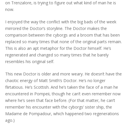
on Trenzalore, is trying to figure out what kind of man he is
now.
I enjoyed the way the conflict with the big bads of the week
mirrored the Doctor’s storyline. The Doctor makes the
comparison between the cyborgs and a broom that has been
replaced so many times that none of the original parts remain.
This is also an apt metaphor for the Doctor himself. He’s
regenerated and changed so many times that he barely
resembles his original self.
This new Doctor is older and more weary. He doesn’t have the
chaotic energy of Matt Smith’s Doctor. He’s no longer
flirtatious. He’s Scottish. And he’s taken the face of a man he
encountered in Pompeii, though he can’t even remember now
where he’s seen that face before. (For that matter, he can’t
remember his encounter with the cyborgs’ sister ship, the
Madame de Pompadour, which happened two regenerations
ago.)