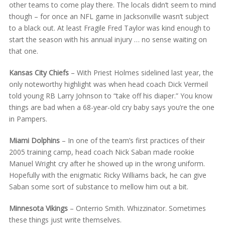
other teams to come play there. The locals didn’t seem to mind
though – for once an NFL game in Jacksonville wasn’t subject
to a black out. At least Fragile Fred Taylor was kind enough to
start the season with his annual injury … no sense waiting on
that one.
Kansas City Chiefs
– With Priest Holmes sidelined last year, the
only noteworthy highlight was when head coach Dick Vermeil
told young RB Larry Johnson to “take off his diaper.” You know
things are bad when a 68-year-old cry baby says you’re the one
in Pampers.
Miami Dolphins
– In one of the team’s first practices of their
2005 training camp, head coach Nick Saban made rookie
Manuel Wright cry after he showed up in the wrong uniform.
Hopefully with the enigmatic Ricky Williams back, he can give
Saban some sort of substance to mellow him out a bit.
Minnesota Vikings
– Onterrio Smith. Whizzinator. Sometimes
these things just write themselves.