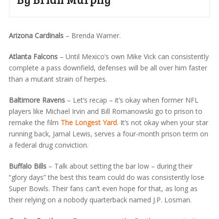
Arizona Cardinals
– Brenda Warner.
Atlanta Falcons
– Until Mexico’s own Mike Vick can consistently
complete a pass downfield, defenses will be all over him faster
than a mutant strain of herpes.
Baltimore Ravens
– Let’s recap – it’s okay when former NFL
players like Michael Irvin and Bill Romanowski go to prison to
remake the film
The Longest Yard
. It’s not okay when your star
running back, Jamal Lewis, serves a four-month prison term on
a federal drug conviction.
Buffalo Bills
– Talk about setting the bar low – during their
“glory days” the best this team could do was consistently lose
Super Bowls. Their fans can’t even hope for that, as long as
their relying on a nobody quarterback named J.P. Losman.