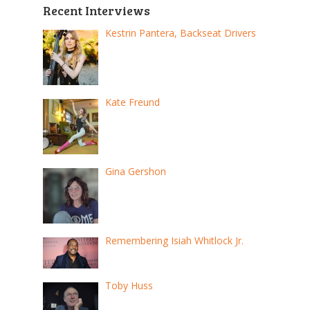
Recent Interviews
Kestrin Pantera, Backseat Drivers
Kate Freund
Gina Gershon
Remembering Isiah Whitlock Jr.
Toby Huss