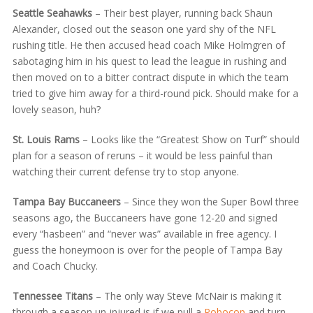
Seattle Seahawks
– Their best player, running back Shaun
Alexander, closed out the season one yard shy of the NFL
rushing title. He then accused head coach Mike Holmgren of
sabotaging him in his quest to lead the league in rushing and
then moved on to a bitter contract dispute in which the team
tried to give him away for a third-round pick. Should make for a
lovely season, huh?
St. Louis Rams
– Looks like the “Greatest Show on Turf” should
plan for a season of reruns – it would be less painful than
watching their current defense try to stop anyone.
Tampa Bay Buccaneers
– Since they won the Super Bowl three
seasons ago, the Buccaneers have gone 12-20 and signed
every “hasbeen” and “never was” available in free agency. I
guess the honeymoon is over for the people of Tampa Bay
and Coach Chucky.
Tennessee Titans
– The only way Steve McNair is making it
through a season un-injured is if we pull a
Robocop
and turn