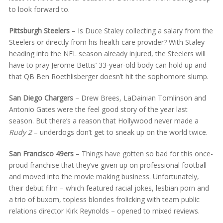
to look forward to.
Pittsburgh Steelers
– Is Duce Staley collecting a salary from the
Steelers or directly from his health care provider? With Staley
heading into the NFL season already injured, the Steelers will
have to pray Jerome Bettis’ 33-year-old body can hold up and
that QB Ben Roethlisberger doesn’t hit the sophomore slump.
San Diego Chargers
– Drew Brees, LaDainian Tomlinson and
Antonio Gates were the feel good story of the year last
season. But there’s a reason that Hollywood never made a
Rudy 2
– underdogs don’t get to sneak up on the world twice.
San Francisco 49ers
– Things have gotten so bad for this once-
proud franchise that they’ve given up on professional football
and moved into the movie making business. Unfortunately,
their debut film – which featured racial jokes, lesbian porn and
a trio of buxom, topless blondes frolicking with team public
relations director Kirk Reynolds – opened to mixed reviews.