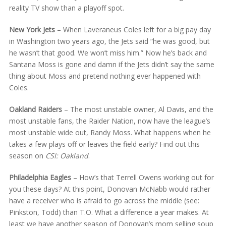
reality TV show than a playoff spot.
New York Jets
– When Laveraneus Coles left for a big pay day
in Washington two years ago, the Jets said “he was good, but
he wasn’t that good. We won’t miss him.” Now he’s back and
Santana Moss is gone and damn if the Jets didn’t say the same
thing about Moss and pretend nothing ever happened with
Coles.
Oakland Raiders
– The most unstable owner, Al Davis, and the
most unstable fans, the Raider Nation, now have the league’s
most unstable wide out, Randy Moss. What happens when he
takes a few plays off or leaves the field early? Find out this
season on
CSI: Oakland
.
Philadelphia Eagles
– How’s that Terrell Owens working out for
you these days? At this point, Donovan McNabb would rather
have a receiver who is afraid to go across the middle (see:
Pinkston, Todd) than T.O. What a difference a year makes. At
least we have another season of Donovan’s mom selling soup