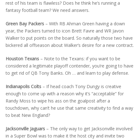
rest of his team is flawless? Does he think he’s running a
fantasy football team? We need answers.
Green Bay Packers
– With RB Ahman Green having a down
year, the Packers turned to icon Brett Favre and WR Javon
Walker to put points on the board. So naturally those two have
bickered all offseason about Walker’s desire for a new contract.
Houston Texans
– Note to the Texans: if you want to be
considered a legitimate playoff contender, you’re going to have
to get rid of QB Tony Banks. Oh … and learn to play defense.
Indianapolis Colts
– If head coach Tony Dungy is creative
enough to come up with a reason why it’s “acceptable” for
Randy Moss to wipe his ass on the goalpost after a
touchdown, why can’t he use that same creativity to find a way
to beat New England?
Jacksonville Jaguars
– The only way to get Jacksonville involved
in a Super Bowl was to make it the host city and invite two