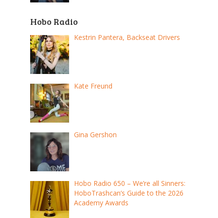
Hobo Radio
Kestrin Pantera, Backseat Drivers
Kate Freund
Gina Gershon
Hobo Radio 650 – We’re all Sinners:
HoboTrashcan’s Guide to the 2026
Academy Awards