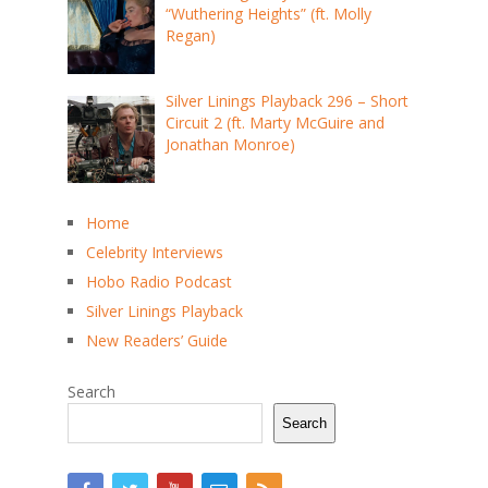
“Wuthering Heights” (ft. Molly
Regan)
Silver Linings Playback 296 – Short
Circuit 2 (ft. Marty McGuire and
Jonathan Monroe)
Home
Celebrity Interviews
Hobo Radio Podcast
Silver Linings Playback
New Readers’ Guide
Search
Search