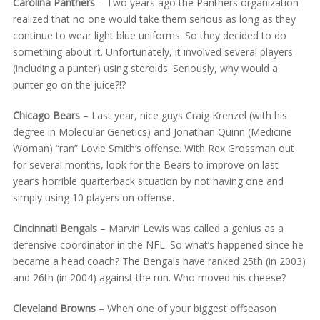
Carolina Panthers
– Two years ago the Panthers organization
realized that no one would take them serious as long as they
continue to wear light blue uniforms. So they decided to do
something about it. Unfortunately, it involved several players
(including a punter) using steroids. Seriously, why would a
punter go on the juice?!?
Chicago Bears
– Last year, nice guys Craig Krenzel (with his
degree in Molecular Genetics) and Jonathan Quinn (Medicine
Woman) “ran” Lovie Smith’s offense. With Rex Grossman out
for several months, look for the Bears to improve on last
year’s horrible quarterback situation by not having one and
simply using 10 players on offense.
Cincinnati Bengals
– Marvin Lewis was called a genius as a
defensive coordinator in the NFL. So what’s happened since he
became a head coach? The Bengals have ranked 25th (in 2003)
and 26th (in 2004) against the run. Who moved his cheese?
Cleveland Browns
– When one of your biggest offseason