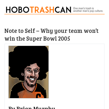
Note to Self – Why your team won’t
win the Super Bowl 2005
By Brian Murphy