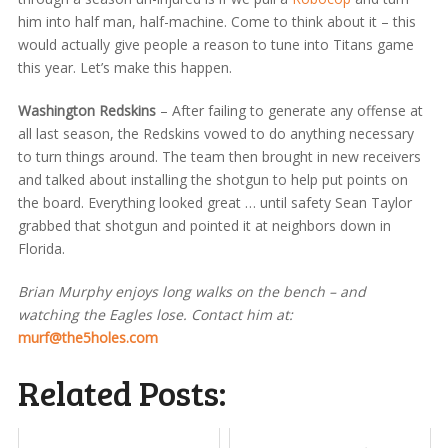
him into half man, half-machine. Come to think about it – this
would actually give people a reason to tune into Titans game
this year. Let’s make this happen.
Washington Redskins
– After failing to generate any offense at
all last season, the Redskins vowed to do anything necessary
to turn things around. The team then brought in new receivers
and talked about installing the shotgun to help put points on
the board. Everything looked great … until safety Sean Taylor
grabbed that shotgun and pointed it at neighbors down in
Florida.
Brian Murphy enjoys long walks on the bench – and
watching the Eagles lose. Contact him at:
murf@the5holes.com
Related Posts: