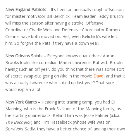
New England Patriots
– It’s been an unusually tough offseason
for master motivator Bill Belichick. Team leader Teddy Bruschi
will miss the season after having a stroke. Offensive
Coordinator Charlie Weis and Defensive Coordinator Romeo
Crennel have both moved on. Hell, even Belichick’s wife left
him. So forgive the Pats if they have a down year.
New Orleans Saints
– Everyone knows quarterback Aaron
Brooks looks like comedian Martin Lawrence. But with Brooks
having such an off year, do you think that there was some sort
of secret swap-out going on (like in the movie
Dave
) and that it
was actually Lawrence who suited up last year? That sure
would explain a lot.
New York Giants
– Heading into training camp, you had Eli
Manning, who is the Frank Stallone of the Manning family, as
the starting quarterback. Behind him was Jesse Palmer (a.k.a. –
The Bachelor
) and Tim Hasselbeck (whose wife was on
Survivor
). Sadly, they have a better chance of landing their own