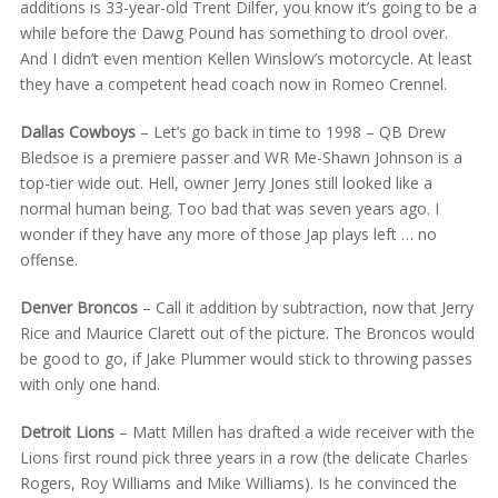
additions is 33-year-old Trent Dilfer, you know it’s going to be a
while before the Dawg Pound has something to drool over.
And I didn’t even mention Kellen Winslow’s motorcycle. At least
they have a competent head coach now in Romeo Crennel.
Dallas Cowboys
– Let’s go back in time to 1998 – QB Drew
Bledsoe is a premiere passer and WR Me-Shawn Johnson is a
top-tier wide out. Hell, owner Jerry Jones still looked like a
normal human being. Too bad that was seven years ago. I
wonder if they have any more of those Jap plays left … no
offense.
Denver Broncos
– Call it addition by subtraction, now that Jerry
Rice and Maurice Clarett out of the picture. The Broncos would
be good to go, if Jake Plummer would stick to throwing passes
with only one hand.
Detroit Lions
– Matt Millen has drafted a wide receiver with the
Lions first round pick three years in a row (the delicate Charles
Rogers, Roy Williams and Mike Williams). Is he convinced the