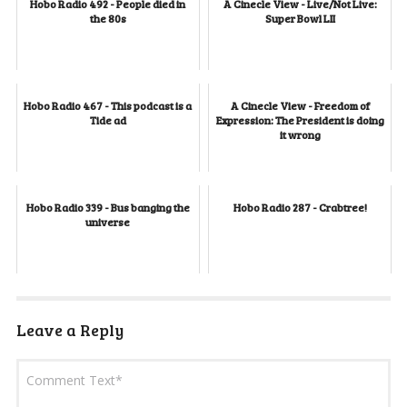
Hobo Radio 492 - People died in
A Cinecle View - Live/Not Live:
the 80s
Super Bowl LII
Hobo Radio 467 - This podcast is a
A Cinecle View - Freedom of
Tide ad
Expression: The President is doing
it wrong
Hobo Radio 339 - Bus banging the
Hobo Radio 287 - Crabtree!
universe
Leave a Reply