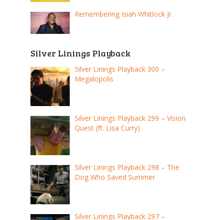
Remembering Isiah Whitlock Jr.
Silver Linings Playback
Silver Linings Playback 300 –
Megalopolis
Silver Linings Playback 299 – Vision
Quest (ft. Lisa Curry)
Silver Linings Playback 298 – The
Dog Who Saved Summer
Silver Linings Playback 297 –