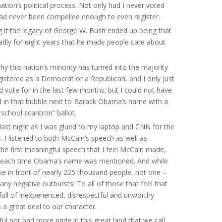
ation’s political process. Not only had I never voted
had never been compelled enough to even register.
ng if the legacy of George W. Bush ended up being that
adly for eight years that he made people care about
why this nation’s minority has turned into the majority
egistered as a Democrat or a Republican, and I only just
vote for in the last few months; but I could not have
ed in that bubble next to Barack Obama’s name with a
school scantron” ballot.
ep last night as I was glued to my laptop and CNN for the
. I listened to both McCain’s speech as well as
 the first meaningful speech that I feel McCain made,
o’d each time Obama’s name was mentioned. And while
ke in front of nearly 225 thousand people, not one –
ny negative outbursts! To all of those that feel that
 full of inexperienced, disrespectful and unworthy
s a great deal to our character.
ful nor had more pride in this great land that we call