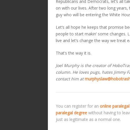
Republicans and Democrats, let’s all t
on with our lives. After two long years, t
guy who will be entering the White Hou
Let’s all hope he keeps that promise be
people to start makin’ some changes. L
live and let’s change the way we treat e
That’s the way it is.
Joel Murphy is the creator of HoboTr
column. He loves pugs, hates Jimmy Fal
contact him at
murphyslaw@hobotras
You can register for an
online paralegal
paralegal degree
without having to lea
just as legitimate as a normal one.