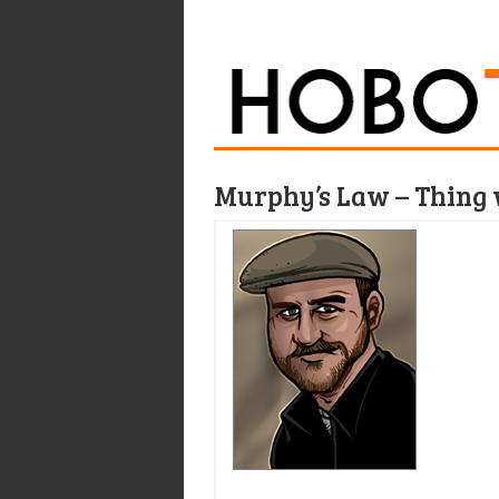
Murphy’s Law – Thing 