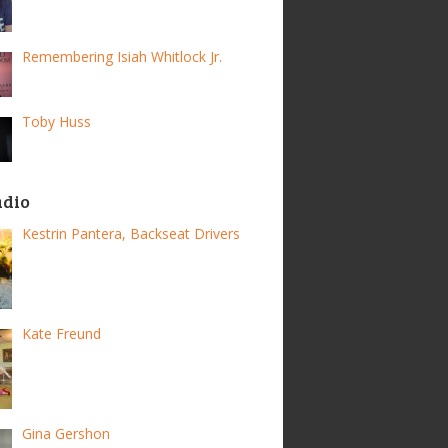
Remembering Isiah Whitlock Jr.
Toby Huss
adio
Kestrin Pantera, Backseat Drivers
Kate Freund
Gina Gershon