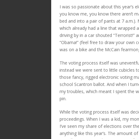
I was so passionate about this year’s ele
you know me, you know there aren’t many
bed and into a pair of pants at 7 a.m.).
which already had a line that wrapped a
driving by in a car shouted “Terrorist!
“Obama!” (feel free to draw your own c
was on a bike and the McCain fearmong
The voting process itself was uneventful
instead we were sent to little cubicles to
those fancy, rigged electronic voting mach
school Scantron ballot. And when I turned
my troubles, which meant I spent the wh
pin.
While the voting process itself was deci
proceedings. When I was a kid, my mo
I’ve seen my share of elections over th
anything like this year’s. The amount of