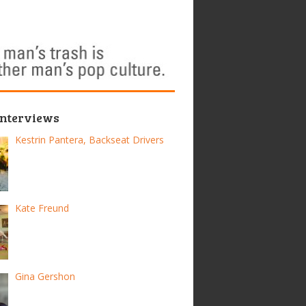
Interviews
Kestrin Pantera, Backseat Drivers
Kate Freund
Gina Gershon