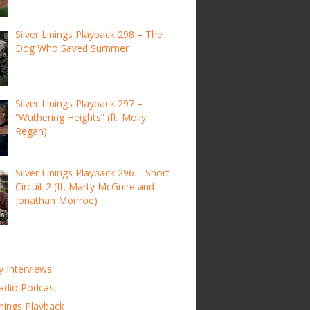
Silver Linings Playback 298 – The
Dog Who Saved Summer
Silver Linings Playback 297 –
“Wuthering Heights” (ft. Molly
Regan)
Silver Linings Playback 296 – Short
Circuit 2 (ft. Marty McGuire and
Jonathan Monroe)
y Interviews
adio Podcast
inings Playback