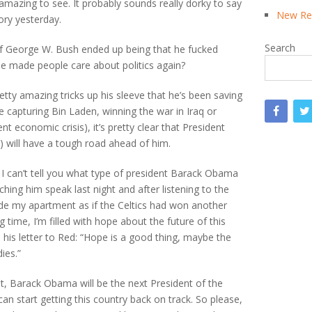
 amazing to see. It probably sounds really dorky to say
New Rea
tory yesterday.
Search
y of George W. Bush ended up being that he fucked
 he made people care about politics again?
tty amazing tricks up his sleeve that he’s been saving
ke capturing Bin Laden, winning the war in Iraq or
t economic crisis), it’s pretty clear that President
) will have a tough road ahead of him.
. I can’t tell you what type of president Barack Obama
watching him speak last night and after listening to the
ide my apartment as if the Celtics had won another
g time, I’m filled with hope about the future of this
his letter to Red: “Hope is a good thing, maybe the
ies.”
t, Barack Obama will be the next President of the
 can start getting this country back on track. So please,