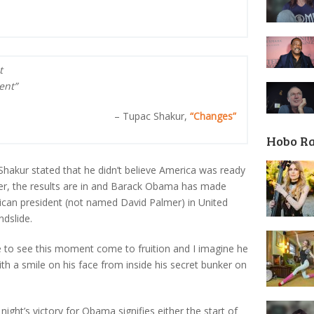
t
ent”
– Tupac Shakur,
“Changes”
Hobo R
 Shakur stated that he didn’t believe America was ready
ater, the results are in and Barack Obama has made
rican president (not named David Palmer) in United
ndslide.
ive to see this moment come to fruition and I imagine he
th a smile on his face from inside his secret bunker on
 night’s victory for Obama signifies either the start of