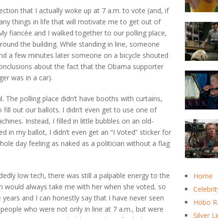
ction that I actually woke up at 7 a.m. to vote (and, if
 things in life that will motivate me to get out of
 My fiancée and I walked together to our polling place,
round the building. While standing in line, someone
” and a few minutes later someone on a bicycle shouted
onclusions about the fact that the Obama supporter
er was in a car).
. The polling place didn’t have booths with curtains,
 fill out our ballots. I didn’t even get to use one of
ines. Instead, I filled in little bubbles on an old-
 in my ballot, I didn’t even get an “I Voted” sticker for
ole day feeling as naked as a politician without a flag
dedly low tech, there was still a palpable energy to the
Home
m would always take me with her when she voted, so
Celebrit
e years and I can honestly say that I have never seen
Hobo R
 people who were not only in line at 7 a.m., but were
Silver L