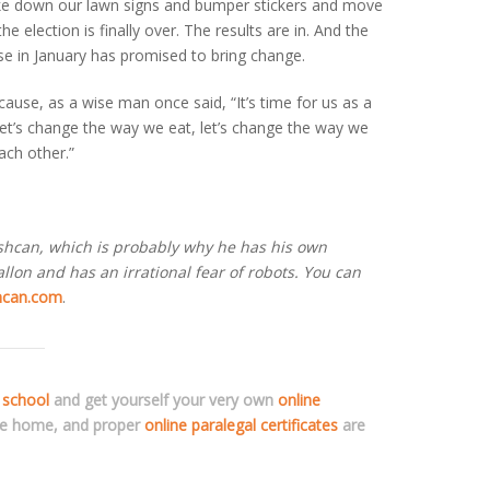
ake down our lawn signs and bumper stickers and move
he election is finally over. The results are in. And the
se in January has promised to bring change.
cause, as a wise man once said, “It’s time for us as a
et’s change the way we eat, let’s change the way we
ach other.”
ashcan, which is probably why he has his own
lon and has an irrational fear of robots. You can
hcan.com
.
 school
and get yourself your very own
online
ve home, and proper
online paralegal certificates
are