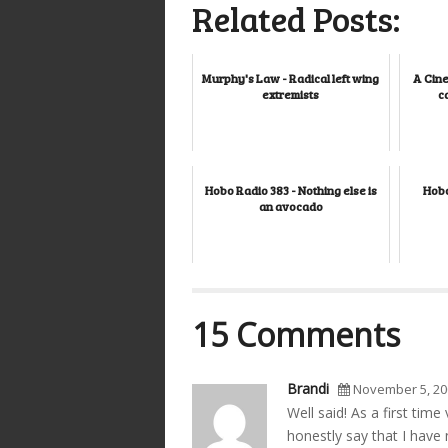
Related Posts:
Murphy's Law - Radical left wing
A Cine
extremists
c
Hobo Radio 383 - Nothing else is
Hobo
an avocado
15 Comments
Brandi
November 5, 20
Well said! As a first tim
honestly say that I have