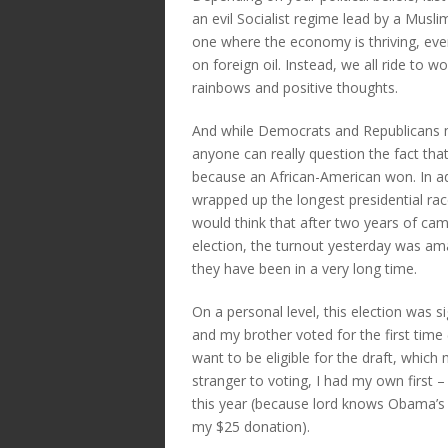
an evil Socialist regime lead by a Musli
one where the economy is thriving, ev
on foreign oil. Instead, we all ride to
rainbows and positive thoughts.
And while Democrats and Republicans may
anyone can really question the fact that 
because an African-American won. In add
wrapped up the longest presidential rac
would think that after two years of cam
election, the turnout yesterday was am
they have been in a very long time.
On a personal level, this election was s
and my brother voted for the first time
want to be eligible for the draft, whic
stranger to voting, I had my own first –
this year (because lord knows Obama’s
my $25 donation).