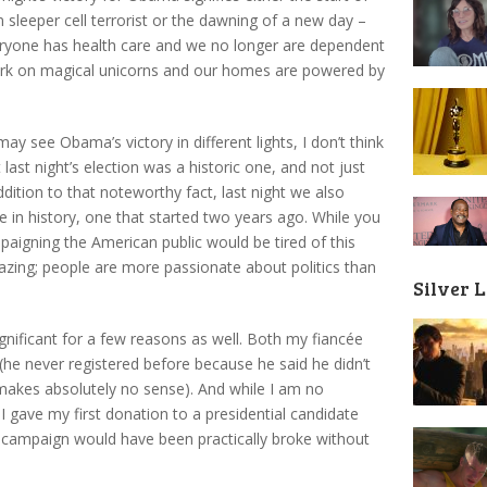
m sleeper cell terrorist or the dawning of a new day –
eryone has health care and we no longer are dependent
 work on magical unicorns and our homes are powered by
 see Obama’s victory in different lights, I don’t think
last night’s election was a historic one, and not just
ition to that noteworthy fact, last night we also
e in history, one that started two years ago. While you
paigning the American public would be tired of this
azing; people are more passionate about politics than
Silver 
ignificant for a few reasons as well. Both my fiancée
 (he never registered before because he said he didn’t
h makes absolutely no sense). And while I am no
 I gave my first donation to a presidential candidate
 campaign would have been practically broke without