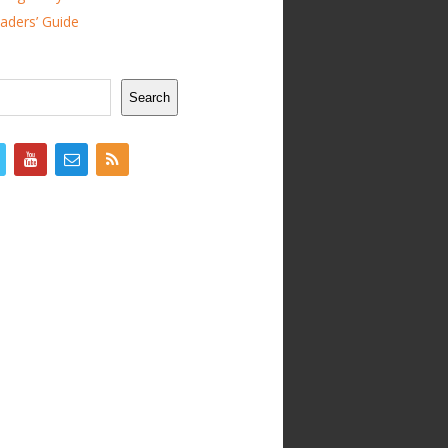
ders’ Guide
Search