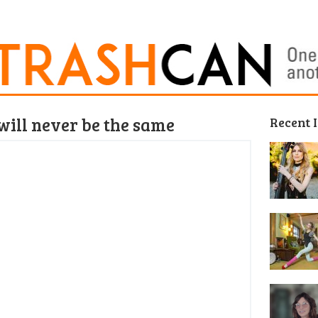
will never be the same
Recent 