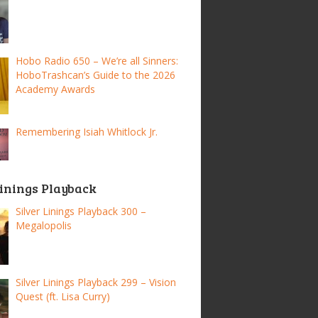
Hobo Radio 650 – We’re all Sinners:
HoboTrashcan’s Guide to the 2026
Academy Awards
Remembering Isiah Whitlock Jr.
Linings Playback
Silver Linings Playback 300 –
Megalopolis
Silver Linings Playback 299 – Vision
Quest (ft. Lisa Curry)