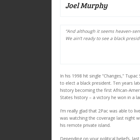
Joel Murphy
“And although it seems heaven-sen
We ain’t ready to see a black presid
In his 1998 hit single “Changes,” Tupac
to elect a black president. Ten years l
history becoming the first African-Ame
States history – a victory he won in a la
I’m really glad that 2Pac was able to l
was watching the coverage last night wi
his remote private island.
Depending on your political beliefs, last