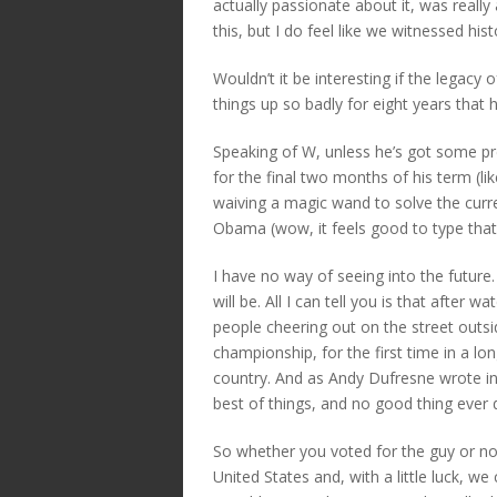
actually passionate about it, was really
this, but I do feel like we witnessed his
Wouldn’t it be interesting if the legac
things up so badly for eight years that
Speaking of W, unless he’s got some pre
for the final two months of his term (li
waiving a magic wand to solve the curren
Obama (wow, it feels good to type that
I have no way of seeing into the future
will be. All I can tell you is that after 
people cheering out on the street outs
championship, for the first time in a lon
country. And as Andy Dufresne wrote in 
best of things, and no good thing ever d
So whether you voted for the guy or no
United States and, with a little luck, we