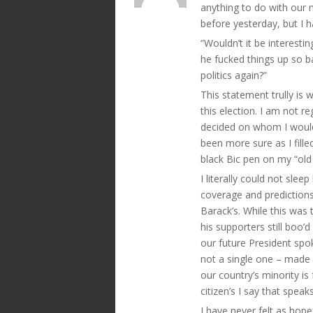
anything to do with our n
before yesterday, but I 
“Wouldn’t it be interesti
he fucked things up so b
politics again?”
This statement trully is 
this election. I am not r
decided on whom I would 
been more sure as I fill
black Bic pen on my “old 
I literally could not sle
coverage and predictions
Barack’s. While this was
his supporters still bo
our future President spo
not a single one – made a
our country’s minority is
citizen’s I say that speak
I have never felt as hope