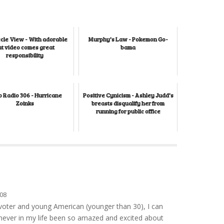
cle View - With adorable
Murphy's Law - Pokemon Go-
at video comes great
bama
responsibility
 Radio 306 - Hurricane
Positive Cynicism - Ashley Judd's
Zoinks
breasts disqualify her from
running for public office
08
e voter and young American (younger than 30), I can
 never in my life been so amazed and excited about