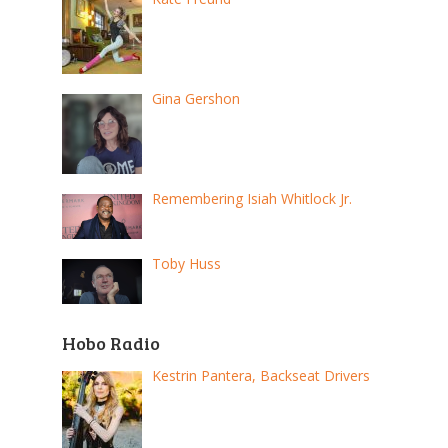
Gina Gershon
Remembering Isiah Whitlock Jr.
Toby Huss
Hobo Radio
Kestrin Pantera, Backseat Drivers