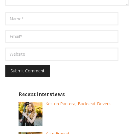
Recent Interviews
Kestrin Pantera, Backseat Drivers
Kate Freund