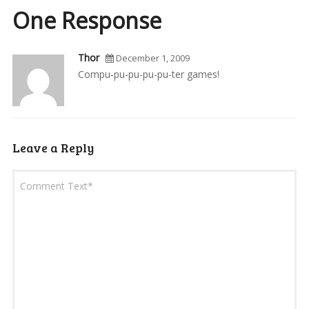
One Response
Thor
December 1, 2009
Compu-pu-pu-pu-pu-ter games!
Leave a Reply