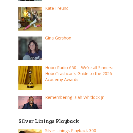
Kate Freund
Gina Gershon
Hobo Radio 650 – We’re all Sinners:
HoboTrashcan’s Guide to the 2026
Academy Awards
Remembering Isiah Whitlock Jr.
Silver Linings Playback
Silver Linings Playback 300 –