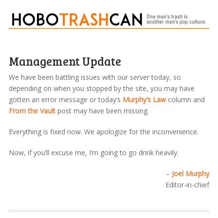
Management Update
We have been battling issues with our server today, so
depending on when you stopped by the site, you may have
gotten an error message or today’s
Murphy’s Law
column and
From the Vault
post may have been missing.
Everything is fixed now. We apologize for the inconvenience.
Now, if you’ll excuse me, I’m going to go drink heavily.
–
Joel Murphy
Editor-in-chief