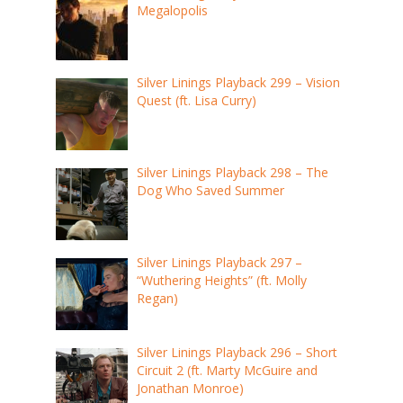
Megalopolis
Silver Linings Playback 299 – Vision
Quest (ft. Lisa Curry)
Silver Linings Playback 298 – The
Dog Who Saved Summer
Silver Linings Playback 297 –
“Wuthering Heights” (ft. Molly
Regan)
Silver Linings Playback 296 – Short
Circuit 2 (ft. Marty McGuire and
Jonathan Monroe)