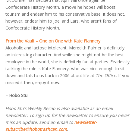
McDonnell has decided that April will once again be
Confederate History Month, a move he hopes will boost
tourism and endear him to his conservative base. It does not,
however, endear him to Joel and Lars, who aren’t fans of
Confederate History Month.
From the Vault – One on One with Kate Flannery
Alcoholic and lactose intolerant, Meredith Palmer is definitely
an interesting character. And while she might not be the best
employee in the world, she is definitely fun at parties. Fearlessly
tackling the role is Kate Flannery, who was nice enough to sit
down and talk to us back in 2006 about life at
The Office
. If you
missed it then, enjoy it now.
– Hobo Stu
Hobo Stu’s Weekly Recap is also available as an email
newsletter. To sign up for the newsletter to ensure you never
miss an update, send an email to
newsletter-
subscribe@hobotrashcan.com
.