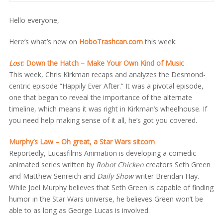
Hello everyone,
Here’s what’s new on
HoboTrashcan.com
this week:
Lost
: Down the Hatch – Make Your Own Kind of Music
This week, Chris Kirkman recaps and analyzes the Desmond-
centric episode “Happily Ever After.” It was a pivotal episode,
one that began to reveal the importance of the alternate
timeline, which means it was right in Kirkman’s wheelhouse. If
you need help making sense of it all, he’s got you covered.
Murphy’s Law – Oh great, a Star Wars sitcom
Reportedly, Lucasfilms Animation is developing a comedic
animated series written by
Robot Chicken
creators Seth Green
and Matthew Senreich and
Daily Show
writer Brendan Hay.
While Joel Murphy believes that Seth Green is capable of finding
humor in the Star Wars universe, he believes Green won’t be
able to as long as George Lucas is involved.