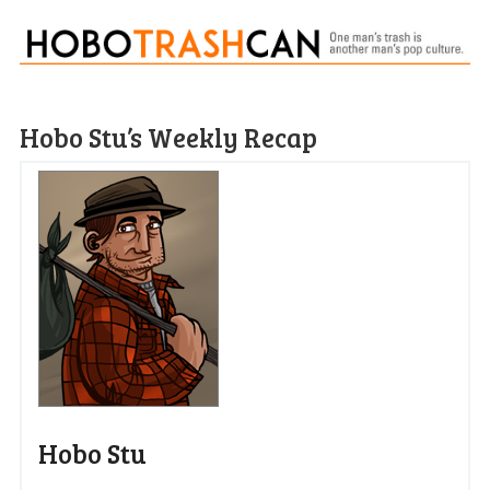
Hobo Stu’s Weekly Recap
Hobo Stu