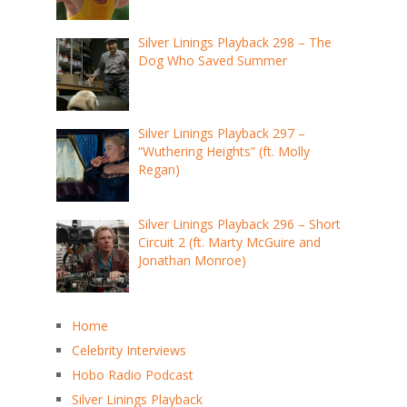
Silver Linings Playback 298 – The
Dog Who Saved Summer
Silver Linings Playback 297 –
“Wuthering Heights” (ft. Molly
Regan)
Silver Linings Playback 296 – Short
Circuit 2 (ft. Marty McGuire and
Jonathan Monroe)
Home
Celebrity Interviews
Hobo Radio Podcast
Silver Linings Playback