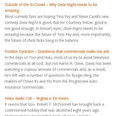
Outside of the In-Crowd – Why
Date Night
needs to be
amazing
Most comedy fans are hoping Tina Fey and Steve Carell’s new
comedy
Date Night
is good. But for Courtney Enlow, good is
not good enough. In Enlow’s eyes,
Date Night
needs to be
amazing because the future of Tina Fey and, more importantly,
the future of chick flicks hang in the balance.
Positive Cynicism – Questions that commercials make me ask
In the days of Tivo and Hulu, most of us try to avoid television
commercials at all cost. But not Aaron R. Davis. Davis has been
watching a copious amount of commercials and, as a result,
he’s left with a number of questions for Burger King, the
makers of Cheez Its and Flo from the Progressive Auto
Insurance commercials.
Hobo Radio 126 – Virginia is for lovers
It seems that Gov. Robert F. McDonnell has brought back a
controversial holiday that was abolished eight years ago.