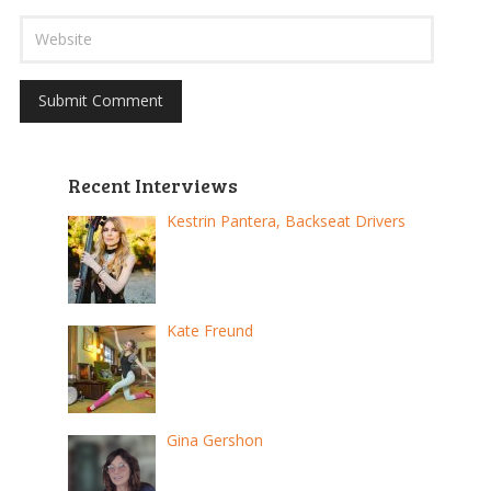
Recent Interviews
Kestrin Pantera, Backseat Drivers
Kate Freund
Gina Gershon