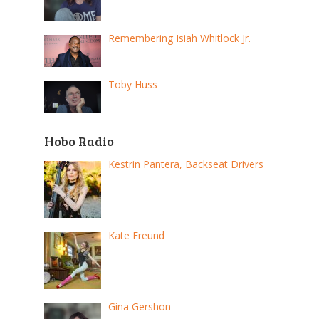
Remembering Isiah Whitlock Jr.
Toby Huss
Hobo Radio
Kestrin Pantera, Backseat Drivers
Kate Freund
Gina Gershon