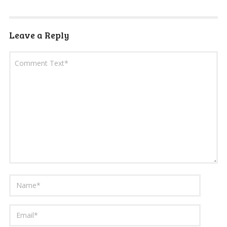
Leave a Reply