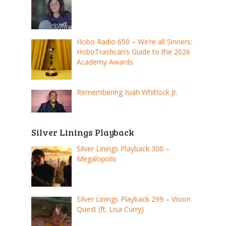
Hobo Radio 650 – We’re all Sinners:
HoboTrashcan’s Guide to the 2026
Academy Awards
Remembering Isiah Whitlock Jr.
Silver Linings Playback
Silver Linings Playback 300 –
Megalopolis
Silver Linings Playback 299 – Vision
Quest (ft. Lisa Curry)