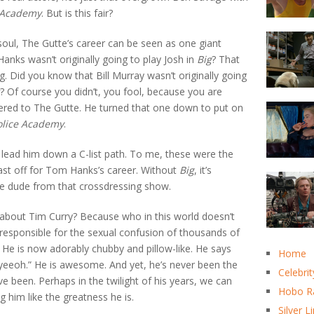
 Academy
. But is this fair?
oul, The Gutte’s career can be seen as one giant
anks wasn’t originally going to play Josh in
Big
? That
g. Did you know that Bill Murray wasn’t originally going
? Of course you didn’t, you fool, because you are
fered to The Gutte. He turned that one down to put on
olice Academy
.
 lead him down a C-list path. To me, these were the
ast off for Tom Hanks’s career. Without
Big
, it’s
he dude from that crossdressing show.
t about Tim Curry? Because who in this world doesn’t
responsible for the sexual confusion of thousands of
e is now adorably chubby and pillow-like. He says
Home
eyeeoh.” He is awesome. And yet, he’s never been the
Celebrit
ve been. Perhaps in the twilight of his years, we can
Hobo R
ng him like the greatness he is.
Silver L