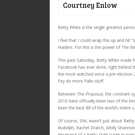
Courtney Enlow
Betty White is the single greatest perso
I feel that I could wrap this up and hit 
readers. For this is the power of The Be
This past Saturday, Betty White made
Facebook has ever done, right behind t
the most watched since a pre-election
Fey do more Palin stuff.
Between
The Proposal
, the constant s
2010 have officially been two of the bes
been the best 88 of the world’s entire c
Of course, SNL wasn’t just about Betty
Rudolph, Rachel Dratch, Molly Shannon 
deserving of a Betty-style surge in popul