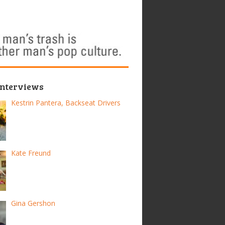
Interviews
Kestrin Pantera, Backseat Drivers
Kate Freund
Gina Gershon