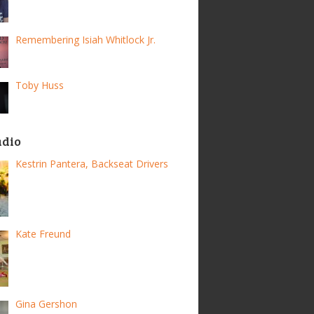
Remembering Isiah Whitlock Jr.
Toby Huss
adio
Kestrin Pantera, Backseat Drivers
Kate Freund
Gina Gershon