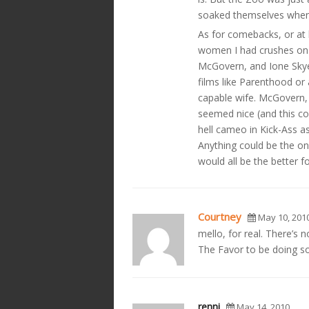
soaked themselves when 
As for comebacks, or at l
women I had crushes on 
McGovern, and Ione Skye.
films like Parenthood or
capable wife. McGovern
seemed nice (and this c
hell cameo in Kick-Ass a
Anything could be the on
would all be the better f
Courtney
May 10, 201
mello, for real. There’s 
The Favor to be doing so
renni
May 14, 2010