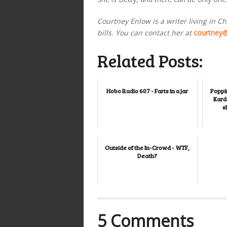
Courtney Enlow is a writer living in C
bills. You can contact her at
courtney
Related Posts:
Hobo Radio 607 - Farts in a jar
Poppin
Karda
s
Outside of the In-Crowd - WTF,
Death?
5 Comments