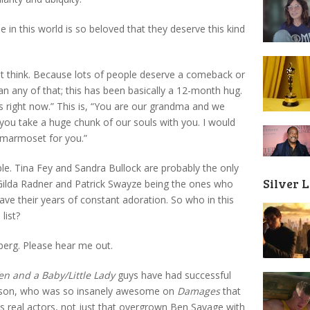
 in this world is so beloved that they deserve this kind
ht think. Because lots of people deserve a comeback or
n any of that; this has been basically a 12-month hug.
is right now.” This is, “You are our grandma and we
you take a huge chunk of our souls with you. I would
a marmoset for you.”
le. Tina Fey and Sandra Bullock are probably the only
Silver 
 Gilda Radner and Patrick Swayze being the ones who
have their years of constant adoration. So who in this
list?
berg. Please hear me out.
n and a Baby/Little Lady
guys have had successful
Danson, who was so insanely awesome on
Damages
that
as real actors, not just that overgrown Ben Savage with