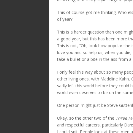
This of course got me thinking. Who else
of year?
This is a harder question than one mig
a good year, but this has been more tha
This is not, “Oh, look how popular she 
love you and so help us, when you die, 
take a bullet or a bite in the ass from 
I only feel this way about so many peop
other living ones, with Madeline Kahn,
sadly left this world before they could 
world even deserves to be on the same 
One person might just be Steve Gutten
Okay, so the other two of the
Three Me
and respectful careers, particularly 
I could spit. People look at these men 