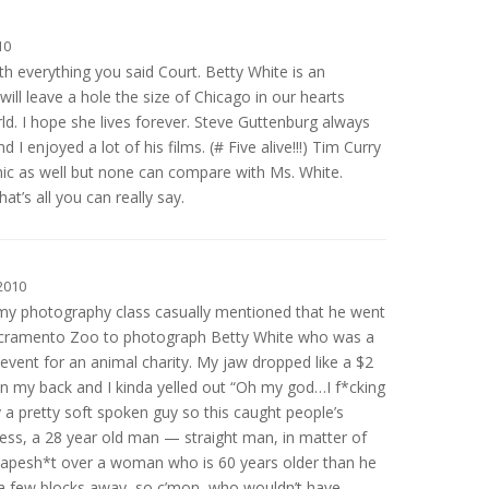
10
h everything you said Court. Betty White is an
will leave a hole the size of Chicago in our hearts
ld. I hope she lives forever. Steve Guttenburg always
 I enjoyed a lot of his films. (# Five alive!!!) Tim Curry
nic as well but none can compare with Ms. White.
at’s all you can really say.
2010
n my photography class casually mentioned that he went
acramento Zoo to photograph Betty White who was a
event for an animal charity. My jaw dropped like a $2
n my back and I kinda yelled out “Oh my god…I f*cking
y a pretty soft spoken guy so this caught people’s
sness, a 28 year old man — straight man, in matter of
t apesh*t over a woman who is 60 years older than he
 a few blocks away, so c’mon, who wouldn’t have