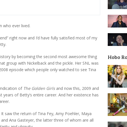
n who ever lived.
“send” right now and I’d have fully satisfied most of my
tty.
Hobo R
 history by becoming the second most awesome thing
hat group with Nickelback and the pickle. Her SNL was
 2008 episode which people only watched to see Tina
yndication of
The Golden Girls
and now this, 2009 and
t years of Betty’s entire career. And her existence has
areer.
. It saw the return of Tina Fey, Amy Poehler, Maya
and Ana Gasteyer, the latter three of whom are all
arity and ubiquity.