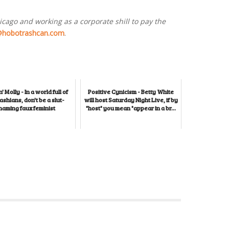
hicago and working as a corporate shill to pay the
@hobotrashcan.com
.
' Molly - In a world full of
Positive Cynicism - Betty White
shians, don't be a slut-
will host Saturday Night Live, if by
haming faux feminist
"host" you mean "appear in a br...