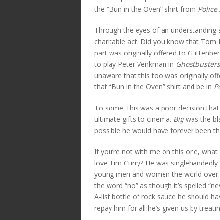
the “Bun in the Oven” shirt from
Police
Through the eyes of an understanding s
charitable act. Did you know that Tom H
part was originally offered to Guttenber
to play Peter Venkman in
Ghostbusters
unaware that this too was originally of
that “Bun in the Oven” shirt and be in
P
To some, this was a poor decision that
ultimate gifts to cinema.
Big
was the bl
possible he would have forever been t
If you’re not with me on this one, wha
love Tim Curry? He was singlehandedly 
young men and women the world over. H
the word “no” as though it’s spelled “n
A-list bottle of rock sauce he should ha
repay him for all he’s given us by treati