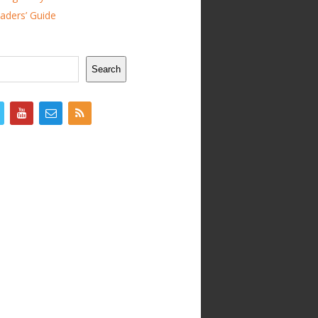
ders’ Guide
Search