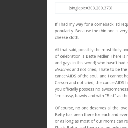
[singlepic=303,280,373]
If I had my way for a comeback, I’d req
popularity. Because the thin one is very 
cheese cloth.
All that said, possibly the most likely
of celebration is Bette Midler. There is 
and gays in this world) who hasn’t had 
Beaches
and not cried, I hate to be the
cancerAIDS of the soul, and I cannot he
Carson and not cried, the cancerAIDS 
you officially possess no awesomeness.
’em sassy, bawdy and with “Bett” as the 
Of course, no one deserves all the lov
Betty has been there for each and eve
or as long as most of our moms can re
She is Betty, and there can be only one