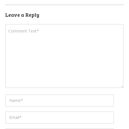
Leave a Reply