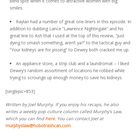
blind spot when it comes to attractive women with big
smiles.
Raylan had a number of great one-liners in this episode. In
addition to dubbing Lance “Lawrence Nightingale” and his
great line to Ash that I used at the top of this review, “Just
dying to smash something, aren’t ya?” to the tactical guy and
“Your kidneys are for pissing” to Dewey both cracked me up.
An appliance store, a strip club and a laundromat – I liked
Dewey’s random assortment of locations he robbed while
trying to scrounge up enough money to save his kidneys.
[singlepic=853]
Written by Joel Murphy. If you enjoy his recaps, he also
writes a weekly pop culture column called Murphy’s Law,
which you can find
here
. You can contact Joel at
murphyslaw@hobotrashcan.com
.