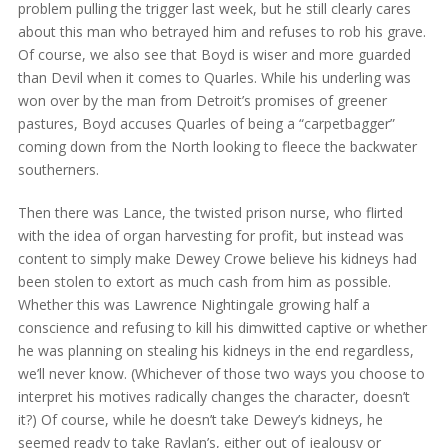
problem pulling the trigger last week, but he still clearly cares
about this man who betrayed him and refuses to rob his grave.
Of course, we also see that Boyd is wiser and more guarded
than Devil when it comes to Quarles. While his underling was
won over by the man from Detroit’s promises of greener
pastures, Boyd accuses Quarles of being a “carpetbagger”
coming down from the North looking to fleece the backwater
southerners.
Then there was Lance, the twisted prison nurse, who flirted
with the idea of organ harvesting for profit, but instead was
content to simply make Dewey Crowe believe his kidneys had
been stolen to extort as much cash from him as possible.
Whether this was Lawrence Nightingale growing half a
conscience and refusing to kill his dimwitted captive or whether
he was planning on stealing his kidneys in the end regardless,
we’ll never know. (Whichever of those two ways you choose to
interpret his motives radically changes the character, doesn’t
it?) Of course, while he doesn’t take Dewey’s kidneys, he
seemed ready to take Raylan’s, either out of jealousy or