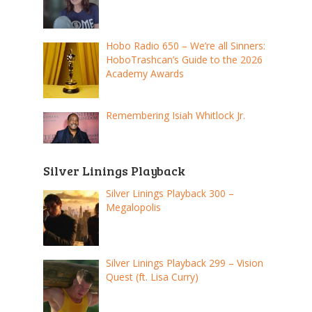
Hobo Radio 650 – We’re all Sinners:
HoboTrashcan’s Guide to the 2026
Academy Awards
Remembering Isiah Whitlock Jr.
Silver Linings Playback
Silver Linings Playback 300 –
Megalopolis
Silver Linings Playback 299 – Vision
Quest (ft. Lisa Curry)