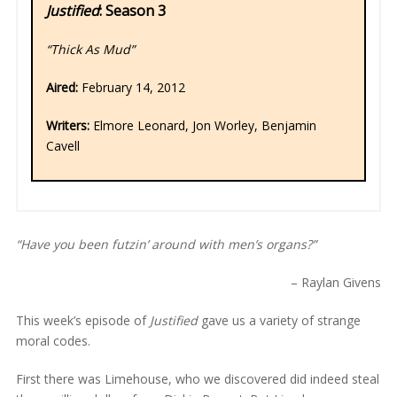
Justified
: Season 3
“Thick As Mud”
Aired:
February 14, 2012
Writers:
Elmore Leonard, Jon Worley, Benjamin
Cavell
“Have you been futzin’ around with men’s organs?”
– Raylan Givens
This week’s episode of
Justified
gave us a variety of strange
moral codes.
First there was Limehouse, who we discovered did indeed steal