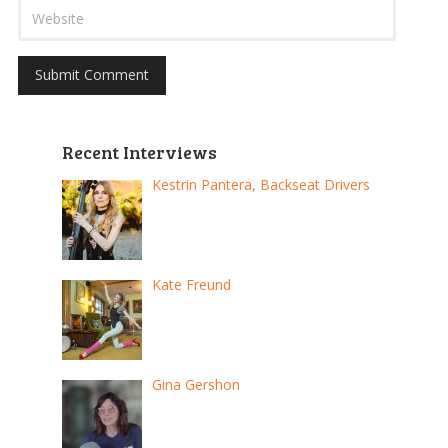
Recent Interviews
Kestrin Pantera, Backseat Drivers
Kate Freund
Gina Gershon