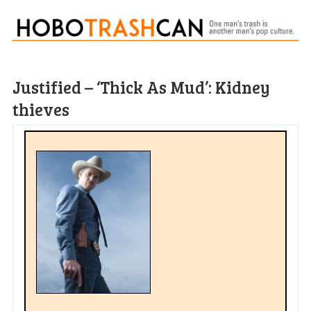
Justified – ‘Thick As Mud’: Kidney
thieves