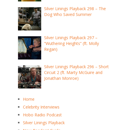
Silver Linings Playback 298 – The
Dog Who Saved Summer
Silver Linings Playback 297 –
“Wuthering Heights” (ft. Molly
Regan)
Silver Linings Playback 296 – Short
Circuit 2 (ft. Marty McGuire and
Jonathan Monroe)
Home
Celebrity Interviews
Hobo Radio Podcast
Silver Linings Playback