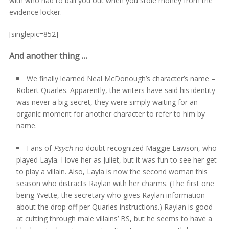
with who had to bail you out when you stole money from the
evidence locker.
[singlepic=852]
And another thing …
We finally learned Neal McDonough’s character’s name –
Robert Quarles. Apparently, the writers have said his identity
was never a big secret, they were simply waiting for an
organic moment for another character to refer to him by
name.
Fans of
Psych
no doubt recognized Maggie Lawson, who
played Layla. I love her as Juliet, but it was fun to see her get
to play a villain. Also, Layla is now the second woman this
season who distracts Raylan with her charms. (The first one
being Yvette, the secretary who gives Raylan information
about the drop off per Quarles instructions.) Raylan is good
at cutting through male villains’ BS, but he seems to have a