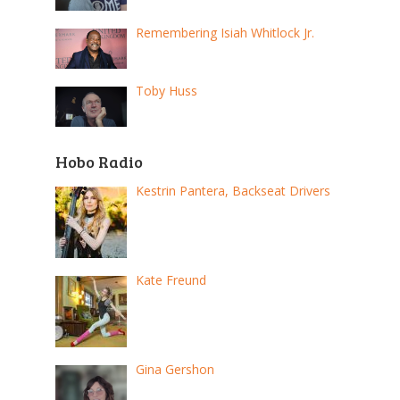
Remembering Isiah Whitlock Jr.
Toby Huss
Hobo Radio
Kestrin Pantera, Backseat Drivers
Kate Freund
Gina Gershon