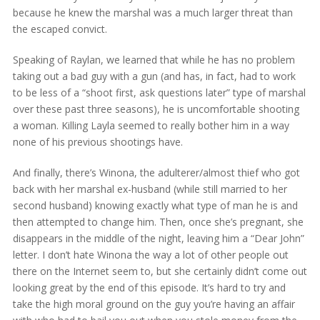
because he knew the marshal was a much larger threat than
the escaped convict.
Speaking of Raylan, we learned that while he has no problem
taking out a bad guy with a gun (and has, in fact, had to work
to be less of a “shoot first, ask questions later” type of marshal
over these past three seasons), he is uncomfortable shooting
a woman. Killing Layla seemed to really bother him in a way
none of his previous shootings have.
And finally, there’s Winona, the adulterer/almost thief who got
back with her marshal ex-husband (while still married to her
second husband) knowing exactly what type of man he is and
then attempted to change him. Then, once she’s pregnant, she
disappears in the middle of the night, leaving him a “Dear John”
letter. I don’t hate Winona the way a lot of other people out
there on the Internet seem to, but she certainly didn’t come out
looking great by the end of this episode. It’s hard to try and
take the high moral ground on the guy you’re having an affair