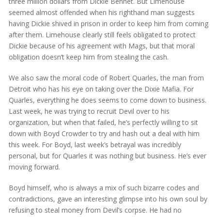
three million dollars from Dickie Bennet. But Limehouse
seemed almost offended when his righthand man suggests
having Dickie shived in prison in order to keep him from coming
after them. Limehouse clearly still feels obligated to protect
Dickie because of his agreement with Mags, but that moral
obligation doesn’t keep him from stealing the cash.
We also saw the moral code of Robert Quarles, the man from
Detroit who has his eye on taking over the Dixie Mafia. For
Quarles, everything he does seems to come down to business.
Last week, he was trying to recruit Devil over to his
organization, but when that failed, he’s perfectly willing to sit
down with Boyd Crowder to try and hash out a deal with him
this week. For Boyd, last week’s betrayal was incredibly
personal, but for Quarles it was nothing but business. He’s ever
moving forward.
Boyd himself, who is always a mix of such bizarre codes and
contradictions, gave an interesting glimpse into his own soul by
refusing to steal money from Devil’s corpse. He had no