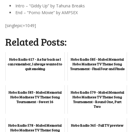
Intro – “Giddy Up” by Tahuna Breaks
End – “Porno Movie” by AMPSEX
[singlepic=1049]
Related Posts:
Hobo Radio 617 - As far back as I
Hobo Radio 585 - Mabel Memorial
can remember, I always wanted to
Hobo Madness TV Theme Song
quit smoking
Tournament - Final Four and Finals
Hobo Radio 583 - Mabel Memorial
Hobo Radio 579 - Mabel Memorial
Hobo Madness TV Theme Song
Hobo Madness TV Theme Song
Tournament - Sweet 16
Tournament - Round One, Part
Two
Hobo Radio 578 - Mabel Memorial
Hobo Radio 365 - Fall TV preview
Hobo Madness TV Theme Song