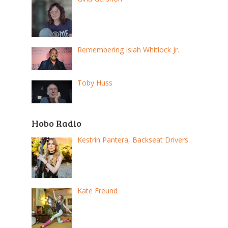
Remembering Isiah Whitlock Jr.
Toby Huss
Hobo Radio
Kestrin Pantera, Backseat Drivers
Kate Freund