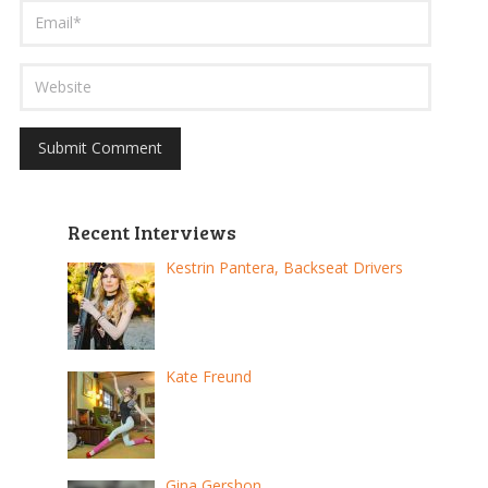
Recent Interviews
Kestrin Pantera, Backseat Drivers
Kate Freund
Gina Gershon