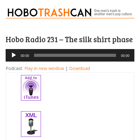
Hobo Radio 231 – The silk shirt phase
Audio
00:00
00:00
Player
Podcast:
Play in new window
|
Download