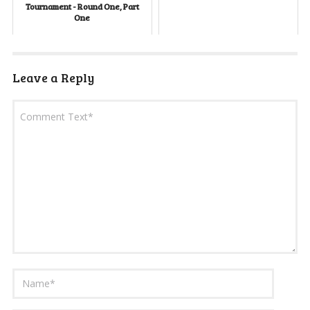
Tournament - Round One, Part
One
Leave a Reply