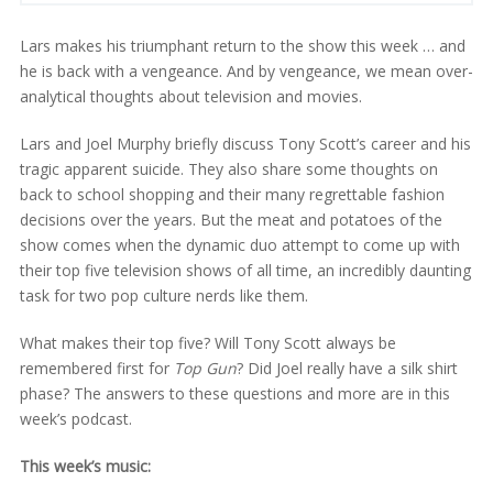
Lars makes his triumphant return to the show this week … and
he is back with a vengeance. And by vengeance, we mean over-
analytical thoughts about television and movies.
Lars and Joel Murphy briefly discuss Tony Scott’s career and his
tragic apparent suicide. They also share some thoughts on
back to school shopping and their many regrettable fashion
decisions over the years. But the meat and potatoes of the
show comes when the dynamic duo attempt to come up with
their top five television shows of all time, an incredibly daunting
task for two pop culture nerds like them.
What makes their top five? Will Tony Scott always be
remembered first for
Top Gun
? Did Joel really have a silk shirt
phase? The answers to these questions and more are in this
week’s podcast.
This week’s music: