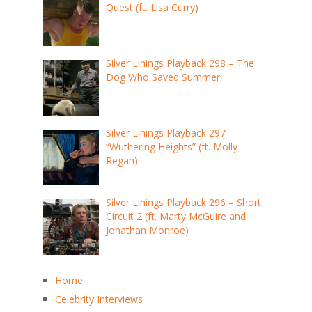
Quest (ft. Lisa Curry)
Silver Linings Playback 298 – The
Dog Who Saved Summer
Silver Linings Playback 297 –
“Wuthering Heights” (ft. Molly
Regan)
Silver Linings Playback 296 – Short
Circuit 2 (ft. Marty McGuire and
Jonathan Monroe)
Home
Celebrity Interviews