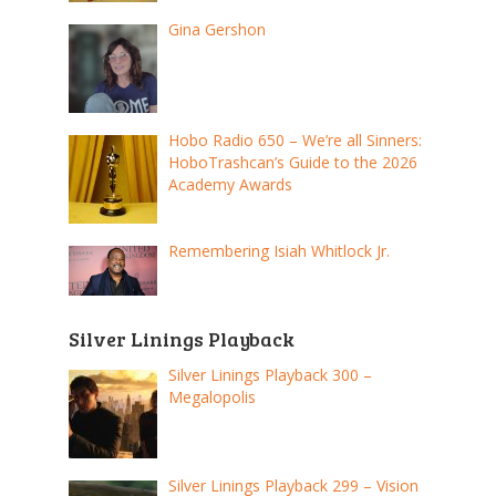
Gina Gershon
Hobo Radio 650 – We’re all Sinners:
HoboTrashcan’s Guide to the 2026
Academy Awards
Remembering Isiah Whitlock Jr.
Silver Linings Playback
Silver Linings Playback 300 –
Megalopolis
Silver Linings Playback 299 – Vision