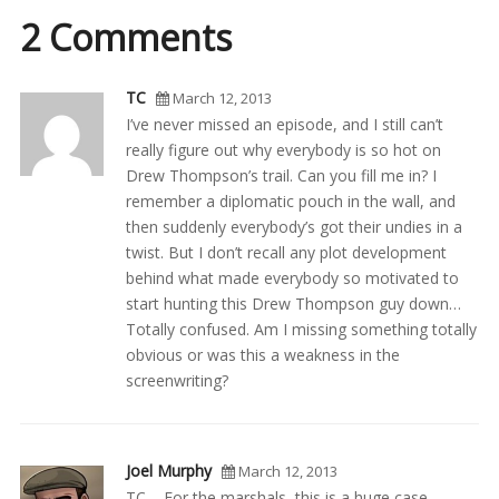
2 Comments
TC
March 12, 2013
I’ve never missed an episode, and I still can’t
really figure out why everybody is so hot on
Drew Thompson’s trail. Can you fill me in? I
remember a diplomatic pouch in the wall, and
then suddenly everybody’s got their undies in a
twist. But I don’t recall any plot development
behind what made everybody so motivated to
start hunting this Drew Thompson guy down…
Totally confused. Am I missing something totally
obvious or was this a weakness in the
screenwriting?
Joel Murphy
March 12, 2013
TC – For the marshals, this is a huge case.