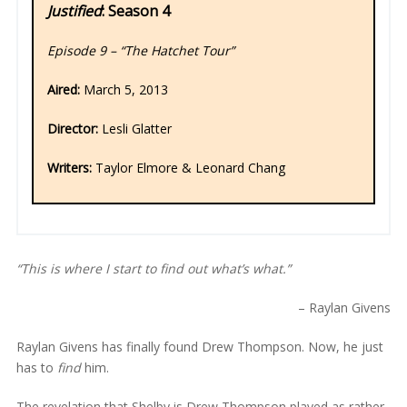
Justified
: Season 4
Episode 9 – “The Hatchet Tour”
Aired:
March 5, 2013
Director:
Lesli Glatter
Writers:
Taylor Elmore & Leonard Chang
“This is where I start to find out what’s what.”
– Raylan Givens
Raylan Givens has finally found Drew Thompson. Now, he just
has to
find
him.
The revelation that Shelby is Drew Thompson played as rather