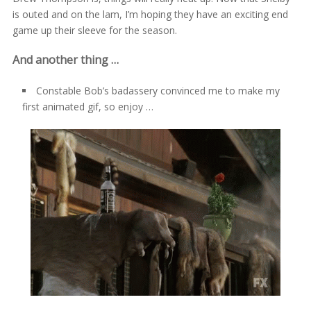
is outed and on the lam, I’m hoping they have an exciting end
game up their sleeve for the season.
And another thing …
Constable Bob’s badassery convinced me to make my
first animated gif, so enjoy …