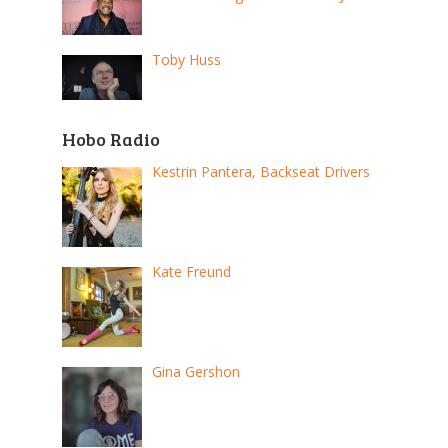
Toby Huss
Hobo Radio
Kestrin Pantera, Backseat Drivers
Kate Freund
Gina Gershon