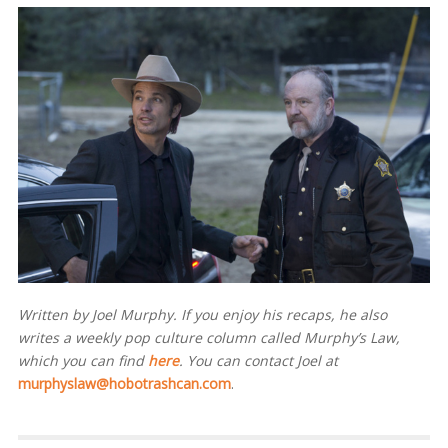
Written by Joel Murphy. If you enjoy his recaps, he also
writes a weekly pop culture column called Murphy’s Law,
which you can find
here
. You can contact Joel at
murphyslaw@hobotrashcan.com
.