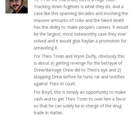
Tracking down fugitives is what they do. And a
case like this spanning decades and involving the
massive amounts of coke and the faked death
has the ability to make people’s careers. It would
be the largest, most noteworthy case they ever
solved and it would give Raylan a promotion for
unraveling it.
For Theo Tonin and Wynn Duffy, obviously this
is about a) getting revenge for the betrayal of
Drew/damage Drew did to Theo’s eye and 2)
stopping Drew before he turns rat and testifies
against Theo in court.
For Boyd, this is simply an opportunity to make
cash and to get Theo Tonin to owe him a favor
so that he can solely be in charge of the drug
trade in Harlan.