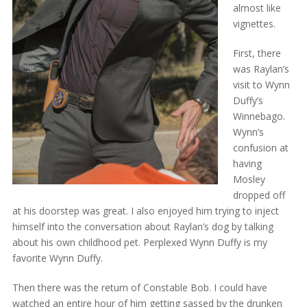
almost like
vignettes.
First, there
was Raylan’s
visit to Wynn
Duffy’s
Winnebago.
Wynn’s
confusion at
having
Mosley
dropped off
at his doorstep was great. I also enjoyed him trying to inject
himself into the conversation about Raylan’s dog by talking
about his own childhood pet. Perplexed Wynn Duffy is my
favorite Wynn Duffy.
Then there was the return of Constable Bob. I could have
watched an entire hour of him getting sassed by the drunken