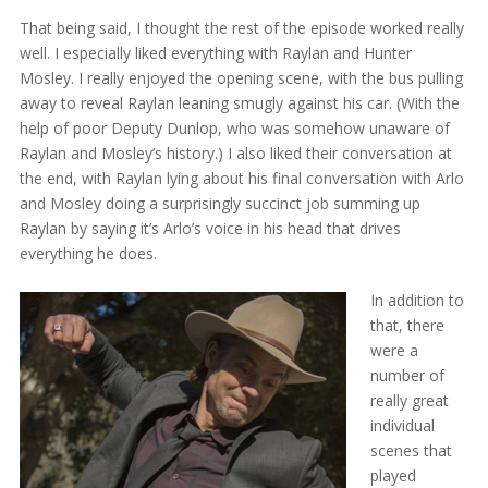
That being said, I thought the rest of the episode worked really
well. I especially liked everything with Raylan and Hunter
Mosley. I really enjoyed the opening scene, with the bus pulling
away to reveal Raylan leaning smugly against his car. (With the
help of poor Deputy Dunlop, who was somehow unaware of
Raylan and Mosley’s history.) I also liked their conversation at
the end, with Raylan lying about his final conversation with Arlo
and Mosley doing a surprisingly succinct job summing up
Raylan by saying it’s Arlo’s voice in his head that drives
everything he does.
In addition to
that, there
were a
number of
really great
individual
scenes that
played