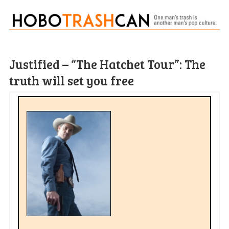
Justified – “The Hatchet Tour”: The
truth will set you free