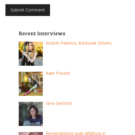
Recent Interviews
Kestrin Pantera, Backseat Drivers
Kate Freund
Gina Gershon
Remembering Isiah Whitlock Jr.