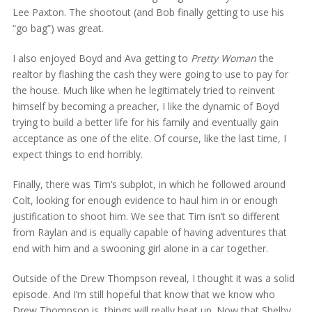
Lee Paxton. The shootout (and Bob finally getting to use his
“go bag”) was great.
I also enjoyed Boyd and Ava getting to
Pretty Woman
the
realtor by flashing the cash they were going to use to pay for
the house. Much like when he legitimately tried to reinvent
himself by becoming a preacher, I like the dynamic of Boyd
trying to build a better life for his family and eventually gain
acceptance as one of the elite. Of course, like the last time, I
expect things to end horribly.
Finally, there was Tim’s subplot, in which he followed around
Colt, looking for enough evidence to haul him in or enough
justification to shoot him. We see that Tim isn’t so different
from Raylan and is equally capable of having adventures that
end with him and a swooning girl alone in a car together.
Outside of the Drew Thompson reveal, I thought it was a solid
episode. And I’m still hopeful that know that we know who
Drew Thompson is, things will really heat up. Now that Shelby