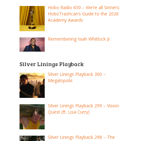
Hobo Radio 650 – We’re all Sinners:
HoboTrashcan’s Guide to the 2026
Academy Awards
Remembering Isiah Whitlock Jr.
Silver Linings Playback
Silver Linings Playback 300 –
Megalopolis
Silver Linings Playback 299 – Vision
Quest (ft. Lisa Curry)
Silver Linings Playback 298 – The