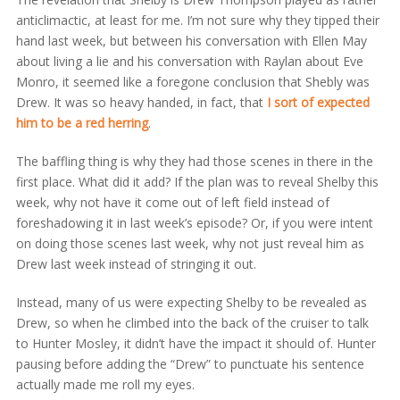
anticlimactic, at least for me. I’m not sure why they tipped their
hand last week, but between his conversation with Ellen May
about living a lie and his conversation with Raylan about Eve
Monro, it seemed like a foregone conclusion that Shebly was
Drew. It was so heavy handed, in fact, that
I sort of expected
him to be a red herring
.
The baffling thing is why they had those scenes in there in the
first place. What did it add? If the plan was to reveal Shelby this
week, why not have it come out of left field instead of
foreshadowing it in last week’s episode? Or, if you were intent
on doing those scenes last week, why not just reveal him as
Drew last week instead of stringing it out.
Instead, many of us were expecting Shelby to be revealed as
Drew, so when he climbed into the back of the cruiser to talk
to Hunter Mosley, it didn’t have the impact it should of. Hunter
pausing before adding the “Drew” to punctuate his sentence
actually made me roll my eyes.