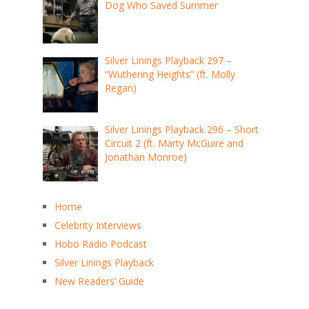
Dog Who Saved Summer
Silver Linings Playback 297 –
“Wuthering Heights” (ft. Molly
Regan)
Silver Linings Playback 296 – Short
Circuit 2 (ft. Marty McGuire and
Jonathan Monroe)
Home
Celebrity Interviews
Hobo Radio Podcast
Silver Linings Playback
New Readers’ Guide