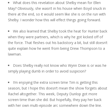
What does this revelation about Shelby mean for Ellen
May? Obviously, she wasn’t in his house when Boyd snuck in
there at the end, so it would seem like she is on the run with
Shelby. I wonder how this will effect things going forward.
We also learned that Shelby took the heat for Hunter back
when they were partners, which is why he got kicked off of
the force. That fleshes out his backstory a bit, but still doesn’t
quite explain how he went from being Drew Thompson to a
lawman.
Does Shelby really not know who Wynn Dixie is or was he
simply playing dumb in order to avoid suspicion?
I’m enjoying the extra screen time Tim is getting this
season, but I hope this doesn’t mean the show forgets about
Rachel altogether. This week, Deputy Dunlop got more
screen time than she did. But hopefully, they pay her back
with her own multi-episode arc somewhere down the line.