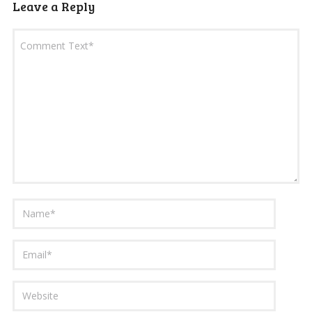
Leave a Reply