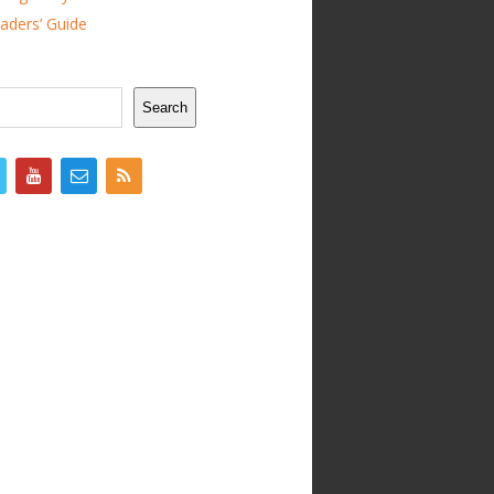
ders’ Guide
Search