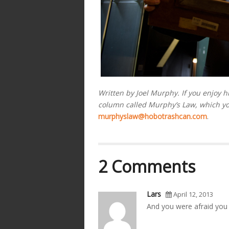
Written by Joel Murphy. If you enjoy h
column called Murphy’s Law, which y
murphyslaw@hobotrashcan.com
.
2 Comments
Lars
April 12, 2013
And you were afraid you co