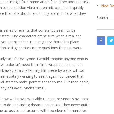
o her using a fake name and a fake story about losing
New Rea
in to the session via a hidden microphone. It quickly
e than she should and things aren’t quite what they
Search
eal series of events that constantly seem to be
 state. The characters aren’t sure what is real and
ou aren’t either. It’s a mystery that takes place
ion to it generates more questions than answers.
tainly isn’t for everyone. I would imagine anyone who is
who doesn’t need their films wrapped up in a neat
ck away at a challenging film piece by piece will too.
immediately wanting to see it again, convinced that
y all start to make perfect sense to me. But then again,
any of David Lynch’s films).
how well Boyle was able to capture Simon’s hypnotic
le to do convincing dream sequences. They never quite
 across too structured with too clear of a narrative.