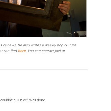
is reviews, he also writes a weekly pop culture
ou can find
here
. You can contact Joel at
uldn’t pull it off. Well done.