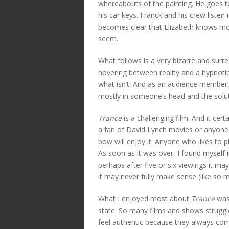
whereabouts of the painting. He goes t
his car keys. Franck and his crew listen 
becomes clear that Elizabeth knows mor
seem.
What follows is a very bizarre and surr
hovering between reality and a hypnotic
what isn’t. And as an audience member, y
mostly in someone’s head and the solut
Trance
is a challenging film. And it cer
a fan of David Lynch movies or anyone 
bow will enjoy it. Anyone who likes to pi
As soon as it was over, I found myself 
perhaps after five or six viewings it ma
it may never fully make sense (like so m
What I enjoyed most about
Trance
was 
state. So many films and shows strugg
feel authentic because they always come