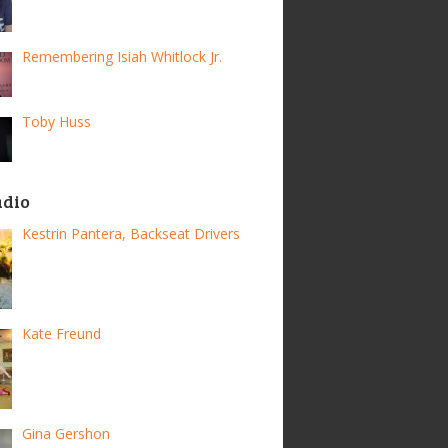
Remembering Isiah Whitlock Jr.
Toby Huss
adio
Kestrin Pantera, Backseat Drivers
Kate Freund
Gina Gershon