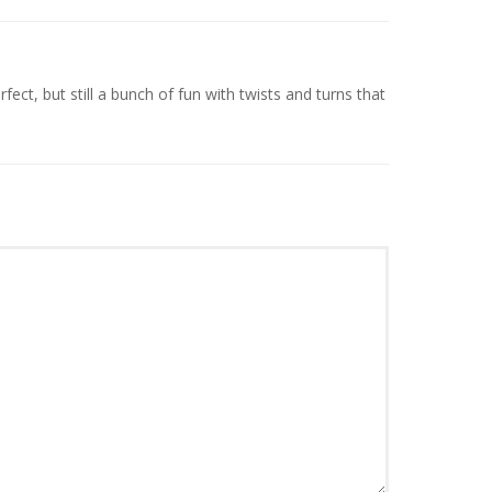
fect, but still a bunch of fun with twists and turns that