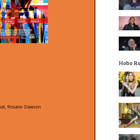
Hobo R
sel, Rosario Dawson