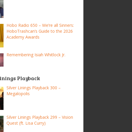
Hobo Radio 650 – We’re all Sinners:
HoboTrashcan’s Guide to the 2026
Academy Awards
Remembering Isiah Whitlock Jr.
Linings Playback
Silver Linings Playback 300 –
Megalopolis
Silver Linings Playback 299 – Vision
Quest (ft. Lisa Curry)