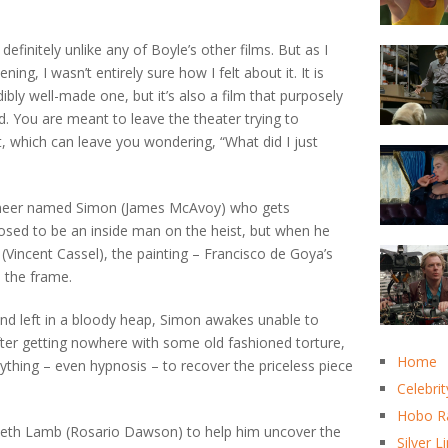
definitely unlike any of Boyle’s other films. But as I
ing, I wasn’t entirely sure how I felt about it. It is
ibly well-made one, but it’s also a film that purposely
. You are meant to leave the theater trying to
, which can leave you wondering, “What did I just
ioneer named Simon (James McAvoy) who gets
posed to be an inside man on the heist, but when he
 (Vincent Cassel), the painting – Francisco de Goya’s
de the frame.
and left in a bloody heap, Simon awakes unable to
ter getting nowhere with some old fashioned torture,
Home
nything – even hypnosis – to recover the priceless piece
Celebrit
Hobo R
beth Lamb (Rosario Dawson) to help him uncover the
Silver L