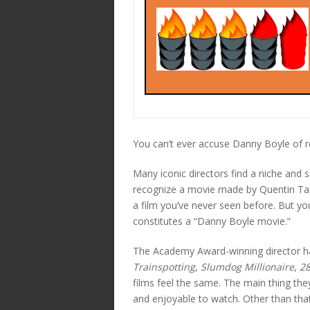
You can’t ever accuse Danny Boyle of re
Many iconic directors find a niche and se
recognize a movie made by Quentin Tara
a film you’ve never seen before. But yo
constitutes a “Danny Boyle movie.”
The Academy Award-winning director has 
Trainspotting
,
Slumdog Millionaire
,
28
films feel the same. The main thing th
and enjoyable to watch. Other than that