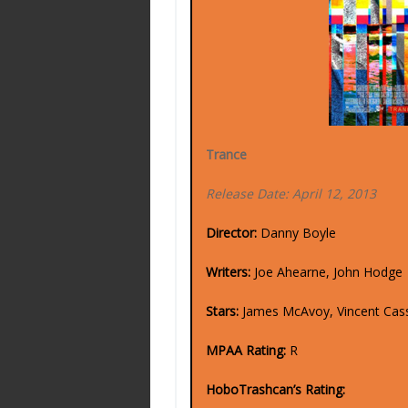
Trance
Release Date: April 12, 2013
Director:
Danny Boyle
Writers:
Joe Ahearne, John Hodge
Stars:
James McAvoy, Vincent Cas
MPAA Rating:
R
HoboTrashcan’s Rating: