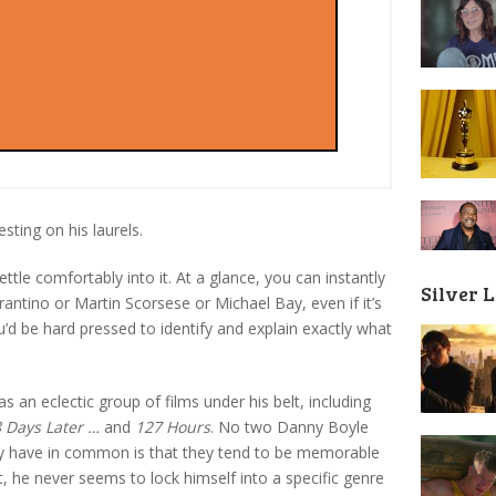
sting on his laurels.
ttle comfortably into it. At a glance, you can instantly
Silver 
ntino or Martin Scorsese or Michael Bay, even if it’s
u’d be hard pressed to identify and explain exactly what
an eclectic group of films under his belt, including
 Days Later …
and
127 Hours
. No two Danny Boyle
ey have in common is that they tend to be memorable
, he never seems to lock himself into a specific genre