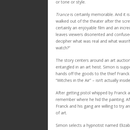
or tone or style.
Trance
is certainly memorable. And it is 
walked out of the theater after the screen
certainly an enjoyable film and an incred
leaves viewers disoriented and confused
decipher what was real and what wasn’t
watch?”
The story centers around an art auct
entangled in an art heist. Simon is sup
hands off the goods to the thief Franck
“Witches in the Air” – isn’t actually insi
After getting pistol whipped by Franck 
remember where he hid the painting. Af
Franck and his gang are willing to try a
of art.
Simon selects a hypnotist named Eliza