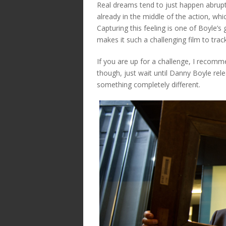
Real dreams tend to just happen abrupt
already in the middle of the action, w
Capturing this feeling is one of Boyle’
makes it such a challenging film to track
If you are up for a challenge, I recomm
though, just wait until Danny Boyle rele
something completely different.