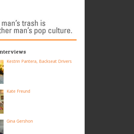
Interviews
Kestrin Pantera, Backseat Drivers
Kate Freund
Gina Gershon