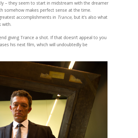
ly – they seem to start in midstream with the dreamer
hich somehow makes perfect sense at the time.
s greatest accomplishments in
Trance
, but it’s also what
 with.
end giving Trance a shot. If that doesn’t appeal to you
ases his next film, which will undoubtedly be