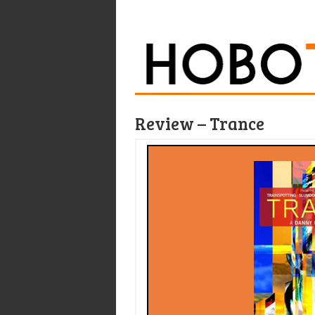
Review – Trance