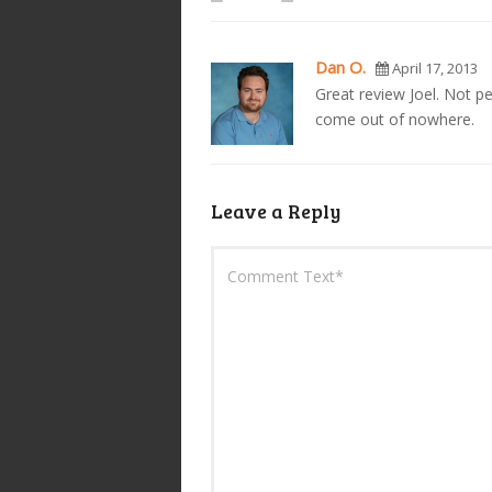
Dan O.
April 17, 2013
Great review Joel. Not per
come out of nowhere.
Leave a Reply