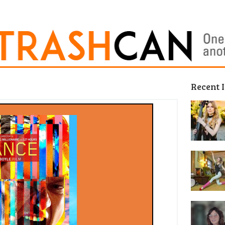
Recent 