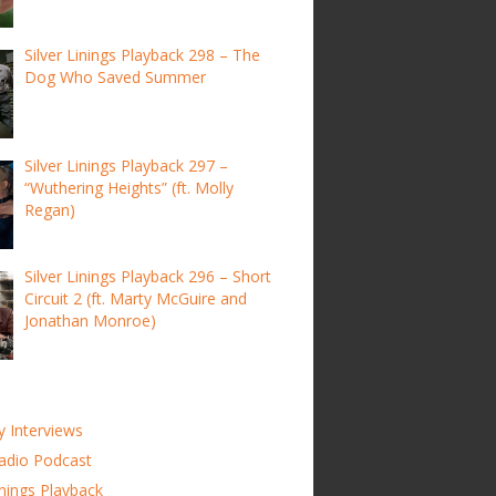
Silver Linings Playback 298 – The
Dog Who Saved Summer
Silver Linings Playback 297 –
“Wuthering Heights” (ft. Molly
Regan)
Silver Linings Playback 296 – Short
Circuit 2 (ft. Marty McGuire and
Jonathan Monroe)
y Interviews
adio Podcast
inings Playback