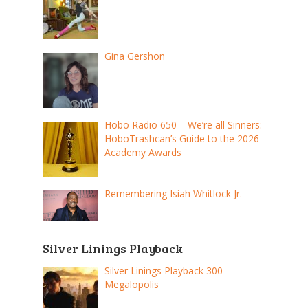
Gina Gershon
Hobo Radio 650 – We’re all Sinners:
HoboTrashcan’s Guide to the 2026
Academy Awards
Remembering Isiah Whitlock Jr.
Silver Linings Playback
Silver Linings Playback 300 –
Megalopolis