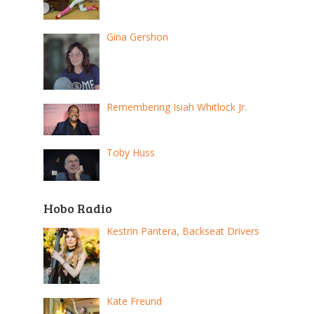
Gina Gershon
Remembering Isiah Whitlock Jr.
Toby Huss
Hobo Radio
Kestrin Pantera, Backseat Drivers
Kate Freund