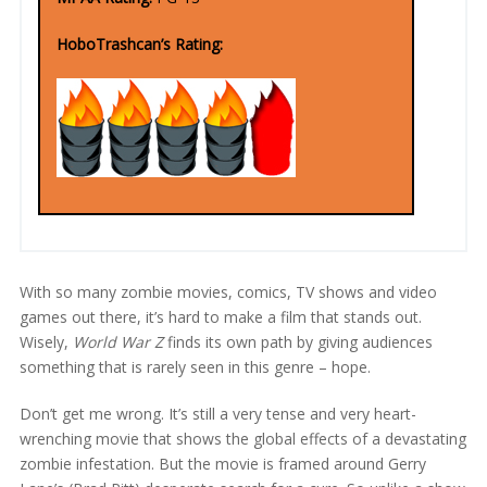
HoboTrashcan’s Rating:
With so many zombie movies, comics, TV shows and video
games out there, it’s hard to make a film that stands out.
Wisely,
World War Z
finds its own path by giving audiences
something that is rarely seen in this genre – hope.
Don’t get me wrong. It’s still a very tense and very heart-
wrenching movie that shows the global effects of a devastating
zombie infestation. But the movie is framed around Gerry