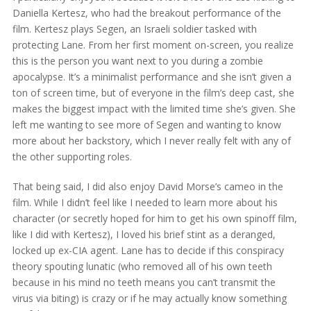
Daniella Kertesz, who had the breakout performance of the
film. Kertesz plays Segen, an Israeli soldier tasked with
protecting Lane. From her first moment on-screen, you realize
this is the person you want next to you during a zombie
apocalypse. It’s a minimalist performance and she isn’t given a
ton of screen time, but of everyone in the film’s deep cast, she
makes the biggest impact with the limited time she’s given. She
left me wanting to see more of Segen and wanting to know
more about her backstory, which I never really felt with any of
the other supporting roles.
That being said, I did also enjoy David Morse’s cameo in the
film. While I didn’t feel like I needed to learn more about his
character (or secretly hoped for him to get his own spinoff film,
like I did with Kertesz), I loved his brief stint as a deranged,
locked up ex-CIA agent. Lane has to decide if this conspiracy
theory spouting lunatic (who removed all of his own teeth
because in his mind no teeth means you can’t transmit the
virus via biting) is crazy or if he may actually know something