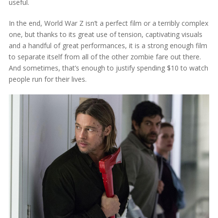
useful.
In the end, World War Z isn’t a perfect film or a terribly complex
one, but thanks to its great use of tension, captivating visuals
and a handful of great performances, it is a strong enough film
to separate itself from all of the other zombie fare out there.
And sometimes, that’s enough to justify spending $10 to watch
people run for their lives.