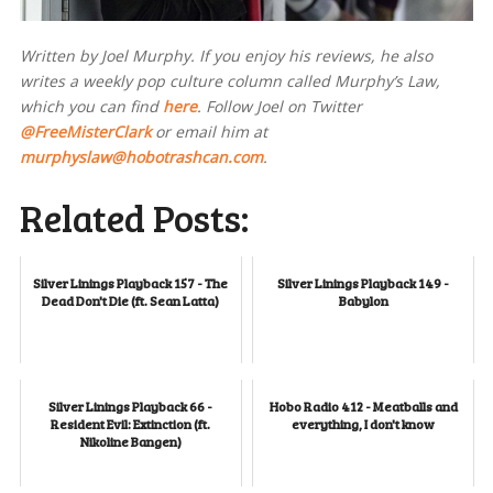
Written by Joel Murphy. If you enjoy his reviews, he also
writes a weekly pop culture column called Murphy’s Law,
which you can find
here
. Follow Joel on Twitter
@FreeMisterClark
or email him at
murphyslaw@hobotrashcan.com
.
Related Posts:
Silver Linings Playback 157 - The
Silver Linings Playback 149 -
Dead Don't Die (ft. Sean Latta)
Babylon
Silver Linings Playback 66 -
Hobo Radio 412 - Meatballs and
Resident Evil: Extinction (ft.
everything, I don't know
Nikoline Bangen)