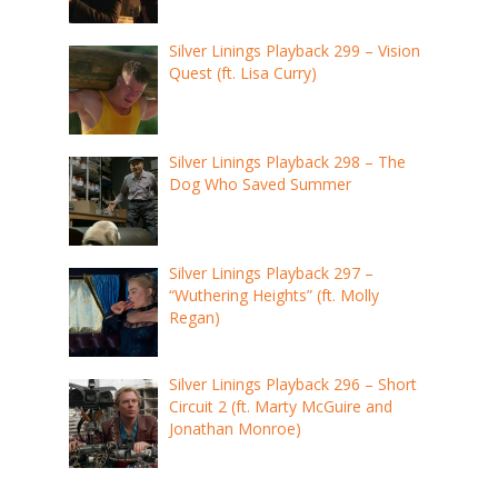
Silver Linings Playback 299 – Vision
Quest (ft. Lisa Curry)
Silver Linings Playback 298 – The
Dog Who Saved Summer
Silver Linings Playback 297 –
“Wuthering Heights” (ft. Molly
Regan)
Silver Linings Playback 296 – Short
Circuit 2 (ft. Marty McGuire and
Jonathan Monroe)