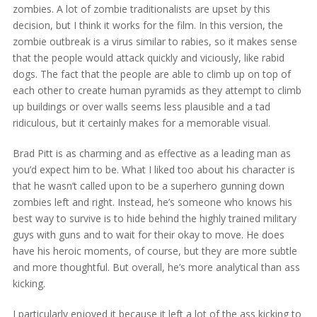
zombies. A lot of zombie traditionalists are upset by this
decision, but I think it works for the film. In this version, the
zombie outbreak is a virus similar to rabies, so it makes sense
that the people would attack quickly and viciously, like rabid
dogs. The fact that the people are able to climb up on top of
each other to create human pyramids as they attempt to climb
up buildings or over walls seems less plausible and a tad
ridiculous, but it certainly makes for a memorable visual.
Brad Pitt is as charming and as effective as a leading man as
you’d expect him to be. What I liked too about his character is
that he wasn’t called upon to be a superhero gunning down
zombies left and right. Instead, he’s someone who knows his
best way to survive is to hide behind the highly trained military
guys with guns and to wait for their okay to move. He does
have his heroic moments, of course, but they are more subtle
and more thoughtful. But overall, he’s more analytical than ass
kicking.
I particularly enjoyed it because it left a lot of the ass kicking to