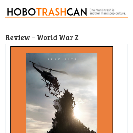
Review – World War Z