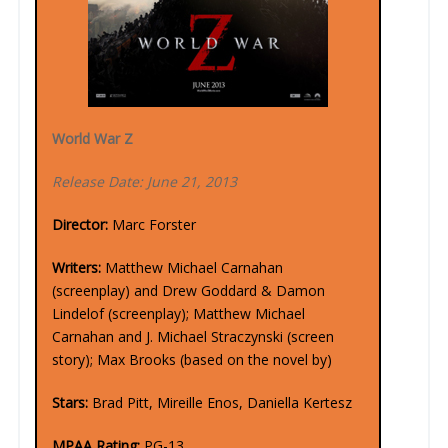
World War Z
Release Date: June 21, 2013
Director:
Marc Forster
Writers:
Matthew Michael Carnahan
(screenplay) and Drew Goddard & Damon
Lindelof (screenplay); Matthew Michael
Carnahan and J. Michael Straczynski (screen
story); Max Brooks (based on the novel by)
Stars:
Brad Pitt, Mireille Enos, Daniella Kertesz
MPAA Rating:
PG-13