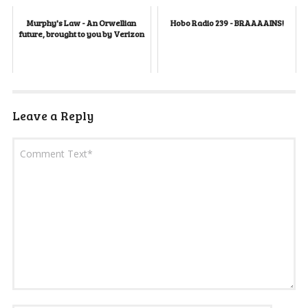
Murphy's Law - An Orwellian
Hobo Radio 239 - BRAAAAINS!
future, brought to you by Verizon
Leave a Reply