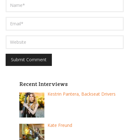
Recent Interviews
Kestrin Pantera, Backseat Drivers
Kate Freund