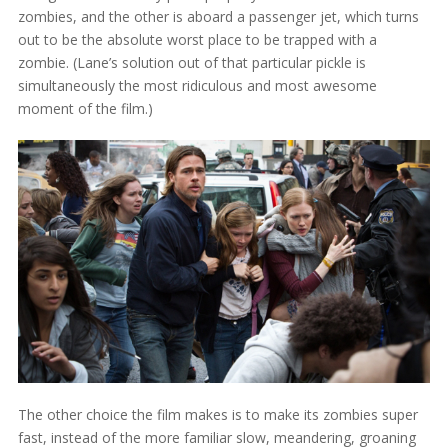
zombies, and the other is aboard a passenger jet, which turns
out to be the absolute worst place to be trapped with a
zombie. (Lane’s solution out of that particular pickle is
simultaneously the most ridiculous and most awesome
moment of the film.)
The other choice the film makes is to make its zombies super
fast, instead of the more familiar slow, meandering, groaning