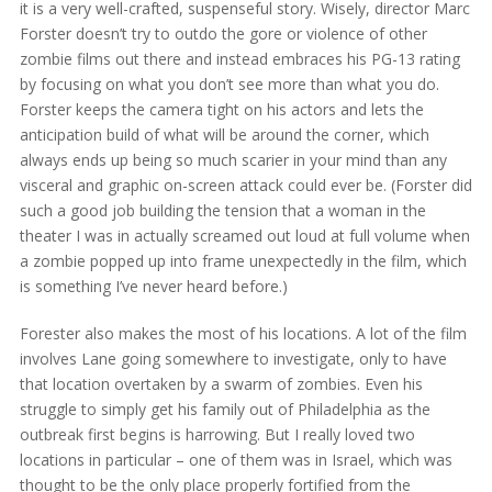
it is a very well-crafted, suspenseful story. Wisely, director Marc
Forster doesn’t try to outdo the gore or violence of other
zombie films out there and instead embraces his PG-13 rating
by focusing on what you don’t see more than what you do.
Forster keeps the camera tight on his actors and lets the
anticipation build of what will be around the corner, which
always ends up being so much scarier in your mind than any
visceral and graphic on-screen attack could ever be. (Forster did
such a good job building the tension that a woman in the
theater I was in actually screamed out loud at full volume when
a zombie popped up into frame unexpectedly in the film, which
is something I’ve never heard before.)
Forester also makes the most of his locations. A lot of the film
involves Lane going somewhere to investigate, only to have
that location overtaken by a swarm of zombies. Even his
struggle to simply get his family out of Philadelphia as the
outbreak first begins is harrowing. But I really loved two
locations in particular – one of them was in Israel, which was
thought to be the only place properly fortified from the