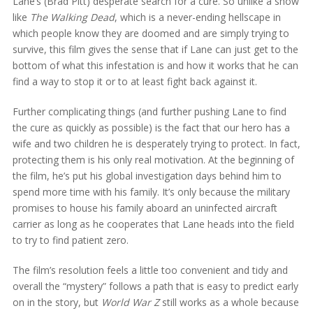
Lane’s (Brad Pitt) desperate search for a cure. So unlike a show
like
The Walking Dead
, which is a never-ending hellscape in
which people know they are doomed and are simply trying to
survive, this film gives the sense that if Lane can just get to the
bottom of what this infestation is and how it works that he can
find a way to stop it or to at least fight back against it.
Further complicating things (and further pushing Lane to find
the cure as quickly as possible) is the fact that our hero has a
wife and two children he is desperately trying to protect. In fact,
protecting them is his only real motivation. At the beginning of
the film, he’s put his global investigation days behind him to
spend more time with his family. It’s only because the military
promises to house his family aboard an uninfected aircraft
carrier as long as he cooperates that Lane heads into the field
to try to find patient zero.
The film’s resolution feels a little too convenient and tidy and
overall the “mystery” follows a path that is easy to predict early
on in the story, but
World War Z
still works as a whole because