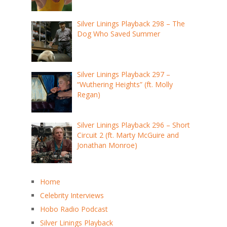
Silver Linings Playback 298 – The
Dog Who Saved Summer
Silver Linings Playback 297 –
“Wuthering Heights” (ft. Molly
Regan)
Silver Linings Playback 296 – Short
Circuit 2 (ft. Marty McGuire and
Jonathan Monroe)
Home
Celebrity Interviews
Hobo Radio Podcast
Silver Linings Playback