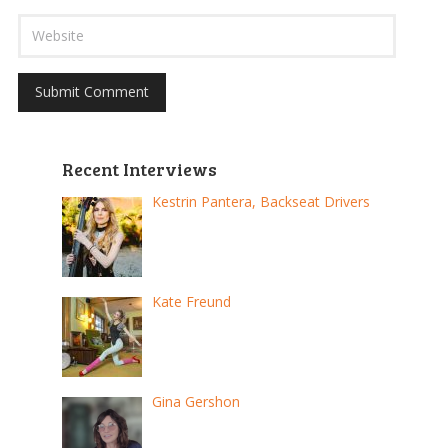
Recent Interviews
Kestrin Pantera, Backseat Drivers
Kate Freund
Gina Gershon