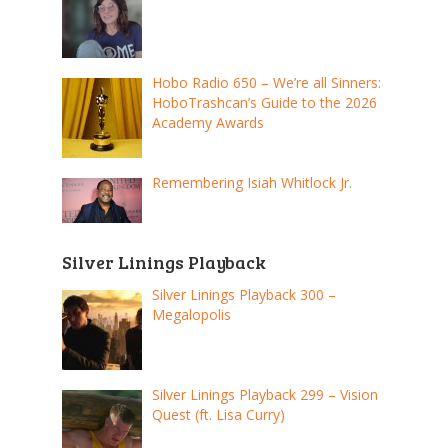
Hobo Radio 650 – We’re all Sinners:
HoboTrashcan’s Guide to the 2026
Academy Awards
Remembering Isiah Whitlock Jr.
Silver Linings Playback
Silver Linings Playback 300 –
Megalopolis
Silver Linings Playback 299 – Vision
Quest (ft. Lisa Curry)