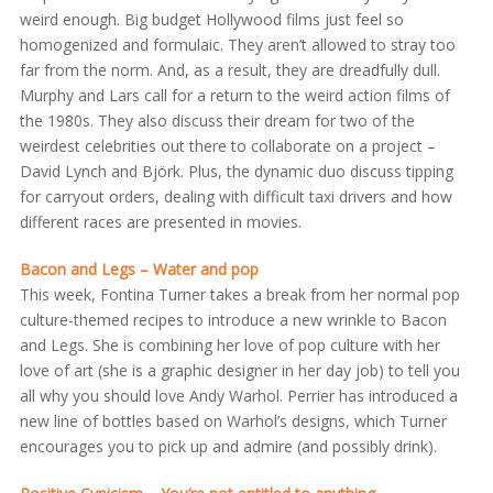
weird enough. Big budget Hollywood films just feel so
homogenized and formulaic. They aren’t allowed to stray too
far from the norm. And, as a result, they are dreadfully dull.
Murphy and Lars call for a return to the weird action films of
the 1980s. They also discuss their dream for two of the
weirdest celebrities out there to collaborate on a project –
David Lynch and Björk. Plus, the dynamic duo discuss tipping
for carryout orders, dealing with difficult taxi drivers and how
different races are presented in movies.
Bacon and Legs – Water and pop
This week, Fontina Turner takes a break from her normal pop
culture-themed recipes to introduce a new wrinkle to Bacon
and Legs. She is combining her love of pop culture with her
love of art (she is a graphic designer in her day job) to tell you
all why you should love Andy Warhol. Perrier has introduced a
new line of bottles based on Warhol’s designs, which Turner
encourages you to pick up and admire (and possibly drink).