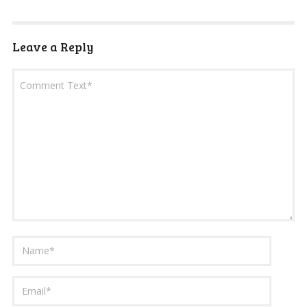
Leave a Reply