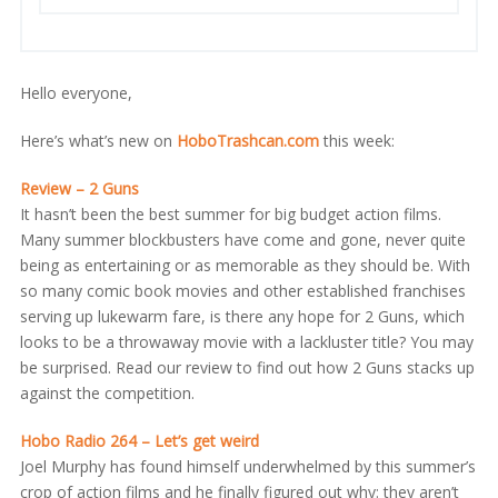
Hello everyone,
Here’s what’s new on
HoboTrashcan.com
this week:
Review – 2 Guns
It hasn’t been the best summer for big budget action films.
Many summer blockbusters have come and gone, never quite
being as entertaining or as memorable as they should be. With
so many comic book movies and other established franchises
serving up lukewarm fare, is there any hope for 2 Guns, which
looks to be a throwaway movie with a lackluster title? You may
be surprised. Read our review to find out how 2 Guns stacks up
against the competition.
Hobo Radio 264 – Let’s get weird
Joel Murphy has found himself underwhelmed by this summer’s
crop of action films and he finally figured out why: they aren’t