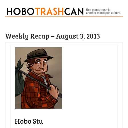
Weekly Recap – August 3, 2013
Hobo Stu