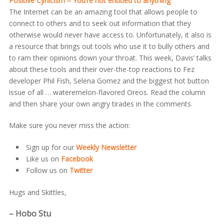
Positive Cynicism – You’re not entitled to anything
The Internet can be an amazing tool that allows people to
connect to others and to seek out information that they
otherwise would never have access to. Unfortunately, it also is
a resource that brings out tools who use it to bully others and
to ram their opinions down your throat. This week, Davis’ talks
about these tools and their over-the-top reactions to Fez
developer Phil Fish, Selena Gomez and the biggest hot button
issue of all … wateremelon-flavored Oreos. Read the column
and then share your own angry tirades in the comments.
Make sure you never miss the action:
Sign up for our
Weekly Newsletter
Like us on
Facebook
Follow us on
Twitter
Hugs and Skittles,
– Hobo Stu