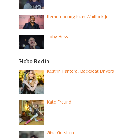
Remembering Isiah Whitlock Jr.
Toby Huss
Hobo Radio
Kestrin Pantera, Backseat Drivers
Kate Freund
Gina Gershon