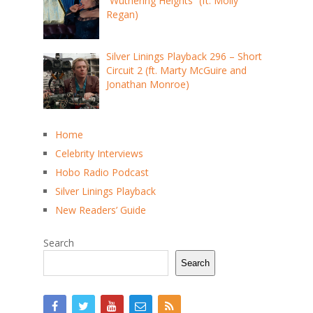
“Wuthering Heights” (ft. Molly
Regan)
Silver Linings Playback 296 – Short
Circuit 2 (ft. Marty McGuire and
Jonathan Monroe)
Home
Celebrity Interviews
Hobo Radio Podcast
Silver Linings Playback
New Readers’ Guide
Search
Search