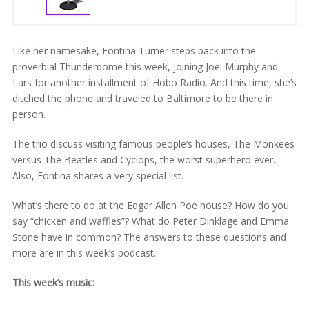
Like her namesake, Fontina Turner steps back into the
proverbial Thunderdome this week, joining Joel Murphy and
Lars for another installment of Hobo Radio. And this time, she’s
ditched the phone and traveled to Baltimore to be there in
person.
The trio discuss visiting famous people’s houses, The Monkees
versus The Beatles and Cyclops, the worst superhero ever.
Also, Fontina shares a very special list.
What’s there to do at the Edgar Allen Poe house? How do you
say “chicken and waffles”? What do Peter Dinklage and Emma
Stone have in common? The answers to these questions and
more are in this week’s podcast.
This week’s music: