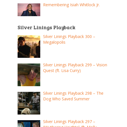
Remembering Isiah Whitlock Jr.
Silver Linings Playback
Silver Linings Playback 300 –
Megalopolis
Silver Linings Playback 299 – Vision
Quest (ft. Lisa Curry)
Silver Linings Playback 298 – The
Dog Who Saved Summer
Silver Linings Playback 297 –