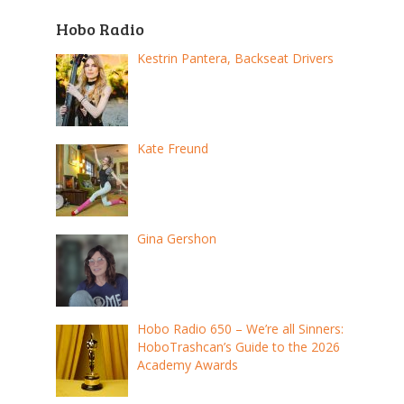
Hobo Radio
Kestrin Pantera, Backseat Drivers
Kate Freund
Gina Gershon
Hobo Radio 650 – We’re all Sinners:
HoboTrashcan’s Guide to the 2026
Academy Awards