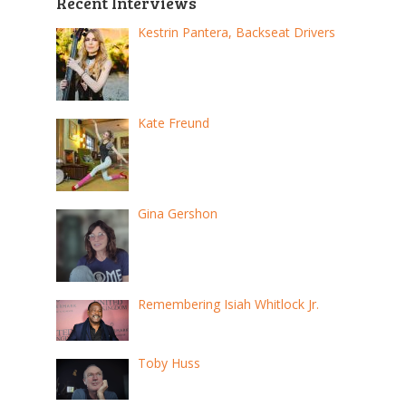
Recent Interviews
Kestrin Pantera, Backseat Drivers
Kate Freund
Gina Gershon
Remembering Isiah Whitlock Jr.
Toby Huss