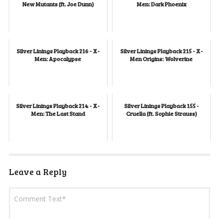
New Mutants (ft. Joe Dunn)
Men: Dark Phoenix
Silver Linings Playback 216 - X-
Silver Linings Playback 215 - X-
Men: Apocalypse
Men Origins: Wolverine
Silver Linings Playback 214 - X-
Silver Linings Playback 155 -
Men: The Last Stand
Cruella (ft. Sophie Strauss)
Leave a Reply