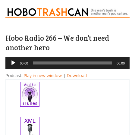
Hobo Radio 266 – We don’t need
another hero
Audio
00:00
00:00
Player
Podcast:
Play in new window
|
Download