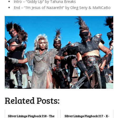
Intro – “Giddy Up” by Tahuna Breaks
End – “I’m Jesus of Nazareth!” by Oleg Seriy & MaRiCaBo
Related Posts:
Silver Linings Playback 218 - The
Silver Linings Playback 217 - X-