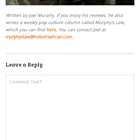
Written by Joel Murphy. If you enjoy his reviews, he also
writes a weekly pop culture column called Murphy’s Law,
which you can find
here
. You can contact Joel at
murphyslaw@hobotrashcan.com
.
Leave a Reply