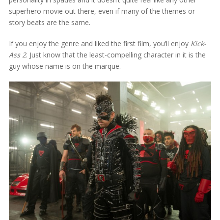
superhero movie out there, even if many of the themes or
story beats are the same.
If you enjoy the genre and liked the first film, you’ll enjoy
Kick-
Ass 2
. Just know that the least-compelling character in it is the
guy whose name is on the marque.