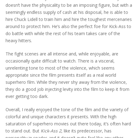
doesn’t have the physicality to be an imposing figure, but with a
seemingly endless supply of cash at his disposal, he is able to
hire Chuck Lidell to train him and hire the toughest mercenaries
around to protect him. He’s also the perfect foe for Kick-Ass to
do battle with while the rest of his team takes care of the
heavy hitters.
The fight scenes are all intense and, while enjoyable, are
occasionally quite difficult to watch. There is a visceral,
unrelenting tone to most of the violence, which seems
appropriate since the film presents itself as a real world
superhero film. While they never shy away from the violence,
they do a good job injecting levity into the film to keep it from
ever getting too dark.
Overall, I really enjoyed the tone of the film and the variety of
colorful and unique characters it presents. With the high
saturation of superhero movies out there today, it’s often hard
to stand out. But
Kick-Ass 2
, like its predecessor, has
personality in spades and it doesn’t quite feel like any other