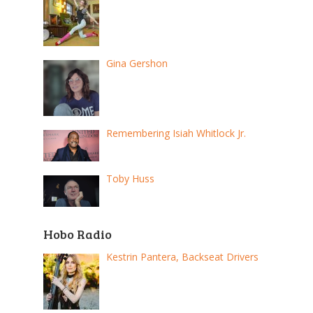
Gina Gershon
Remembering Isiah Whitlock Jr.
Toby Huss
Hobo Radio
Kestrin Pantera, Backseat Drivers