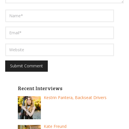
Recent Interviews
Kestrin Pantera, Backseat Drivers
Kate Freund