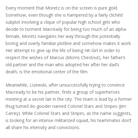
Every moment that Moretz is on the screen is pure gold.
Somehow, even though she is hampered by a fairly clichéd
subplot involving a clique of popular high school girls who
decide to torment Macready for being too much of an alpha
female, Moretz navigates her way through the potentially
boring and overly familiar plotline and somehow makes it work.
Her attempt to give up the life of being Hit-Girl in order to
respect the wishes of Marcus (Morris Chestnut), her father’s
old partner and the man who adopted her after her dad’s
death, is the emotional center of the film.
Meanwhile, Lizewski, after unsuccessfully trying to convince
Macready to be his partner, finds a group of superheroes
meeting at a secret lair in the city. The team is lead by a former
thug turned do-gooder named Colonel Stars and Stripes (Jim
Carrey). While Colonel Stars and Stripes, as the name suggests,
is looking for an intense militarized squad, his teammates don’t
all share his intensity and convictions.