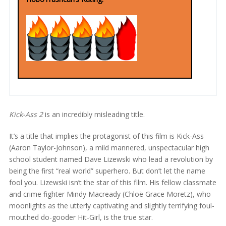
Kick-Ass 2
is an incredibly misleading title.
It’s a title that implies the protagonist of this film is Kick-Ass
(Aaron Taylor-Johnson), a mild mannered, unspectacular high
school student named Dave Lizewski who lead a revolution by
being the first “real world” superhero. But don’t let the name
fool you. Lizewski isn’t the star of this film. His fellow classmate
and crime fighter Mindy Macready (Chloë Grace Moretz), who
moonlights as the utterly captivating and slightly terrifying foul-
mouthed do-gooder Hit-Girl, is the true star.