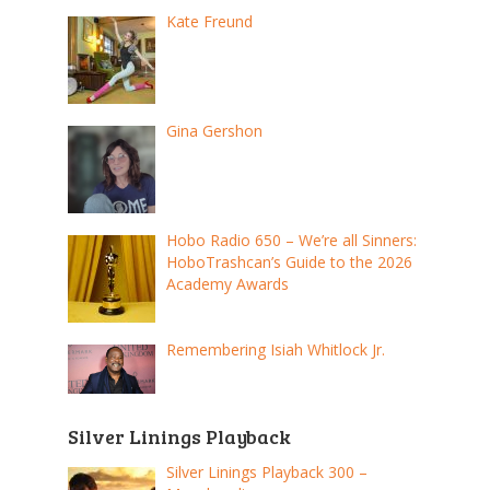
Kate Freund
Gina Gershon
Hobo Radio 650 – We’re all Sinners:
HoboTrashcan’s Guide to the 2026
Academy Awards
Remembering Isiah Whitlock Jr.
Silver Linings Playback
Silver Linings Playback 300 –