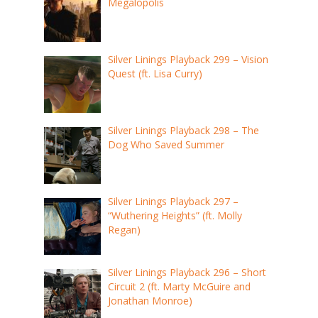
Megalopolis
Silver Linings Playback 299 – Vision
Quest (ft. Lisa Curry)
Silver Linings Playback 298 – The
Dog Who Saved Summer
Silver Linings Playback 297 –
“Wuthering Heights” (ft. Molly
Regan)
Silver Linings Playback 296 – Short
Circuit 2 (ft. Marty McGuire and
Jonathan Monroe)