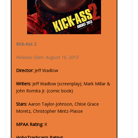
Kick-Ass 2
Release Date: August 16, 2013
Director:
Jeff Wadlow
Writers:
Jeff Wadlow (screenplay); Mark Millar &
John Romita Jr. (comic book)
Stars:
Aaron Taylor-Johnson, Chloë Grace
Moretz, Christopher Mintz-Plasse
MPAA Rating:
R
HoboTrashcan’s Rating: