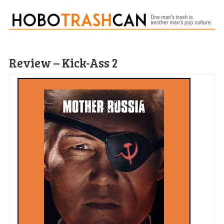
Review – Kick-Ass 2