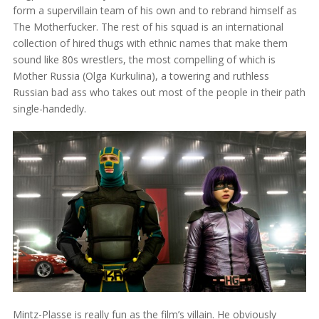
form a supervillain team of his own and to rebrand himself as
The Motherfucker. The rest of his squad is an international
collection of hired thugs with ethnic names that make them
sound like 80s wrestlers, the most compelling of which is
Mother Russia (Olga Kurkulina), a towering and ruthless
Russian bad ass who takes out most of the people in their path
single-handedly.
Mintz-Plasse is really fun as the film’s villain. He obviously