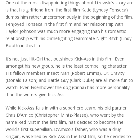
One of the most disappointing things about Lizewski’s story arc
is that his girlfriend from the first film Katie (Lyndsy Fonseca)
dumps him rather unceremoniously in the beginning of the film.
I enjoyed Fonseca in the first film and her relationship with
Taylor-Johnson was much more engaging than his romantic
relationship with his crimefighting teammate Night Bitch (Lindy
Booth) in this film.
It’s not just Hit-Girl that outshines Kick-Ass in this film. Even
amongst his new group, he is the least compelling character.
His fellow members Insect Man (Robert Emms), Dr. Gravity
(Donald Faison) and Battle Guy (Clark Duke) are all more fun to
watch. Even Eisenhower the dog (Cinna) has more personality
than the writers give Kick-Ass.
While Kick-Ass falls in with a superhero team, his old partner
Chris D’Amico (Christopher Mintz-Plasse), who went by the
name Red Mist in the first film, has decided to become the
world’s first supervillian. D’Amico’s father, who was a drug
kingpin, was killed by Kick-Ass in the first film, so he decides to