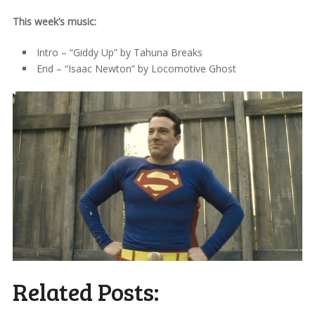
This week’s music:
Intro – “Giddy Up” by Tahuna Breaks
End – “Isaac Newton” by Locomotive Ghost
Related Posts: