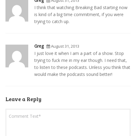
Greg
August 31, 2013
I think that watching Breaking Bad starting now
is kind of a big time commitment, if you were
trying to catch up.
Greg
August 31, 2013
I just love it when I am a part of a show. Stop
trying to fuck me in my ear though. I need that,
to listen to these podcasts. Unless you think that
would make the podcasts sound better!
Leave a Reply