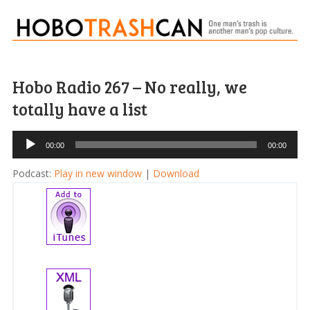
Hobo Radio 267 – No really, we
totally have a list
Audio
00:00
00:00
Player
Podcast:
Play in new window
|
Download