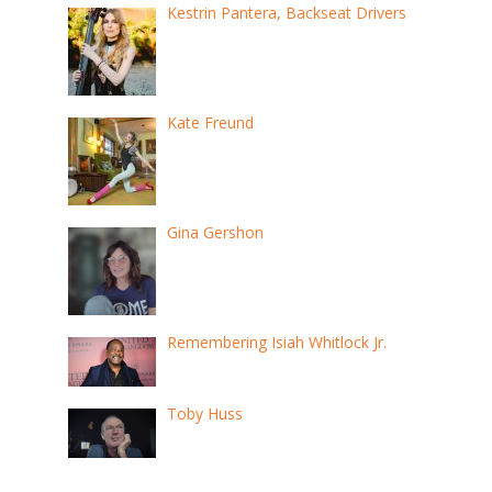
Kestrin Pantera, Backseat Drivers
Kate Freund
Gina Gershon
Remembering Isiah Whitlock Jr.
Toby Huss