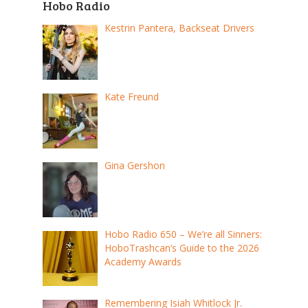
Hobo Radio
Kestrin Pantera, Backseat Drivers
Kate Freund
Gina Gershon
Hobo Radio 650 – We’re all Sinners:
HoboTrashcan’s Guide to the 2026
Academy Awards
Remembering Isiah Whitlock Jr.