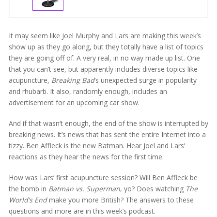
It may seem like Joel Murphy and Lars are making this week’s
show up as they go along, but they totally have a list of topics
they are going off of. A very real, in no way made up list. One
that you can’t see, but apparently includes diverse topics like
acupuncture,
Breaking Bad
‘s unexpected surge in popularity
and rhubarb. It also, randomly enough, includes an
advertisement for an upcoming car show.
And if that wasn’t enough, the end of the show is interrupted by
breaking news. It’s news that has sent the entire Internet into a
tizzy. Ben Affleck is the new Batman. Hear Joel and Lars’
reactions as they hear the news for the first time.
How was Lars’ first acupuncture session? Will Ben Affleck be
the bomb in
Batman vs. Superman
, yo? Does watching
The
World’s End
make you more British? The answers to these
questions and more are in this week’s podcast.