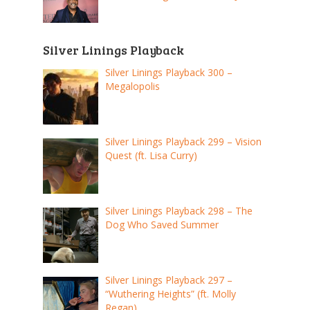
Silver Linings Playback
Silver Linings Playback 300 –
Megalopolis
Silver Linings Playback 299 – Vision
Quest (ft. Lisa Curry)
Silver Linings Playback 298 – The
Dog Who Saved Summer
Silver Linings Playback 297 –
“Wuthering Heights” (ft. Molly
Regan)