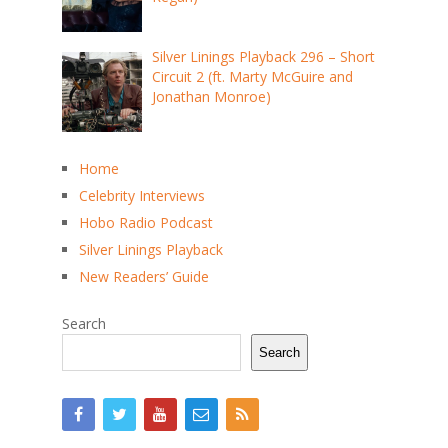
Silver Linings Playback 296 – Short
Circuit 2 (ft. Marty McGuire and
Jonathan Monroe)
Home
Celebrity Interviews
Hobo Radio Podcast
Silver Linings Playback
New Readers’ Guide
Search
Search