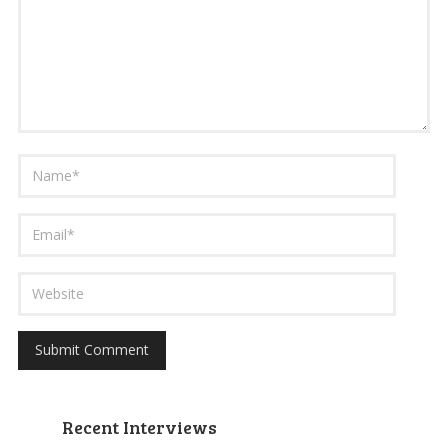
Recent Interviews