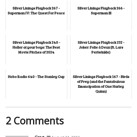
Silver Linings Playback 267 -
Silver Linings Playback 266 -
Superman IV: The Quest For Peace
Superman III
Silver Linings Playback 240 -
Silver Linings Playback 232 -
Holler at your boys: The Best
Joker: Folie à Deux (ft. Lars
Movie Pitches of 2024
Periwinkle)
Hobo Radio 640 - The Stanley Cup
Silver Linings Playback 167 - Birds
of Prey (and the Fantabulous
Emancipation of One Harley
Quinn)
2 Comments